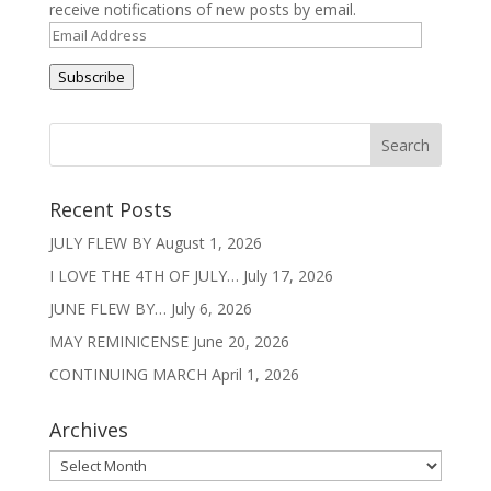
receive notifications of new posts by email.
Email
Address
Subscribe
Recent Posts
JULY FLEW BY
August 1, 2026
I LOVE THE 4TH OF JULY…
July 17, 2026
JUNE FLEW BY…
July 6, 2026
MAY REMINICENSE
June 20, 2026
CONTINUING MARCH
April 1, 2026
Archives
Archives