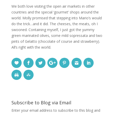
We both love visiting the open air markets in other
countries and the special ‘gourmet’ shops around the
world. Molly promised that stepping into Mario’s would
do the trick…and it did. The cheeses, the meats, oh I
swooned. Containing myself, I just got the yummy
green marinated olives, some mild sopressata and two
pints of Gelatto (chocolate of course and strawberry).
All’s right with the world.
Subscribe to Blog via Email
Enter your email address to subscribe to this blog and