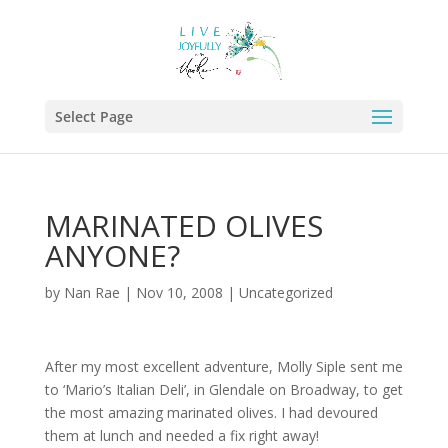
Select Page
MARINATED OLIVES
ANYONE?
by
Nan Rae
|
Nov 10, 2008
|
Uncategorized
After my most excellent adventure, Molly Siple sent me
to ‘Mario’s Italian Deli’, in Glendale on Broadway, to get
the most amazing marinated olives. I had devoured
them at lunch and needed a fix right away!