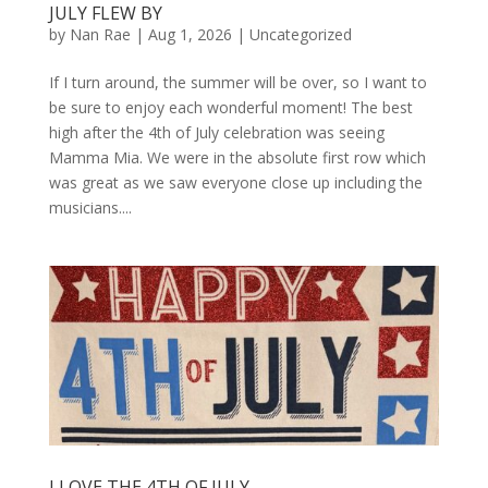
JULY FLEW BY
by
Nan Rae
|
Aug 1, 2026
|
Uncategorized
If I turn around, the summer will be over, so I want to
be sure to enjoy each wonderful moment! The best
high after the 4th of July celebration was seeing
Mamma Mia. We were in the absolute first row which
was great as we saw everyone close up including the
musicians....
I LOVE THE 4TH OF JULY…