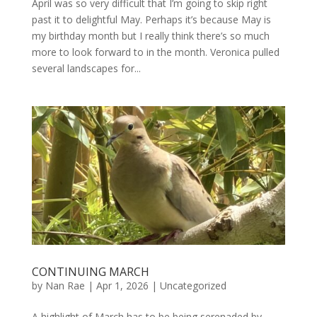
April was so very difficult that I’m going to skip right
past it to delightful May. Perhaps it’s because May is
my birthday month but I really think there’s so much
more to look forward to in the month. Veronica pulled
several landscapes for...
CONTINUING MARCH
by
Nan Rae
|
Apr 1, 2026
|
Uncategorized
A highlight of March has to be being serenaded by