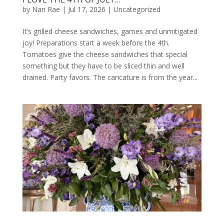
by
Nan Rae
|
Jul 17, 2026
|
Uncategorized
It’s grilled cheese sandwiches, games and unmitigated
joy! Preparations start a week before the 4th.
Tomatoes give the cheese sandwiches that special
something but they have to be sliced thin and well
drained. Party favors. The caricature is from the year...