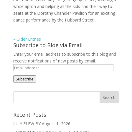
white apron and helping all the kids find their way to
seats at the Dorothy Chandler Pavilion for an exciting
dance performance by the Hubbard Street...
« Older Entries
Subscribe to Blog via Email
Enter your email address to subscribe to this blog and
receive notifications of new posts by email.
Email
Address
Subscribe
Recent Posts
JULY FLEW BY
August 1, 2026