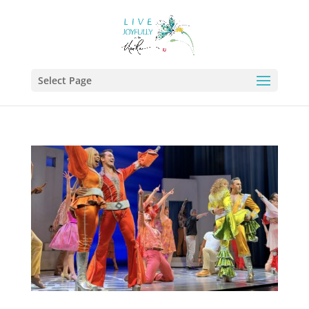
Select Page