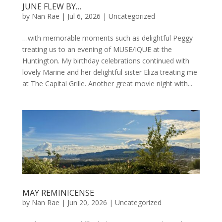
JUNE FLEW BY…
by
Nan Rae
|
Jul 6, 2026
|
Uncategorized
…with memorable moments such as delightful Peggy
treating us to an evening of MUSE/IQUE at the
Huntington. My birthday celebrations continued with
lovely Marine and her delightful sister Eliza treating me
at The Capital Grille. Another great movie night with...
MAY REMINICENSE
by
Nan Rae
|
Jun 20, 2026
|
Uncategorized