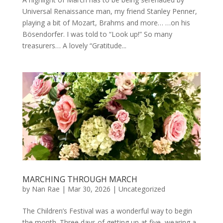
Universal Renaissance man, my friend Stanley Penner,
playing a bit of Mozart, Brahms and more… …on his
Bösendorfer. I was told to “Look up!” So many
treasurers… A lovely “Gratitude...
MARCHING THROUGH MARCH
by
Nan Rae
|
Mar 30, 2026
|
Uncategorized
The Children’s Festival was a wonderful way to begin
the month. Three days of getting up at five, wearing a