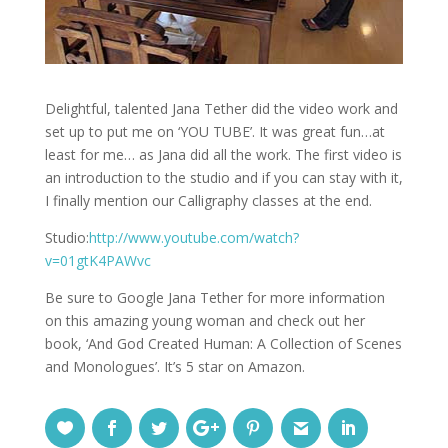
Delightful, talented Jana Tether did the video work and
set up to put me on ‘YOU TUBE’. It was great fun…at
least for me… as Jana did all the work. The first video is
an introduction to the studio and if you can stay with it,
I finally mention our Calligraphy classes at the end.
Studio:
http://www.youtube.com/watch?
v=01gtK4PAWvc
Be sure to Google Jana Tether for more information
on this amazing young woman and check out her
book, ‘And God Created Human: A Collection of Scenes
and Monologues’. It’s 5 star on Amazon.