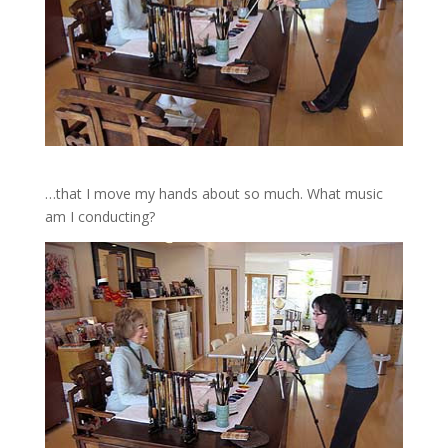
…that I move my hands about so much. What music
am I conducting?