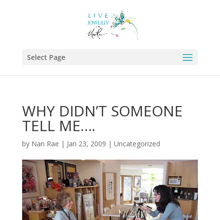
Select Page
WHY DIDN’T SOMEONE
TELL ME….
by
Nan Rae
|
Jan 23, 2009
|
Uncategorized