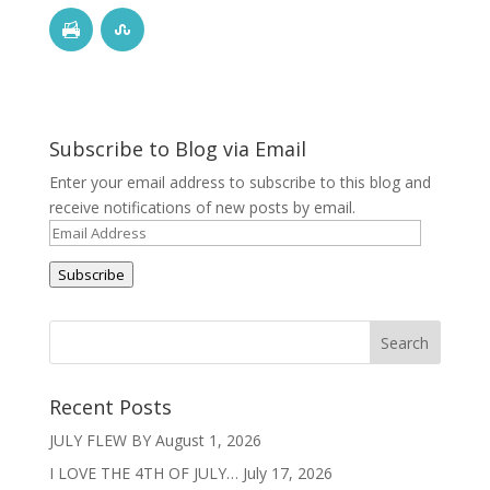
Subscribe to Blog via Email
Enter your email address to subscribe to this blog and
receive notifications of new posts by email.
Email
Address
Subscribe
Recent Posts
JULY FLEW BY
August 1, 2026
I LOVE THE 4TH OF JULY…
July 17, 2026