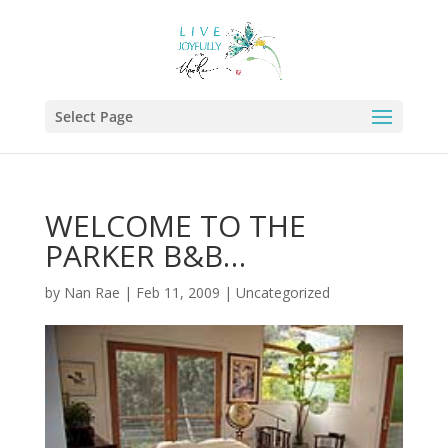
Select Page
WELCOME TO THE
PARKER B&B…
by
Nan Rae
|
Feb 11, 2009
|
Uncategorized