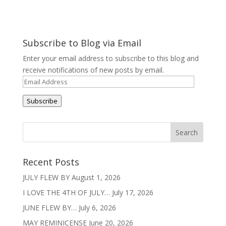
Subscribe to Blog via Email
Enter your email address to subscribe to this blog and
receive notifications of new posts by email.
Email
Address
Subscribe
Recent Posts
JULY FLEW BY
August 1, 2026
I LOVE THE 4TH OF JULY…
July 17, 2026
JUNE FLEW BY…
July 6, 2026
MAY REMINICENSE
June 20, 2026