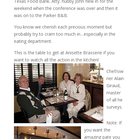
Texas Food Bank. Atty. hubby John flew in for the
weekend when the conference was over and then it
was on to the Parker B&B.
You know we cherish each precious moment but
probably try to cram too much in…especially in the
eating department.
This is the table to get at Anisette Brasserie if you
want to watch all the action in the kitchen!
Chef/ow
ner Alain
Giraud,
master
of all he
surveys.
Note: If
you want the
amazing pate you