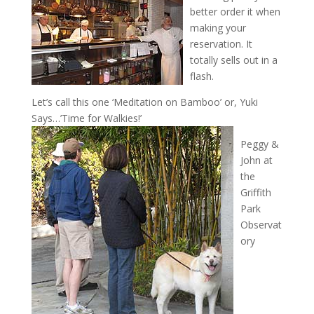
better order it when
making your
reservation. It
totally sells out in a
flash.
Let’s call this one ‘Meditation on Bamboo’ or, Yuki
Says…’Time for Walkies!’
Peggy &
John at
the
Griffith
Park
Observat
ory