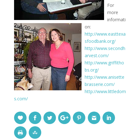
For
more
informati
on:
http://www.easttexa
sfoodbank.org/
http://www.secondh
arvest.com/
http://www.griffitho
bs.org/
http://www.anisette
brasserie.com/
http://www.littledom
s.com/