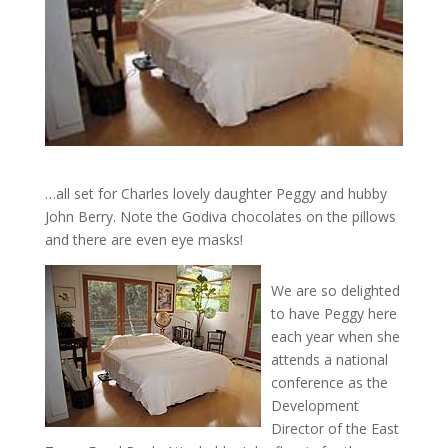
…all set for Charles lovely daughter Peggy and hubby
John Berry. Note the Godiva chocolates on the pillows
and there are even eye masks!
We are so delighted
to have Peggy here
each year when she
attends a national
conference as the
Development
Director of the East