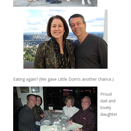
Eating again? (We gave Little Dom’s another chance.)
Proud
dad and
lovely
daughter
.