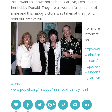
You’ll want to know more about Carolyn, Denise and
her hubby Donald. They are all wonderful students of
mine and this happy picture was taken at their joint,
sold out art exhibit!
For more
informati
on:
http://ww
w.dhufhin
es.com/
http://ww
w.finearts
bycarolyn
.com/
www.popwh.org/newpop/min_food_pantry.html