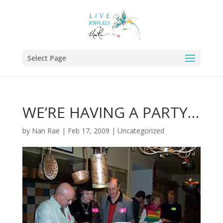
Select Page
WE’RE HAVING A PARTY…
by
Nan Rae
|
Feb 17, 2009
|
Uncategorized