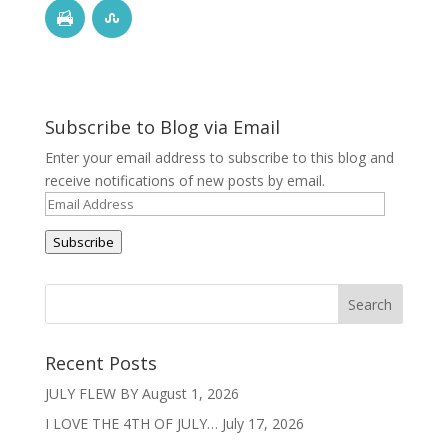
Subscribe to Blog via Email
Enter your email address to subscribe to this blog and
receive notifications of new posts by email.
Email
Address
Subscribe
Recent Posts
JULY FLEW BY
August 1, 2026
I LOVE THE 4TH OF JULY…
July 17, 2026