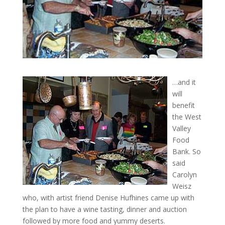
…and it
will
benefit
the West
Valley
Food
Bank. So
said
Carolyn
Weisz
who, with artist friend Denise Hufhines came up with
the plan to have a wine tasting, dinner and auction
followed by more food and yummy deserts.