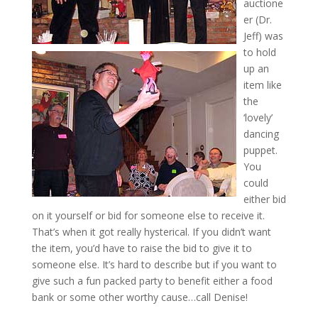
auctione
er (Dr.
Jeff) was
to hold
up an
item like
the
‘lovely’
dancing
puppet.
You
could
either bid
on it yourself or bid for someone else to receive it.
That’s when it got really hysterical. If you didn’t want
the item, you’d have to raise the bid to give it to
someone else. It’s hard to describe but if you want to
give such a fun packed party to benefit either a food
bank or some other worthy cause…call Denise!