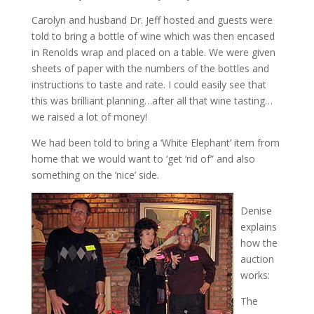
Carolyn and husband Dr. Jeff hosted and guests were
told to bring a bottle of wine which was then encased
in Renolds wrap and placed on a table. We were given
sheets of paper with the numbers of the bottles and
instructions to taste and rate. I could easily see that
this was brilliant planning…after all that wine tasting…
we raised a lot of money!
We had been told to bring a ‘White Elephant’ item from
home that we would want to ‘get ‘rid of” and also
something on the ‘nice’ side.
Denise
explains
how the
auction
works:
The