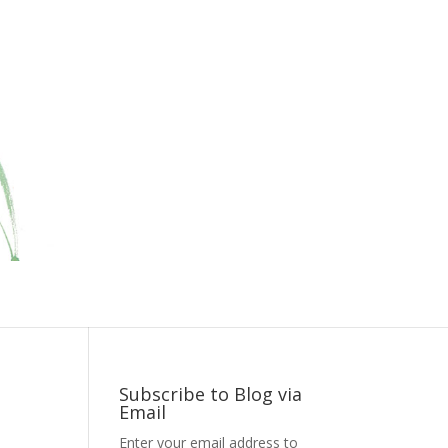
Subscribe to Blog via
Email
Enter your email address to