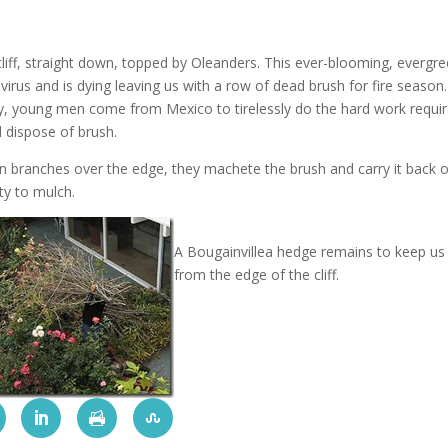
liff, straight down, topped by Oleanders.
This ever-blooming, evergr
virus and is dying leaving us with a row of dead brush for fire seaso
y, young men come from Mexico to tirelessly do the hard work requi
d dispose of brush.
n branches over the edge, they machete the brush and carry it back 
ty to mulch.
A Bougainvillea hedge remains to keep us
from the edge of the cliff.