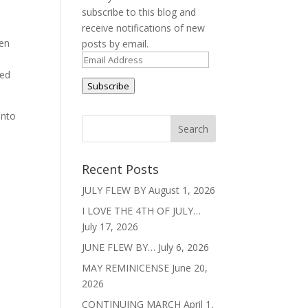
subscribe to this blog and
receive notifications of new
een
posts by email.
n.
Email
red
Address
Subscribe
onto
Recent Posts
JULY FLEW BY
August 1, 2026
I LOVE THE 4TH OF JULY…
July 17, 2026
JUNE FLEW BY…
July 6, 2026
MAY REMINICENSE
June 20,
2026
CONTINUING MARCH
April 1,