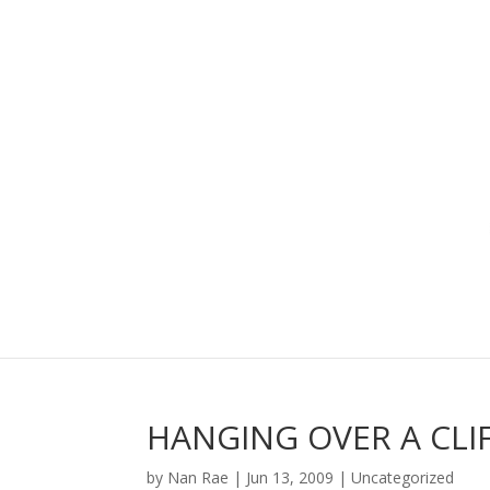
HANGING OVER A CLI
by
Nan Rae
|
Jun 13, 2009
|
Uncategorized