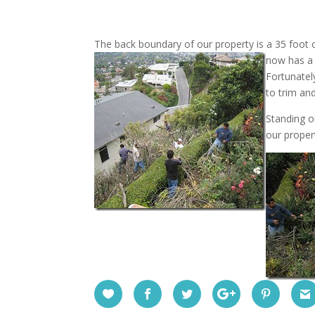
The back boundary of our property is a 35 foot c
now has a 
Fortunatel
to trim an
Standing o
our proper