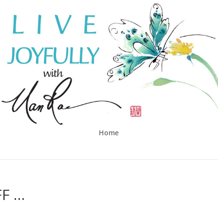
Home
FF …