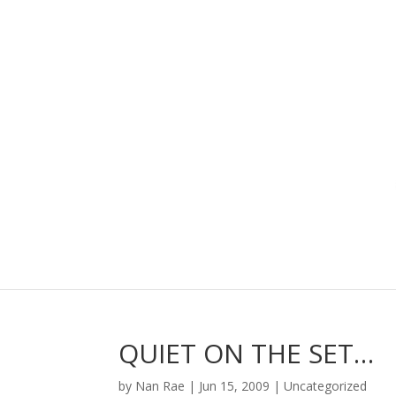
QUIET ON THE SET…
by
Nan Rae
|
Jun 15, 2009
|
Uncategorized