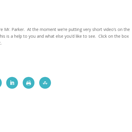
re Mr. Parker. At the moment we’re putting very short video’s on the
his is a help to you and what else you’d like to see. Click on the box
t.