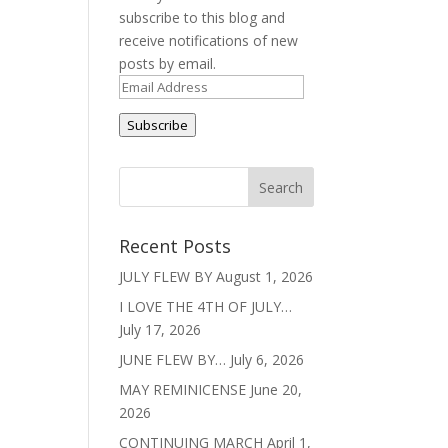
subscribe to this blog and
receive notifications of new
posts by email.
Email
Address
Subscribe
Recent Posts
JULY FLEW BY
August 1, 2026
I LOVE THE 4TH OF JULY…
July 17, 2026
JUNE FLEW BY…
July 6, 2026
MAY REMINICENSE
June 20,
2026
CONTINUING MARCH
April 1,