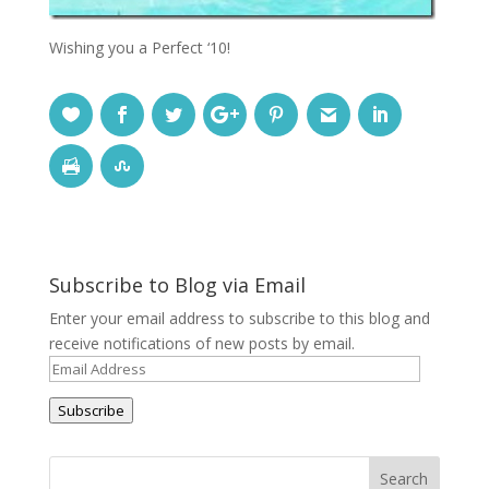
Wishing you a Perfect ‘10!
Subscribe to Blog via Email
Enter your email address to subscribe to this blog and
receive notifications of new posts by email.
Email
Address
Subscribe