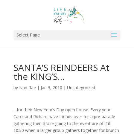
Select Page
SANTA’S REINDEERS At
the KING’S…
by
Nan Rae
|
Jan 3, 2010
|
Uncategorized
…for their New Year’s Day open house. Every year
Carol and Richard have friends over for a pre-parade
gathering then those going to the event are off ‘till
10:30 when a larger group gathers together for brunch