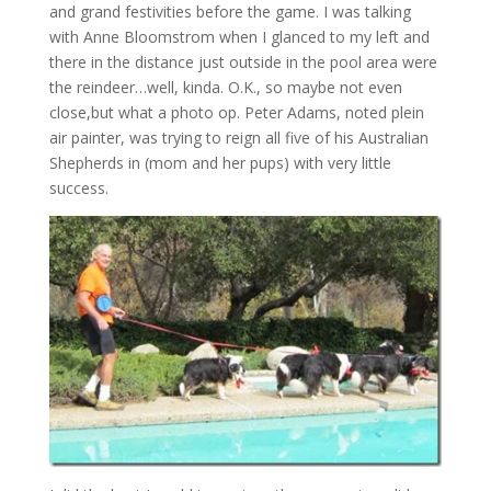
and grand festivities before the game. I was talking
with Anne Bloomstrom when I glanced to my left and
there in the distance just outside in the pool area were
the reindeer…well, kinda. O.K., so maybe not even
close,but what a photo op. Peter Adams, noted plein
air painter, was trying to reign all five of his Australian
Shepherds in (mom and her pups) with very little
success.