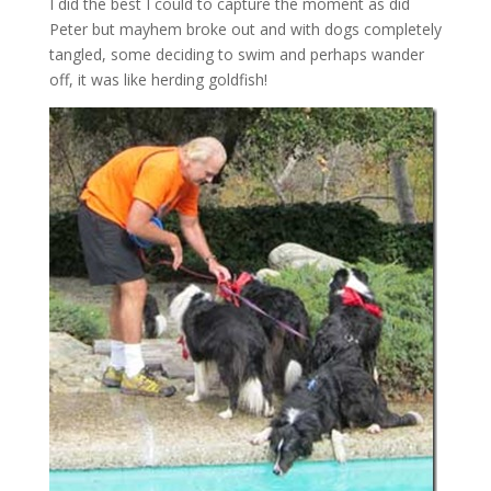
I did the best I could to capture the moment as did
Peter but mayhem broke out and with dogs completely
tangled, some deciding to swim and perhaps wander
off, it was like herding goldfish!