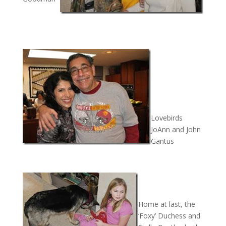
Lovebirds
JoAnn and John
Gantus
Home at last, the
‘Foxy’ Duchess and