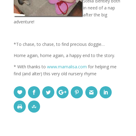
Stella Bentley both
in need of a nap
after the big
adventure!
*To chase, to chase, to find precious doggie…
Home again, home again, a happy end to the story.
* With thanks to
www.mamalisa.com
for helping me
find (and alter) this very old nursery rhyme