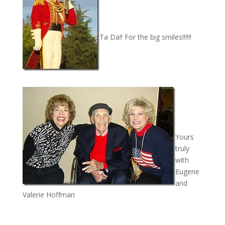
Ta Da!! For the big smiles!!!!!!
Yours
truly
with
Eugene
and
Valerie Hoffman