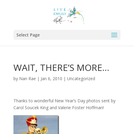
Select Page
WAIT, THERE’S MORE…
by
Nan Rae
|
Jan 6, 2010
|
Uncategorized
Thanks to wonderful New Year’s Day photos sent by
Carol Soucek King and Valerie Foster Hoffman!