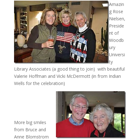
Amazin
g Rose
Nielsen,
Preside
nt of
Woodb
ury
Universi
ty
Library Associates (a good thing to join) with beautiful
Valerie Hoffman and Vicki McDermott (in from Indian
Wells for the celebration)
More big smiles
from Bruce and
Anne Blomstrom