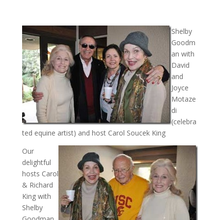
Shelby
Goodm
an with
David
and
Joyce
Motaze
di
(celebra
ted equine artist) and host Carol Soucek King
Our
delightful
hosts Carol
& Richard
King with
Shelby
Goodman