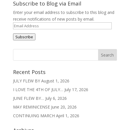
Subscribe to Blog via Email
Enter your email address to subscribe to this blog and
receive notifications of new posts by email.
Email
Address
Subscribe
Recent Posts
JULY FLEW BY
August 1, 2026
I LOVE THE 4TH OF JULY…
July 17, 2026
JUNE FLEW BY…
July 6, 2026
MAY REMINICENSE
June 20, 2026
CONTINUING MARCH
April 1, 2026