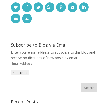
Subscribe to Blog via Email
Enter your email address to subscribe to this blog and
receive notifications of new posts by email.
Email
Address
Subscribe
Recent Posts