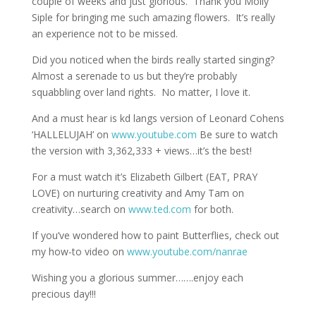
couple of weeks and just glorious. Thank you Molly
Siple for bringing me such amazing flowers. It’s really
an experience not to be missed.
Did you noticed when the birds really started singing?
Almost a serenade to us but they’re probably
squabbling over land rights. No matter, I love it.
And a must hear is kd langs version of Leonard Cohens
‘HALLELUJAH’ on
www.youtube.com
Be sure to watch
the version with 3,362,333 + views…it’s the best!
For a must watch it’s Elizabeth Gilbert (EAT, PRAY
LOVE) on nurturing creativity and Amy Tam on
creativity…search on
www.ted.com
for both.
If you’ve wondered how to paint Butterflies, check out
my how-to video on
www.youtube.com/nanrae
Wishing you a glorious summer…….enjoy each
precious day!!!