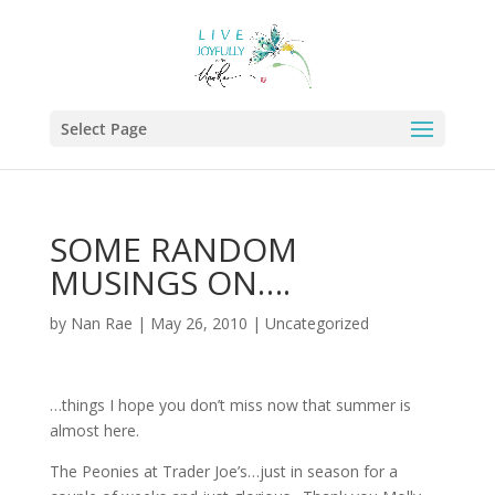
Select Page
SOME RANDOM
MUSINGS ON….
by
Nan Rae
|
May 26, 2010
|
Uncategorized
…things I hope you don’t miss now that summer is
almost here.
The Peonies at Trader Joe’s…just in season for a