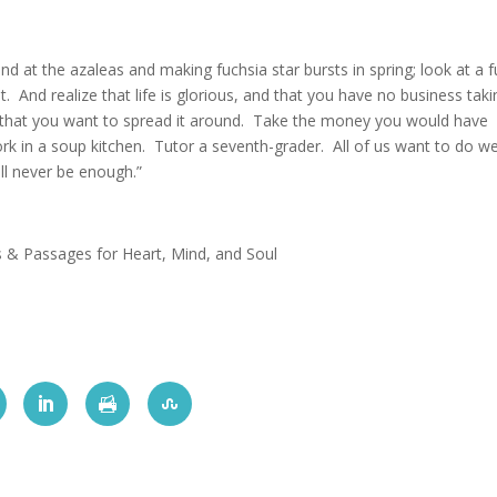
d at the azaleas and making fuchsia star bursts in spring; look at a fu
. And realize that life is glorious, and that you have no business takin
 that you want to spread it around. Take the money you would have
ork in a soup kitchen. Tutor a seventh-grader. All of us want to do we
ll never be enough.”
s & Passages for Heart, Mind, and Soul