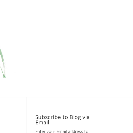
Subscribe to Blog via
Email
Enter your email address to