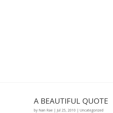
A BEAUTIFUL QUOTE
by
Nan Rae
|
Jul 25, 2010
|
Uncategorized