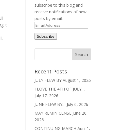
subscribe to this blog and
receive notifications of new
ll
posts by email.
g it
Email
Address
Subscribe
ll.
Recent Posts
JULY FLEW BY
August 1, 2026
I LOVE THE 4TH OF JULY…
July 17, 2026
JUNE FLEW BY…
July 6, 2026
MAY REMINICENSE
June 20,
2026
CONTINUING MARCH
April 1,