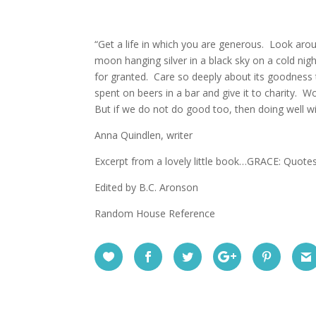
“Get a life in which you are generous. Look aroun
moon hanging silver in a black sky on a cold night
for granted. Care so deeply about its goodness
spent on beers in a bar and give it to charity. W
But if we do not do good too, then doing well wi
Anna Quindlen, writer
Excerpt from a lovely little book…GRACE: Quote
Edited by B.C. Aronson
Random House Reference