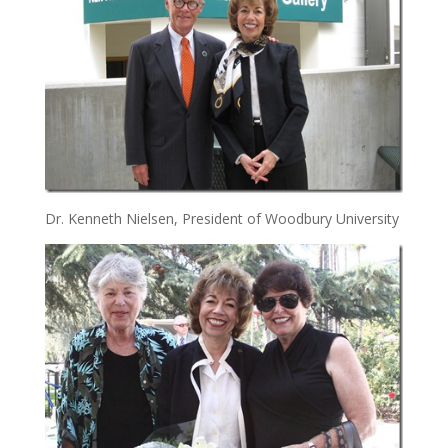
Dr. Kenneth Nielsen, President of Woodbury University