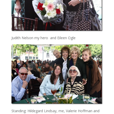
Judith Nelson my hero and Eileen Ogle
Standing: Hildegard Lindsay, me, Valerie Hoffman and