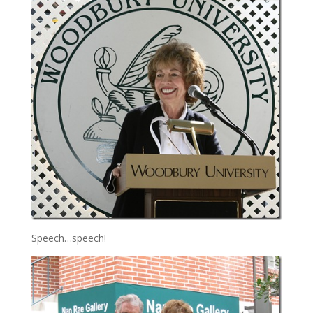
Speech…speech!