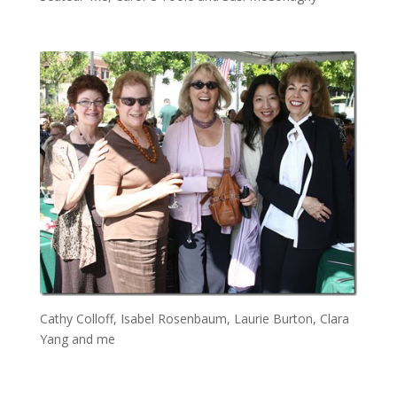
Cathy Colloff, Isabel Rosenbaum, Laurie Burton, Clara
Yang and me