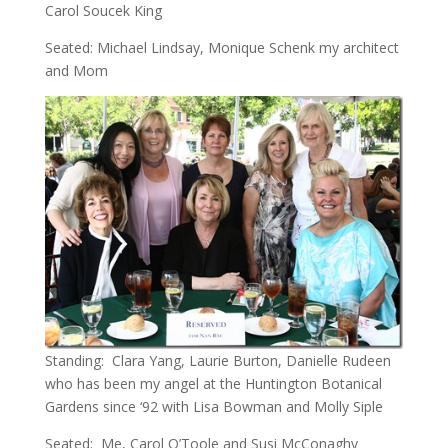
Carol Soucek King
Seated: Michael Lindsay, Monique Schenk my architect
and Mom
Standing: Clara Yang, Laurie Burton, Danielle Rudeen
who has been my angel at the Huntington Botanical
Gardens since ‘92 with Lisa Bowman and Molly Siple
Seated: Me, Carol O’Toole and Susi McConaghy