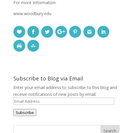
For more Information:
www.woodbury.edu
Subscribe to Blog via Email
Enter your email address to subscribe to this blog and
receive notifications of new posts by email.
Email
Address
Subscribe