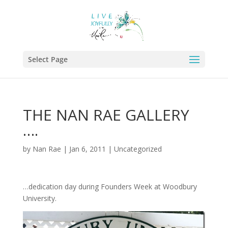
Select Page
THE NAN RAE GALLERY
….
by
Nan Rae
|
Jan 6, 2011
|
Uncategorized
…dedication day during Founders Week at Woodbury
University.