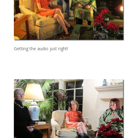
Getting the audio just right!