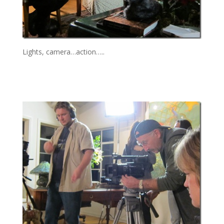
Lights, camera…action…..