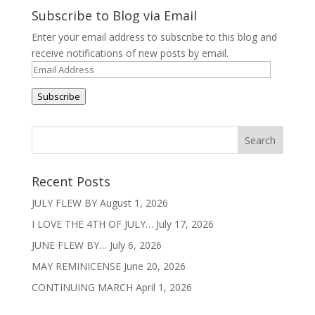
Subscribe to Blog via Email
Enter your email address to subscribe to this blog and
receive notifications of new posts by email.
Email
Address
Subscribe
Recent Posts
JULY FLEW BY
August 1, 2026
I LOVE THE 4TH OF JULY…
July 17, 2026
JUNE FLEW BY…
July 6, 2026
MAY REMINICENSE
June 20, 2026
CONTINUING MARCH
April 1, 2026