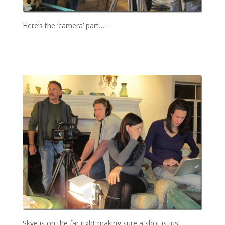
Here’s the ‘camera’ part……
Skye is on the far right making sure a shot is just