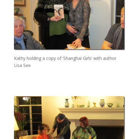
Kathy holding a copy of ‘Shanghai Girls’ with author
Lisa See