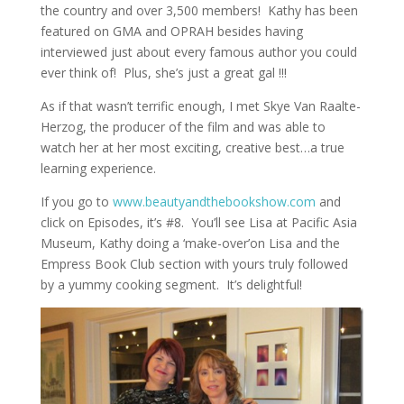
the country and over 3,500 members! Kathy has been
featured on GMA and OPRAH besides having
interviewed just about every famous author you could
ever think of! Plus, she’s just a great gal !!!
As if that wasn’t terrific enough, I met Skye Van Raalte-
Herzog, the producer of the film and was able to
watch her at her most exciting, creative best…a true
learning experience.
If you go to
www.beautyandthebookshow.com
and
click on Episodes, it’s #8. You’ll see Lisa at Pacific Asia
Museum, Kathy doing a ‘make-over’on Lisa and the
Empress Book Club section with yours truly followed
by a yummy cooking segment. It’s delightful!