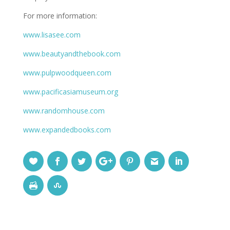
For more information:
www.lisasee.com
www.beautyandthebook.com
www.pulpwoodqueen.com
www.pacificasiamuseum.org
www.randomhouse.com
www.expandedbooks.com