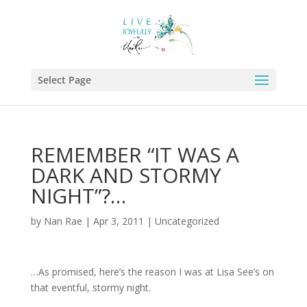
Select Page
REMEMBER “IT WAS A
DARK AND STORMY
NIGHT”?…
by
Nan Rae
|
Apr 3, 2011
|
Uncategorized
…As promised, here’s the reason I was at Lisa See’s on
that eventful, stormy night.