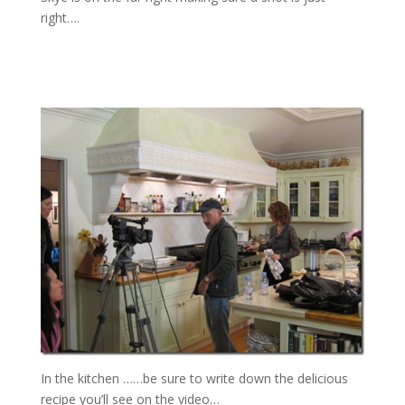
right….
In the kitchen ……be sure to write down the delicious
recipe you’ll see on the video…