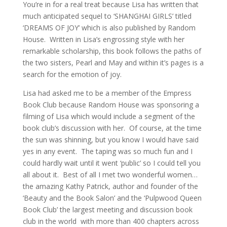
You’re in for a real treat because Lisa has written that
much anticipated sequel to ‘SHANGHAI GIRLS’ titled
‘DREAMS OF JOY’ which is also published by Random
House. Written in Lisa’s engrossing style with her
remarkable scholarship, this book follows the paths of
the two sisters, Pearl and May and within it’s pages is a
search for the emotion of joy.
Lisa had asked me to be a member of the Empress
Book Club because Random House was sponsoring a
filming of Lisa which would include a segment of the
book club’s discussion with her. Of course, at the time
the sun was shinning, but you know I would have said
yes in any event. The taping was so much fun and I
could hardly wait until it went ‘public’ so I could tell you
all about it. Best of all I met two wonderful women…
the amazing Kathy Patrick, author and founder of the
‘Beauty and the Book Salon’ and the ‘Pulpwood Queen
Book Club’ the largest meeting and discussion book
club in the world with more than 400 chapters across