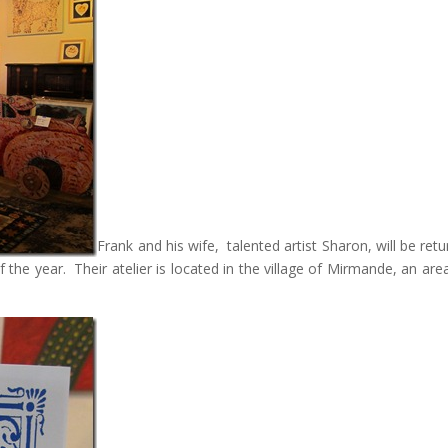
Frank and his wife, talented artist Sharon, will be retu
the year. Their atelier is located in the village of Mirmande, an area