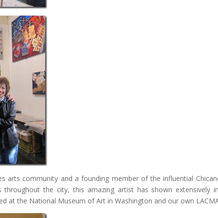
s arts community and a founding member of the influential Chican
throughout the city, this amazing artist has shown extensively i
tured at the National Museum of Art in Washington and our own LACM