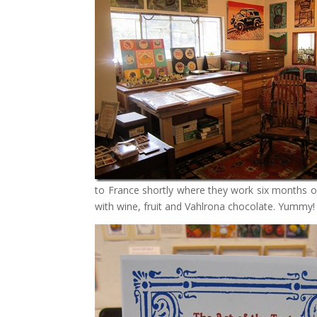
to France shortly where they work six months of 
with wine, fruit and Vahlrona chocolate. Yummy!