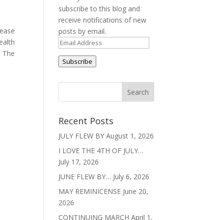
subscribe to this blog and
receive notifications of new
lease
posts by email.
ealth
Email
. The
Address
Subscribe
Recent Posts
JULY FLEW BY
August 1, 2026
I LOVE THE 4TH OF JULY…
July 17, 2026
JUNE FLEW BY…
July 6, 2026
MAY REMINICENSE
June 20,
2026
CONTINUING MARCH
April 1,