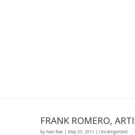
FRANK ROMERO, ARTI
by
Nan Rae
|
May 25, 2011
|
Uncategorized