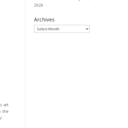
2026
Archives
Archives
o art
n the
A!