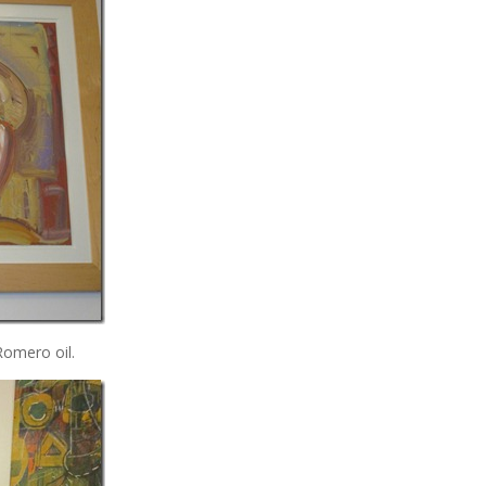
 Romero oil.