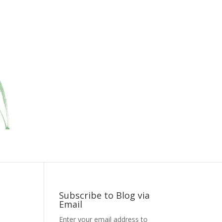
Subscribe to Blog via
Email
Enter your email address to