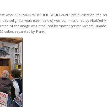
latest work ‘CRUISING WHITTIER BOULEVARD’ pre-publication (the re
 of this delightful work (seen below) was commissioned by AltaMed H
lkscreen of the image was produced by master printer Richard Duardo
 20 colors separated by Frank.