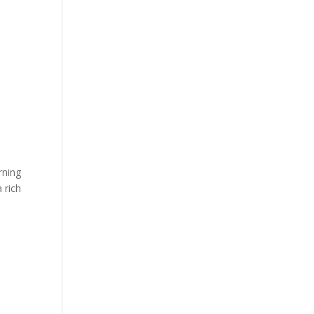
rning
 rich