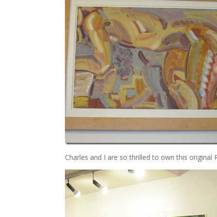
Charles and I are so thrilled to own this original