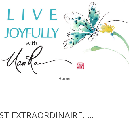
Home
ST EXTRAORDINAIRE…..