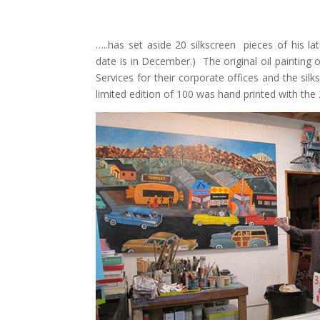
…..has set aside 20 silkscreen pieces of his 
date is in December.) The original oil painting
Services for their corporate offices and the si
limited edition of 100 was hand printed with the