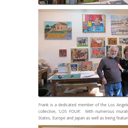
Frank is a dedicated member of the Los Angele
collective, ‘LOS FOUR’. With numerous murals 
States, Europe and Japan as well as being fea