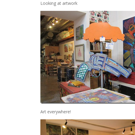
Looking at artwork
Art everywhere!