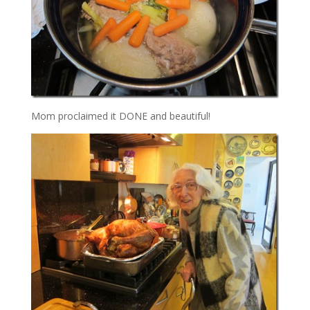
Mom proclaimed it DONE and beautiful!