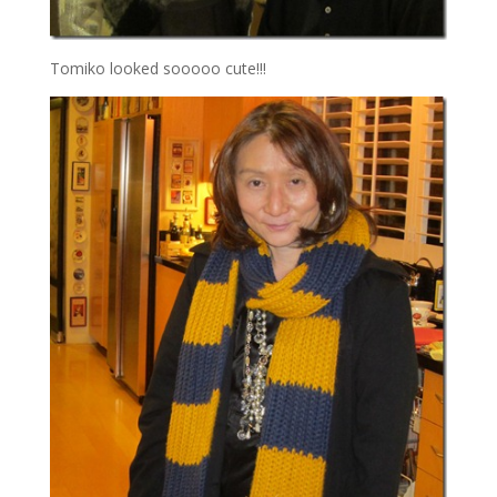
Tomiko looked sooooo cute!!!