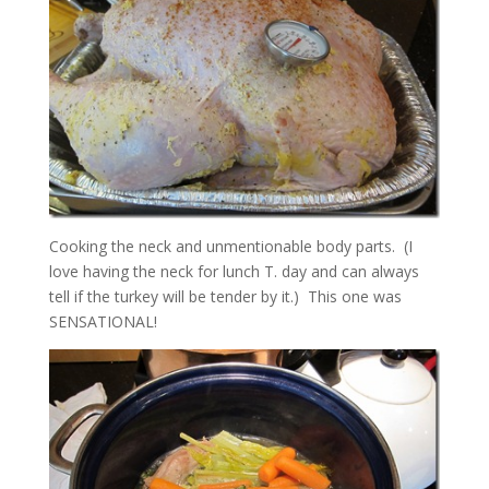
Cooking the neck and unmentionable body parts. (I
love having the neck for lunch T. day and can always
tell if the turkey will be tender by it.) This one was
SENSATIONAL!