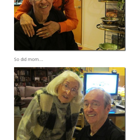
So did mom….