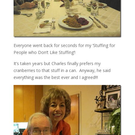
Everyone went back for seconds for my ‘Stuffing for
People who Don’t Like Stuffing’!
It’s taken years but Charles finally prefers my
cranberries to that stuff in a can. Anyway, he said
everything was the best ever and I agreed!!!