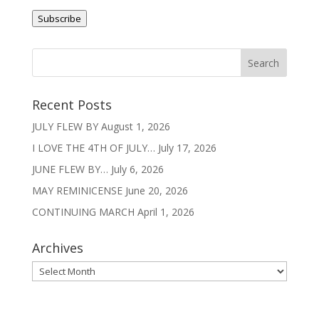
Address
Subscribe
Recent Posts
JULY FLEW BY
August 1, 2026
I LOVE THE 4TH OF JULY…
July 17, 2026
JUNE FLEW BY…
July 6, 2026
MAY REMINICENSE
June 20, 2026
CONTINUING MARCH
April 1, 2026
Archives
Archives