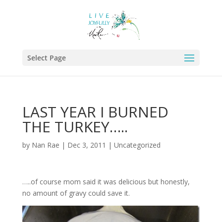
Select Page
LAST YEAR I BURNED
THE TURKEY…..
by
Nan Rae
|
Dec 3, 2011
|
Uncategorized
…..of course mom said it was delicious but honestly,
no amount of gravy could save it.