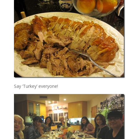
Say ‘Turkey’ everyone!