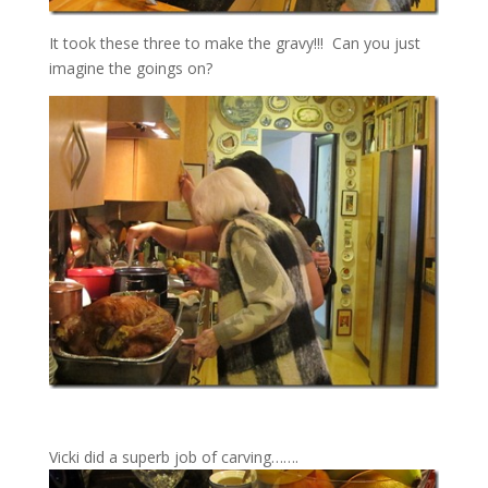
It took these three to make the gravy!!! Can you just
imagine the goings on?
Vicki did a superb job of carving…….