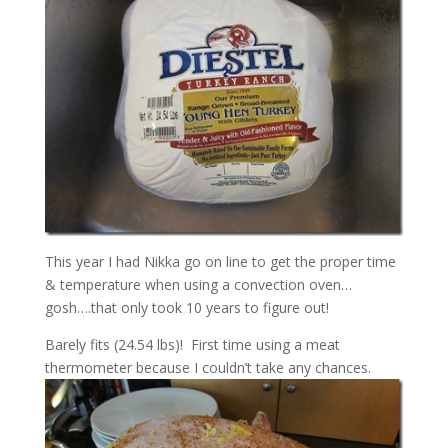
This year I had Nikka go on line to get the proper time
& temperature when using a convection oven…
gosh….that only took 10 years to figure out!
Barely fits (24.54 lbs)! First time using a meat
thermometer because I couldn’t take any chances.