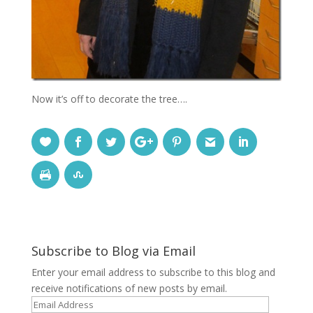
Now it’s off to decorate the tree….
Subscribe to Blog via Email
Enter your email address to subscribe to this blog and
receive notifications of new posts by email.
Email