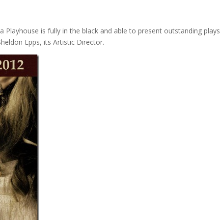
 Playhouse is fully in the black and able to present outstanding play
heldon Epps, its Artistic Director.