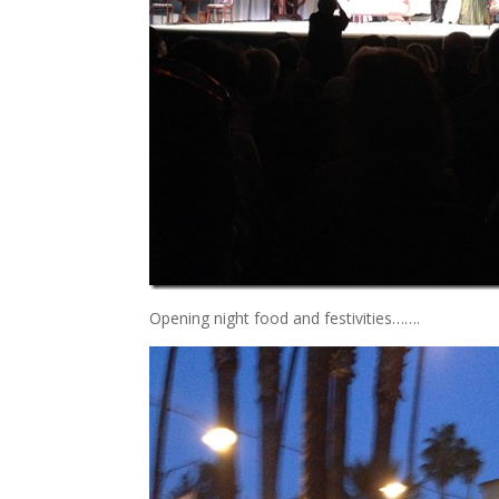
Opening night food and festivities…….