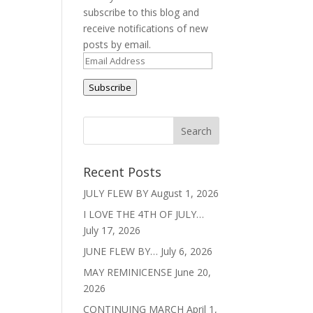
subscribe to this blog and
receive notifications of new
s
posts by email.
Email
Address
Subscribe
Recent Posts
JULY FLEW BY
August 1, 2026
I LOVE THE 4TH OF JULY…
July 17, 2026
JUNE FLEW BY…
July 6, 2026
MAY REMINICENSE
June 20,
2026
CONTINUING MARCH
April 1,