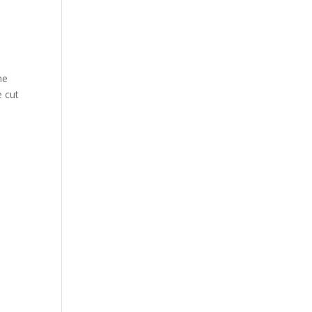
he
e cut