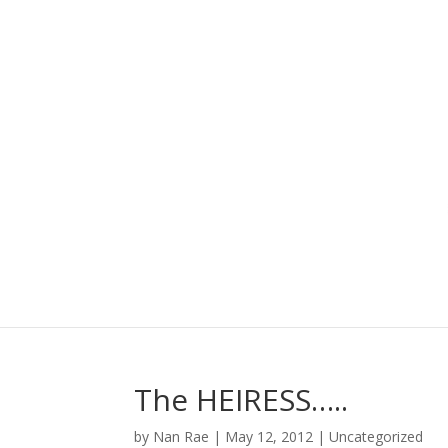
The HEIRESS…..
by
Nan Rae
|
May 12, 2012
|
Uncategorized