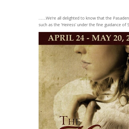
…….We’re all delighted to know that the Pasadena
such as the ‘Heiress’ under the fine guidance of S