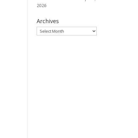
2026
Archives
Archives