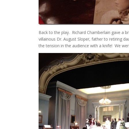
Back to the play. Richard Chamberlain gave a bri
villainous Dr. August Sloper, father to retiring
the tension in the audience with a knife! We were 