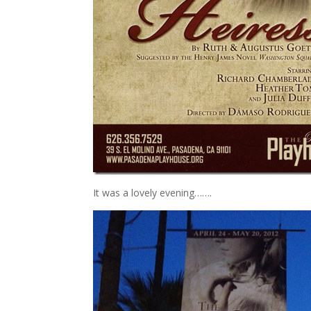
It was a lovely evening…….