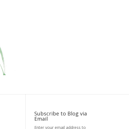
Subscribe to Blog via
Email
Enter your email address to