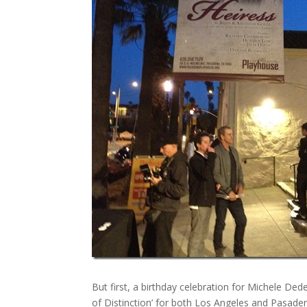
But first, a birthday celebration for Michele
of Distinction’ for both Los Angeles and Pasade