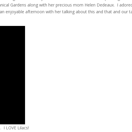
nical Gardens along with her precious mom Helen Dedeaux. I adore
an enjoyable afternoon with her talking about this and that and our t
. I LOVE Lilacs!