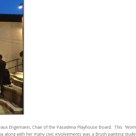
 Dedeaux Engemann, Chair of the Pasadena Playhouse Board. This ‘Wo
na along with her many civic involvements was a Brush painting stude