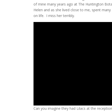
of mine many years ago at The Huntington Bota
Helen and as she lived close to me, spent many 
on life. I miss her terribly.
Can you imagine they had Lilacs at the reception