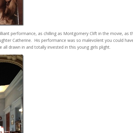
lliant performance, as chilling as Montgomery Clift in the movie, as t
 daughter Catherine. His performance was so malevolent you could hav
all drawn in and totally invested in this young girls plight.