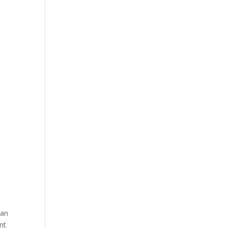
man
nt