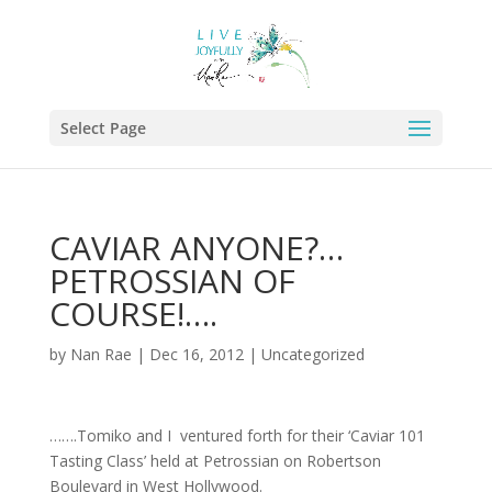
Select Page
CAVIAR ANYONE?…
PETROSSIAN OF
COURSE!….
by
Nan Rae
|
Dec 16, 2012
|
Uncategorized
…….Tomiko and I ventured forth for their ‘Caviar 101
Tasting Class’ held at Petrossian on Robertson
Boulevard in West Hollywood.