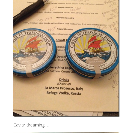
Caviar dreaming….