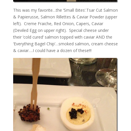
This was my favorite…the ‘Small Bites’.Tsar Cut Salmon
& Papierusse, Salmon Rillettes & Caviar Powder (upper
left). Creme Fraiche, Red Onion, Capers, Caviar
(Deviled Egg on upper right). Special cheese under
their ‘cold cured’ salmon topped with caviar AND the
‘Everything Bagel Chip’…smoked salmon, cream cheese
& caviar….I could have a dozen of these!!!