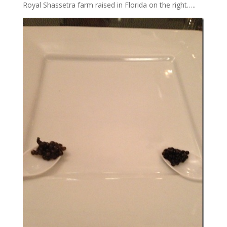
Royal Shassetra farm raised in Florida on the right…..