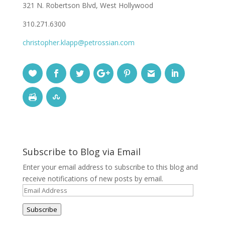
321 N. Robertson Blvd, West Hollywood
310.271.6300
christopher.klapp@petrossian.com
Subscribe to Blog via Email
Enter your email address to subscribe to this blog and
receive notifications of new posts by email.
Email
Address
Subscribe