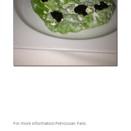
For more information:Petrossian Paris