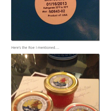
Here’s the Roe I mentioned…..