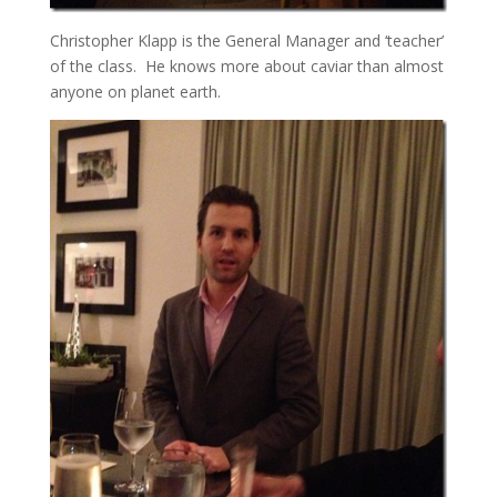
Christopher Klapp is the General Manager and ‘teacher’
of the class. He knows more about caviar than almost
anyone on planet earth.