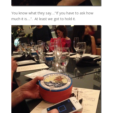
You know what they say….”If you have to ask how
much it is….”. At least we got to hold it.