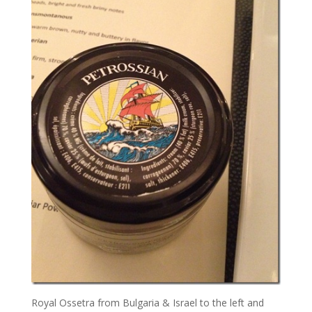
Royal Ossetra from Bulgaria & Israel to the left and