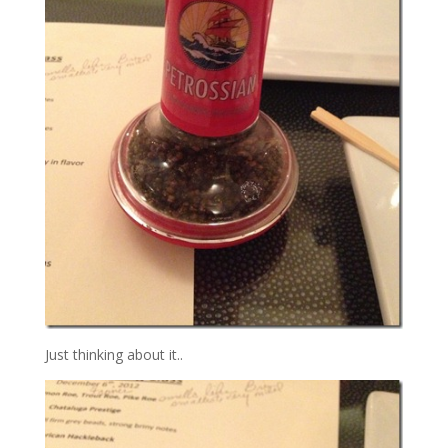
Just thinking about it..