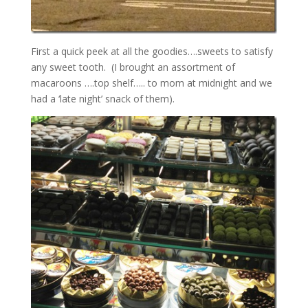
First a quick peek at all the goodies….sweets to satisfy
any sweet tooth. (I brought an assortment of
macaroons ….top shelf….. to mom at midnight and we
had a ‘late night’ snack of them).