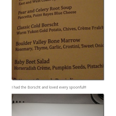
I had the Borscht and loved every spoonful!!!