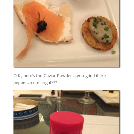
O.K., here’s the Caviar Powder…..you grind it like
pepper….cute…right???