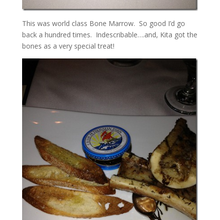
This was world class Bone Marrow. So good I’d go
back a hundred times. Indescribable….and, Kita got the
bones as a very special treat!