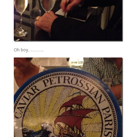
Oh boy…………..