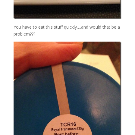
You have to eat this stuff quickly….and would that be a
problem???