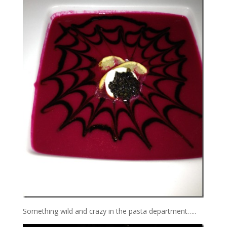
Something wild and crazy in the pasta department…..