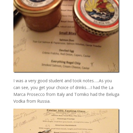
I was a very good student and took notes…..As you
can see, you get your choice of drinks….I had the La
Marca Prosecco from Italy and Tomiko had the Beluga
Vodka from Russia.