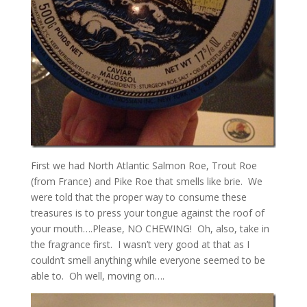
First we had North Atlantic Salmon Roe, Trout Roe
(from France) and Pike Roe that smells like brie. We
were told that the proper way to consume these
treasures is to press your tongue against the roof of
your mouth….Please, NO CHEWING! Oh, also, take in
the fragrance first. I wasn’t very good at that as I
couldn’t smell anything while everyone seemed to be
able to. Oh well, moving on….