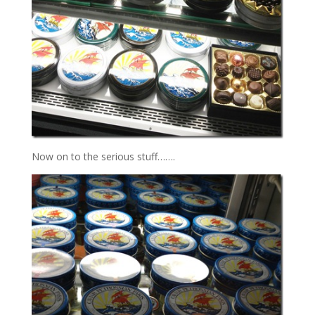
Now on to the serious stuff…….