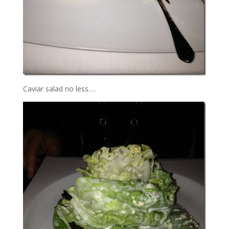
Caviar salad no less….