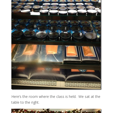
Here’s the room where the class is held. We sat at the
table to the right.