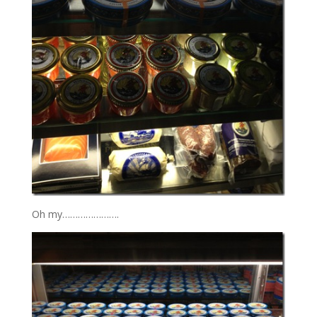
Oh my………………….