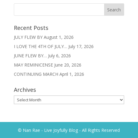
Recent Posts
JULY FLEW BY
August 1, 2026
I LOVE THE 4TH OF JULY…
July 17, 2026
JUNE FLEW BY…
July 6, 2026
MAY REMINICENSE
June 20, 2026
CONTINUING MARCH
April 1, 2026
Archives
Archives
© Nan Rae - Live Joyfully Blog - All Rights Reserved