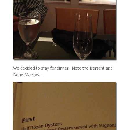
We decided to stay for dinner. Note the Borscht and
Bone Marrow…..