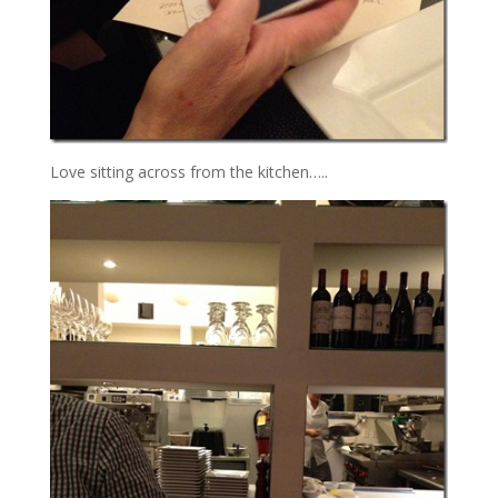
Love sitting across from the kitchen…..