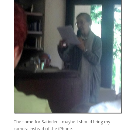
The same for Satinder….maybe I should bring my
camera instead of the iPhone.