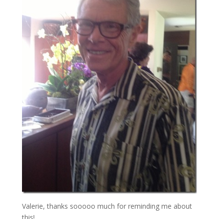
Valerie, thanks sooooo much for reminding me about
this!