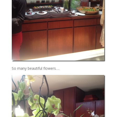
So many beautiful flowers….