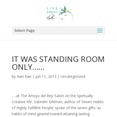
Select Page
IT WAS STANDING ROOM
ONLY……
by
Nan Rae
|
Jun 11, 2013
|
Uncategorized
…..at The Arroyo del Rey ‘Salon on the Spiritually
Creative life’. Satinder Dhiman, author of ‘Seven Habits
of Highly Fulfilled People’ spoke of the seven gifts ‘as
habits of mind geared toward attaining lasting