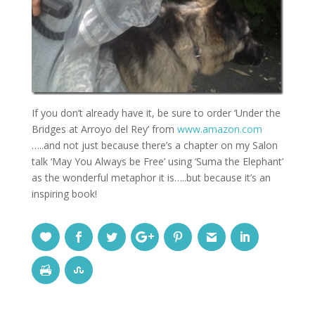
If you don’t already have it, be sure to order ‘Under the
Bridges at Arroyo del Rey’ from
www.amazon.com
…..and not just because there’s a chapter on my Salon
talk ‘May You Always be Free’ using ‘Suma the Elephant’
as the wonderful metaphor it is…..but because it’s an
inspiring book!