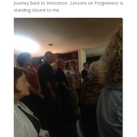
Journey Back to Innocence…Lessons on Forgiveness’ is
standing closest to me.