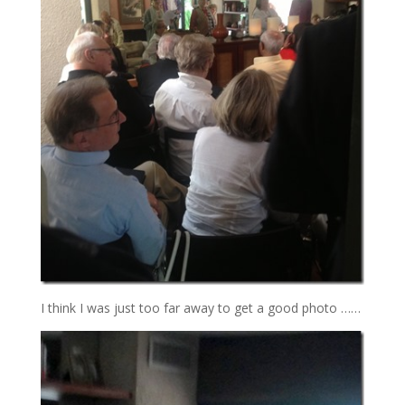
I think I was just too far away to get a good photo ……