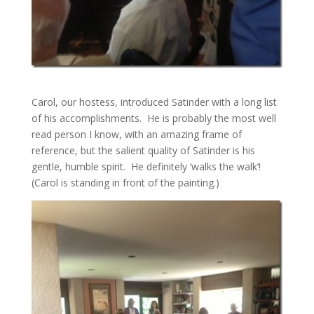
Carol, our hostess, introduced Satinder with a long list
of his accomplishments. He is probably the most well
read person I know, with an amazing frame of
reference, but the salient quality of Satinder is his
gentle, humble spirit. He definitely ‘walks the walk’!
(Carol is standing in front of the painting.)