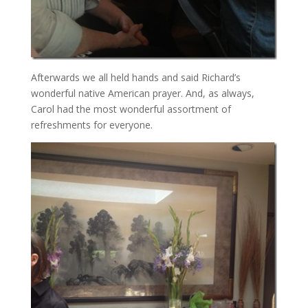
Afterwards we all held hands and said Richard’s
wonderful native American prayer. And, as always,
Carol had the most wonderful assortment of
refreshments for everyone.