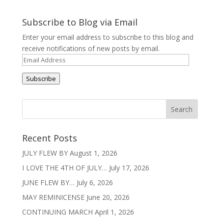
Subscribe to Blog via Email
Enter your email address to subscribe to this blog and
receive notifications of new posts by email.
Email
Address
Subscribe
Recent Posts
JULY FLEW BY
August 1, 2026
I LOVE THE 4TH OF JULY…
July 17, 2026
JUNE FLEW BY…
July 6, 2026
MAY REMINICENSE
June 20, 2026
CONTINUING MARCH
April 1, 2026