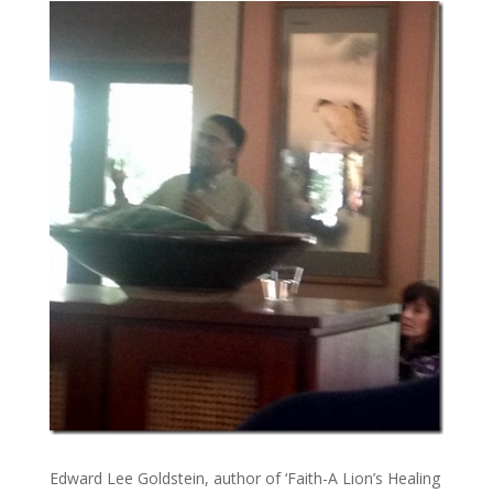
Edward Lee Goldstein, author of ‘Faith-A Lion’s Healing