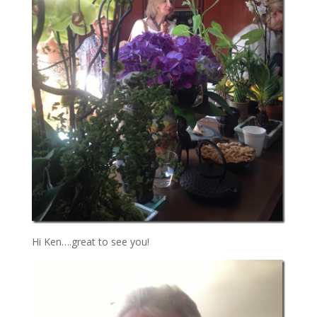
Hi Ken….great to see you!