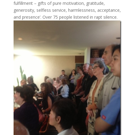
fulfillment – gifts of pure motivation, gratitude,
generosity, selfless service, harmlessness, acceptance,
and presence’. Over 75 people listened in rapt silence.