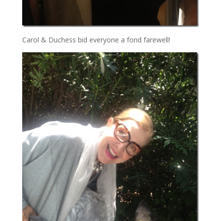
Carol & Duchess bid everyone a fond farewell!