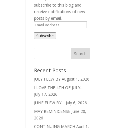
subscribe to this blog and
receive notifications of new
posts by email.
Email
Address
Subscribe
Recent Posts
JULY FLEW BY
August 1, 2026
I LOVE THE 4TH OF JULY…
July 17, 2026
JUNE FLEW BY…
July 6, 2026
MAY REMINICENSE
June 20,
2026
CONTINUING MARCH
April 1,