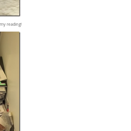
 my reading!