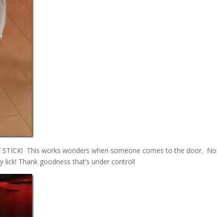
TY STICK! This works wonders when someone comes to the door. No
y lick! Thank goodness that’s under control!