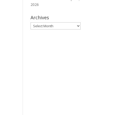
2026
Archives
Archives