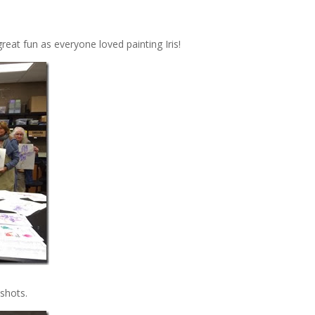
eat fun as everyone loved painting Iris!
 shots.