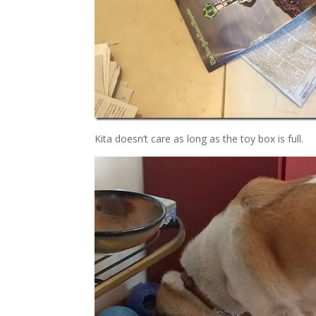
Kita doesn’t care as long as the toy box is full.