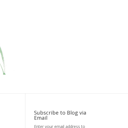
Subscribe to Blog via
Email
Enter your email address to