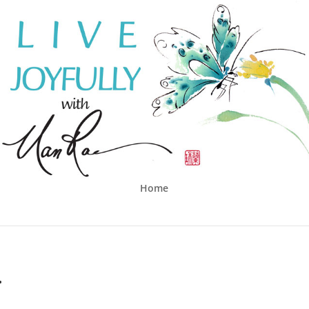
Home
…