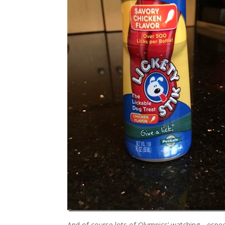
And of course lots of Olympics’ watching….especi