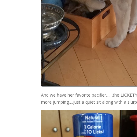
And we have her favorite pacifier……the LICKE
more jumping….just a quiet sit along with a slurp