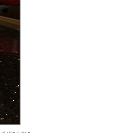
ally the skating.