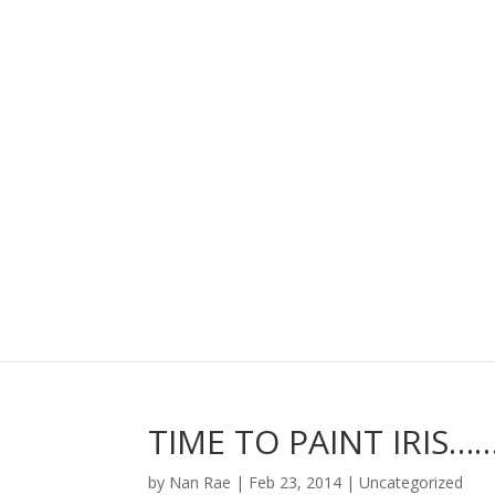
TIME TO PAINT IRIS…
by
Nan Rae
|
Feb 23, 2014
|
Uncategorized