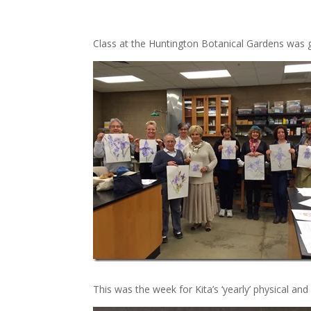
Class at the Huntington Botanical Gardens was gr
This was the week for Kita’s ‘yearly’ physical and