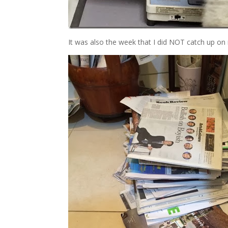
It was also the week that I did NOT catch up on