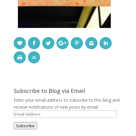
Subscribe to Blog via Email
Enter your email address to subscribe to this blog and
receive notifications of new posts by email.
Email
Address
Subscribe