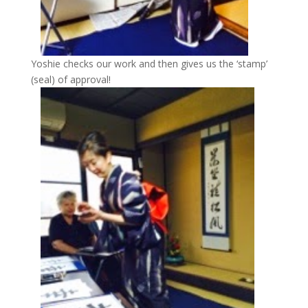
Yoshie checks our work and then gives us the ‘stamp’
(seal) of approval!