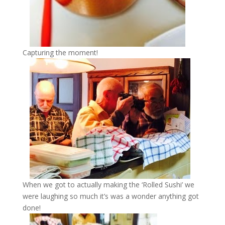
Capturing the moment!
When we got to actually making the ‘Rolled Sushi’ we
were laughing so much it’s was a wonder anything got
done!