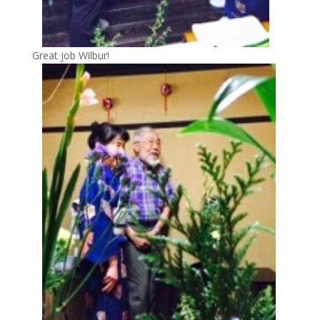
Great job Wilbur!