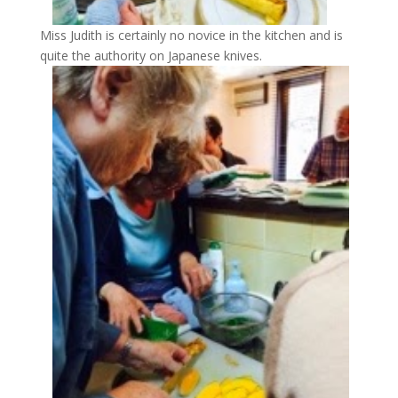
Miss Judith is certainly no novice in the kitchen and is
quite the authority on Japanese knives.