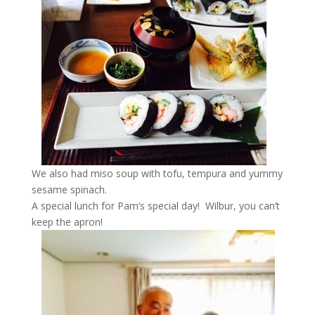
We also had miso soup with tofu, tempura and yummy
sesame spinach.
A special lunch for Pam’s special day! Wilbur, you can’t
keep the apron!