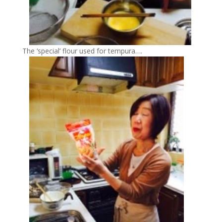
The ‘special’ flour used for tempura….