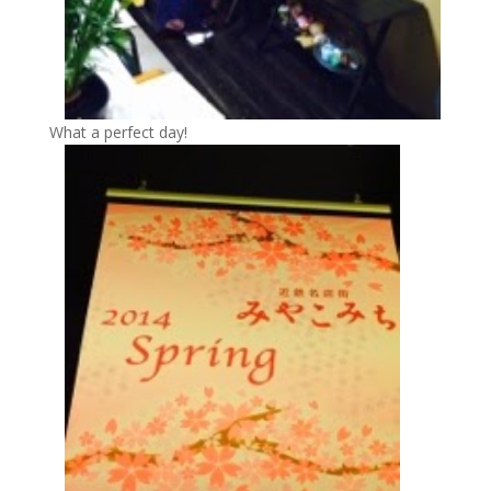
What a perfect day!