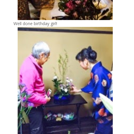
Well done birthday girl!