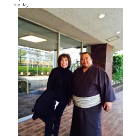
our day.