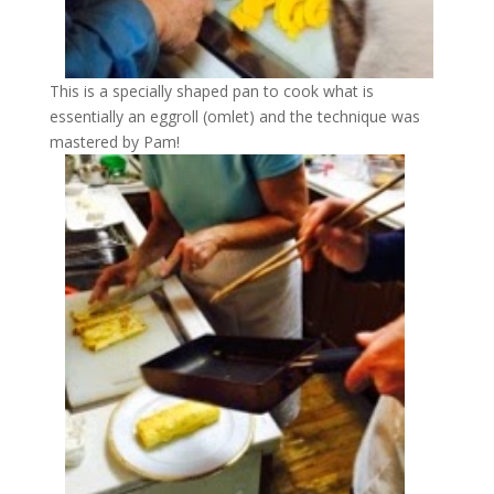
This is a specially shaped pan to cook what is
essentially an eggroll (omlet) and the technique was
mastered by Pam!