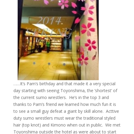
……It’s Pam’s birthday and that made it a very special
day starting with seeing Toyonshima, the ‘shortest’ of
the current sumo wrestlers. He’s in the top 3 and
thanks to Pam’s friend we learned how much fun it is
to see a small guy defeat a giant by skill alone. Acttive
duty sumo wrestlers must wear the traditional styled
hair (top knot) and Kimono when out in public. We met
Toyonshima outside the hotel as were about to start