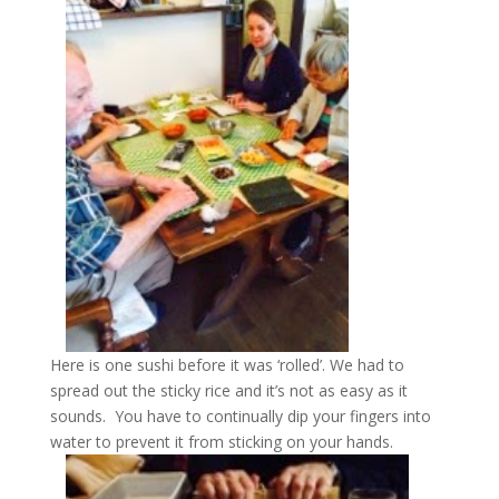
Here is one sushi before it was ‘rolled’. We had to
spread out the sticky rice and it’s not as easy as it
sounds. You have to continually dip your fingers into
water to prevent it from sticking on your hands.