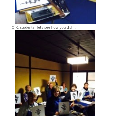
O,K, students…lets see how you did…..