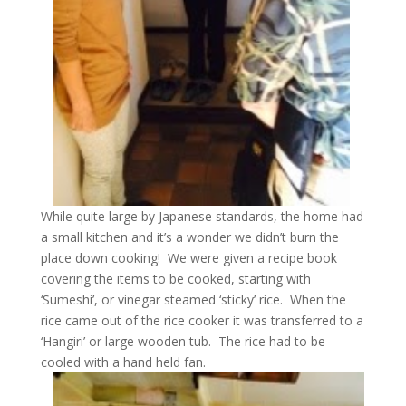
While quite large by Japanese standards, the home had
a small kitchen and it’s a wonder we didn’t burn the
place down cooking! We were given a recipe book
covering the items to be cooked, starting with
‘Sumeshi’, or vinegar steamed ‘sticky’ rice. When the
rice came out of the rice cooker it was transferred to a
‘Hangiri’ or large wooden tub. The rice had to be
cooled with a hand held fan.