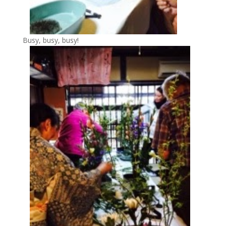
Busy, busy, busy!