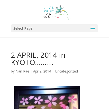
Select Page
2 APRIL, 2014 in
KYOTO……….
by
Nan Rae
|
Apr 2, 2014
|
Uncategorized