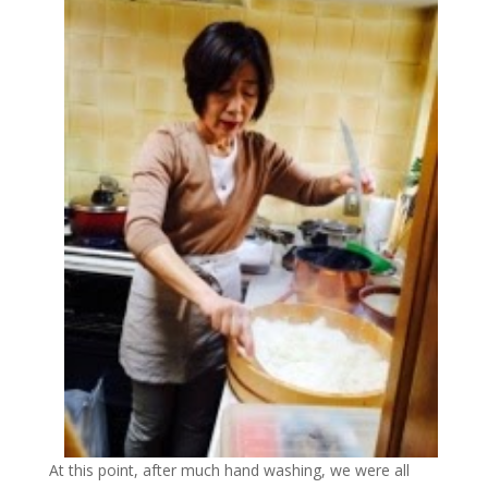
At this point, after much hand washing, we were all