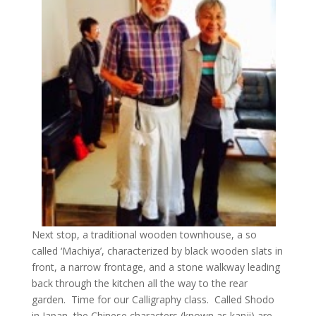
Next stop, a traditional wooden townhouse, a so
called ‘Machiya’, characterized by black wooden slats in
front, a narrow frontage, and a stone walkway leading
back through the kitchen all the way to the rear
garden. Time for our Calligraphy class. Called Shodo
in Japan, the Chinese characters (known as kanji) are