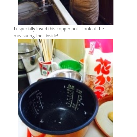
I especially loved this copper pot….look at the
measuring lines inside!