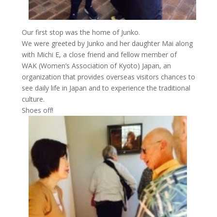
Our first stop was the home of Junko.
We were greeted by Junko and her daughter Mai along
with Michi E, a close friend and fellow member of
WAK (Women’s Association of Kyoto) Japan, an
organization that provides overseas visitors chances to
see daily life in Japan and to experience the traditional
culture.
Shoes off!