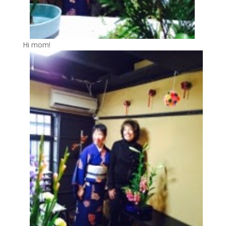
Hi mom!