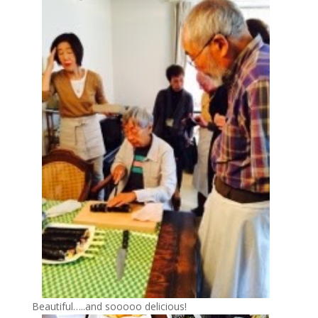
Beautiful…..and sooooo delicious!