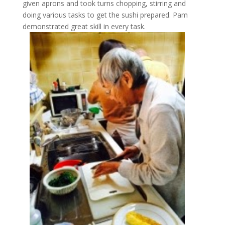
given aprons and took turns chopping, stirring and
doing various tasks to get the sushi prepared. Pam
demonstrated great skill in every task.