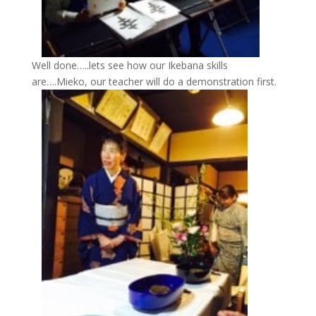
Well done…..lets see how our Ikebana skills
are….Mieko, our teacher will do a demonstration first.