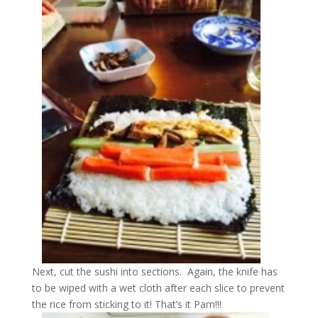
Next, cut the sushi into sections. Again, the knife has
to be wiped with a wet cloth after each slice to prevent
the rice from sticking to it! That’s it Pam!!!