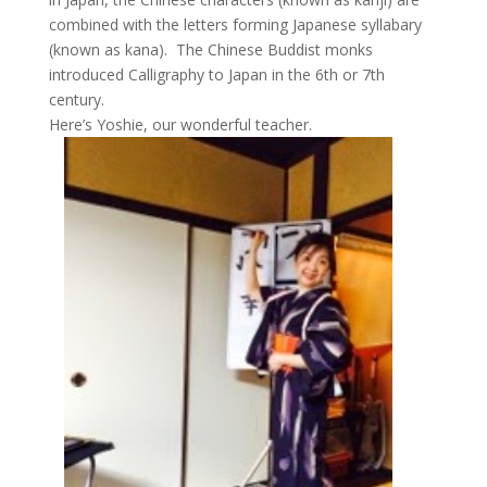
combined with the letters forming Japanese syllabary
(known as kana). The Chinese Buddist monks
introduced Calligraphy to Japan in the 6th or 7th
century.
Here’s Yoshie, our wonderful teacher.