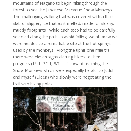
mountains of Nagano to begin hiking through the
forest to see the Japanese Macaque Snow Monkeys.
The challenging walking trail was covered with a thick
slab of slippery ice that as it melted, made for sloshy,
muddy footprints. While each step had to be carefully
selected along the path to avoid falling, we all knew we
were headed to a remarkable site at the hot springs
used by the monkeys. Along the uphill one mile trail,
there were eleven signs alerting hikers to their
progress (1/11, 2/11, 3/11…..) toward reaching the
Snow Monkeys which were especially helpful to Judith
and myself (Eileen) who slowly were negotiating the
trail with hiking poles.