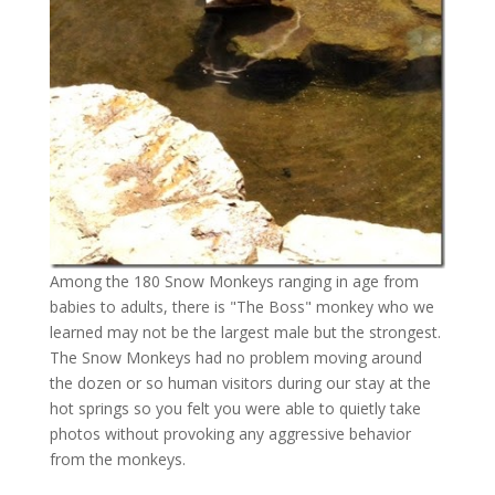
Among the 180 Snow Monkeys ranging in age from
babies to adults, there is "The Boss" monkey who we
learned may not be the largest male but the strongest.
The Snow Monkeys had no problem moving around
the dozen or so human visitors during our stay at the
hot springs so you felt you were able to quietly take
photos without provoking any aggressive behavior
from the monkeys.