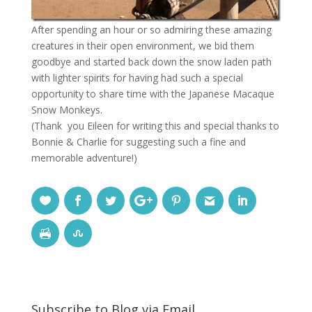
After spending an hour or so admiring these amazing
creatures in their open environment, we bid them
goodbye and started back down the snow laden path
with lighter spirits for having had such a special
opportunity to share time with the Japanese Macaque
Snow Monkeys.
(Thank you Eileen for writing this and special thanks to
Bonnie & Charlie for suggesting such a fine and
memorable adventure!)
Subscribe to Blog via Email