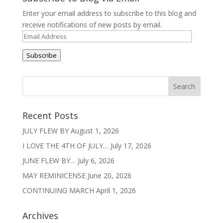
Enter your email address to subscribe to this blog and
receive notifications of new posts by email.
Email
Address
Subscribe
Recent Posts
JULY FLEW BY
August 1, 2026
I LOVE THE 4TH OF JULY…
July 17, 2026
JUNE FLEW BY…
July 6, 2026
MAY REMINICENSE
June 20, 2026
CONTINUING MARCH
April 1, 2026
Archives