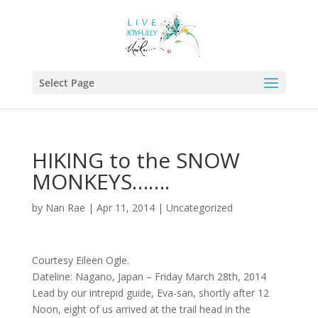
Select Page
HIKING to the SNOW
MONKEYS…….
by
Nan Rae
|
Apr 11, 2014
|
Uncategorized
Courtesy Eileen Ogle.
Dateline: Nagano, Japan – Friday March 28th, 2014
Lead by our intrepid guide, Eva-san, shortly after 12
Noon, eight of us arrived at the trail head in the