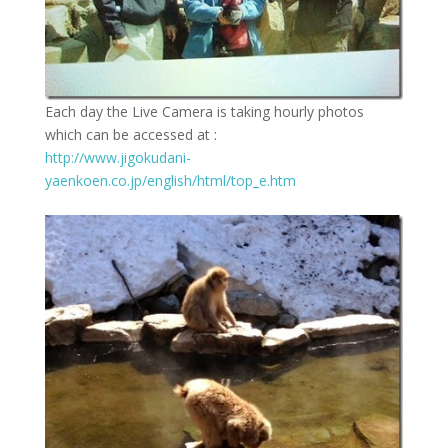
Each day the Live Camera is taking hourly photos
which can be accessed at :
http://www.jigokudani-
yaenkoen.co.jp/english/html/top_e.htm