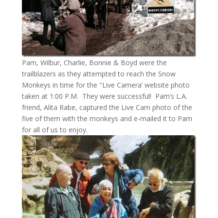
Pam, Wilbur, Charlie, Bonnie & Boyd were the
trailblazers as they attempted to reach the Snow
Monkeys in time for the "Live Camera’ website photo
taken at 1:00 P.M. They were successful! Pam’s L.A.
friend, Alita Rabe, captured the Live Cam photo of the
five of them with the monkeys and e-mailed it to Pam
for all of us to enjoy.