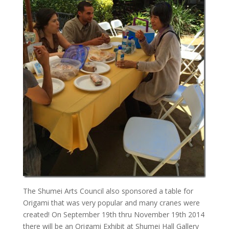
The Shumei Arts Council also sponsored a table for
Origami that was very popular and many cranes were
created! On September 19th thru November 19th 2014
there will be an Origami Exhibit at Shumei Hall Gallery