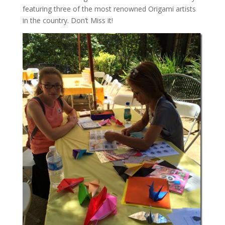
featuring three of the most renowned Origami artists
in the country. Don’t Miss it!