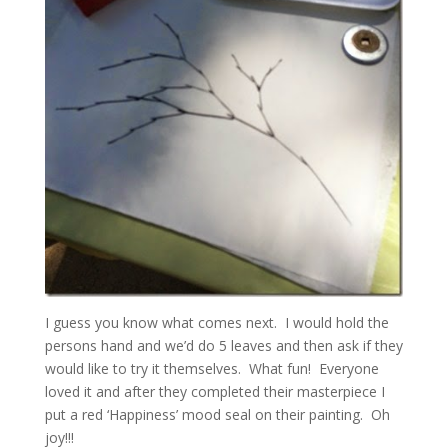
I guess you know what comes next. I would hold the
persons hand and we’d do 5 leaves and then ask if they
would like to try it themselves. What fun! Everyone
loved it and after they completed their masterpiece I
put a red ‘Happiness’ mood seal on their painting. Oh
joy!!!