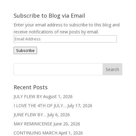
Subscribe to Blog via Email
Enter your email address to subscribe to this blog and
receive notifications of new posts by email.
Email
Address
Subscribe
Recent Posts
JULY FLEW BY
August 1, 2026
I LOVE THE 4TH OF JULY…
July 17, 2026
JUNE FLEW BY…
July 6, 2026
MAY REMINICENSE
June 20, 2026
CONTINUING MARCH
April 1, 2026