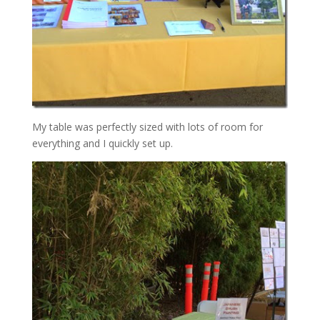
My table was perfectly sized with lots of room for
everything and I quickly set up.