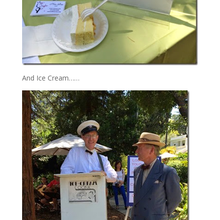
And Ice Cream……