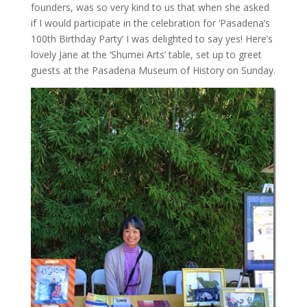
founders, was so very kind to us that when she asked
if I would participate in the celebration for ‘Pasadena’s
100th Birthday Party’ I was delighted to say yes! Here’s
lovely Jane at the ‘Shumei Arts’ table, set up to greet
guests at the Pasadena Museum of History on Sunday.