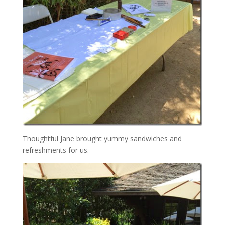
Thoughtful Jane brought yummy sandwiches and
refreshments for us.