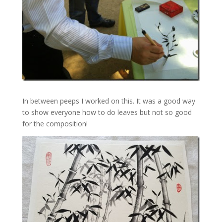
In between peeps I worked on this. It was a good way
to show everyone how to do leaves but not so good
for the composition!