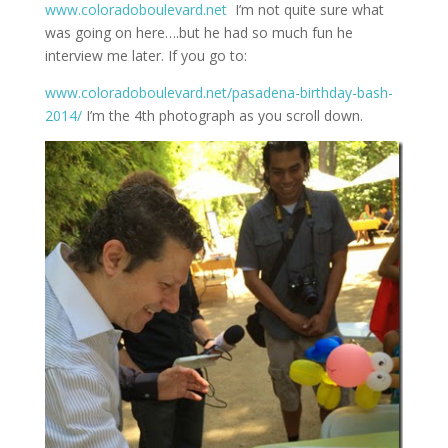
www.coloradoboulevard.net
I’m not quite sure what
was going on here….but he had so much fun he
interview me later. If you go to:
www.coloradoboulevard.net/pasadena-birthday-bash-
2014/
I’m the 4th photograph as you scroll down.