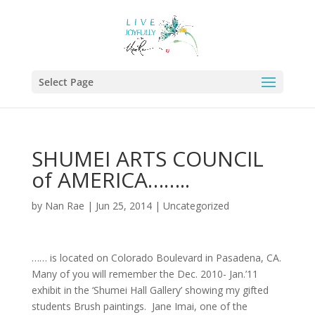
Select Page
SHUMEI ARTS COUNCIL
of AMERICA……..
by
Nan Rae
|
Jun 25, 2014
|
Uncategorized
…… is located on Colorado Boulevard in Pasadena, CA.
Many of you will remember the Dec. 2010- Jan.’11
exhibit in the ‘Shumei Hall Gallery’ showing my gifted
students Brush paintings. Jane Imai, one of the