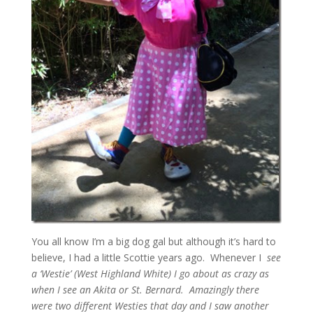
You all know I’m a big dog gal but although it’s hard to
believe, I had a little Scottie years ago. Whenever I
see
a ‘Westie’ (West Highland White) I go about as crazy as
when I see an Akita or St. Bernard. Amazingly there
were two different Westies that day and I saw another