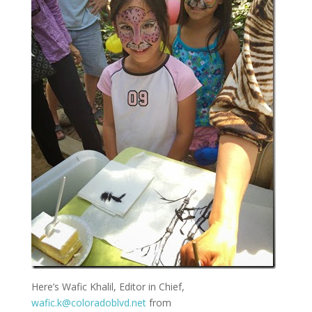
Here’s Wafic Khalil, Editor in Chief,
wafic.k@coloradoblvd.net
from