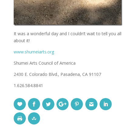
It was a wonderful day and I couldn’t wait to tell you all
about it!
www.shumeiarts.org
Shumei Arts Council of America
2430 E. Colorado Blvd., Pasadena, CA 91107
1.626.584.8841