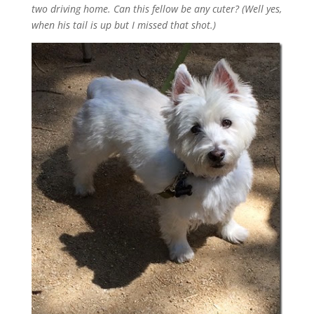
two driving home. Can this fellow be any cuter? (Well yes,
when his tail is up but I missed that shot.)