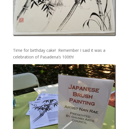
Time for birthday cake! Remember I said it was a
celebration of Pasadena’s 100th!