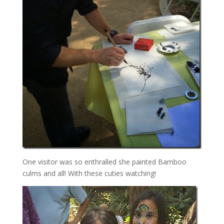
One visitor was so enthralled she painted Bamboo
culms and all! With these cuties watching!