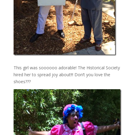
This girl was soooooo adorable! The Historical Society
hired her to spread joy about!!! Don’t you love the
shoes???