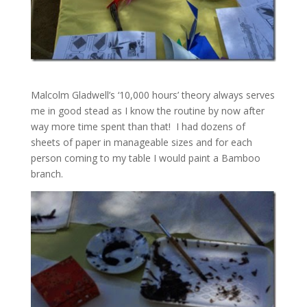
Malcolm Gladwell’s ‘10,000 hours’ theory always serves
me in good stead as I know the routine by now after
way more time spent than that! I had dozens of
sheets of paper in manageable sizes and for each
person coming to my table I would paint a Bamboo
branch.