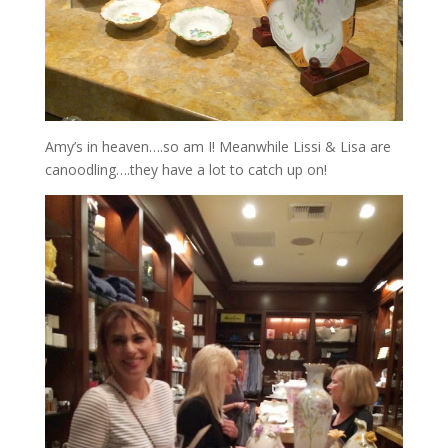
Amy’s in heaven….so am I! Meanwhile Lissi & Lisa are
canoodling….they have a lot to catch up on!