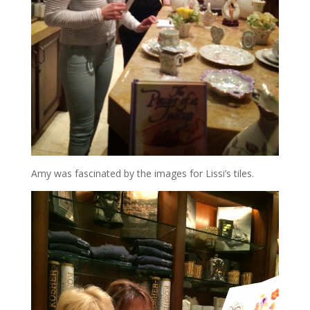
Amy was fascinated by the images for Lissi’s tiles.