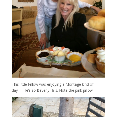
This little fellow was enjoying a Montage kind of
day……He’s so Beverly Hills. Note the pink pillow!