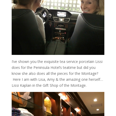
I’ve shown you the exquisite tea service porcelain Lissi
does for the Peninsula Hotel’s teatime but did you
know she also does all the pieces for the Montage?
Here I am with Lisa, Amy & the amazing one herself…
Lissi Kaplan in the Gift Shop of the Montage.