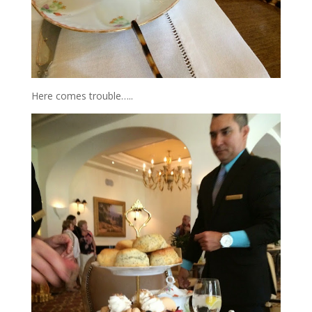
Here comes trouble…..