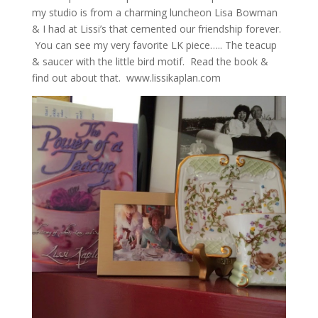
my studio is from a charming luncheon Lisa Bowman
& I had at Lissi’s that cemented our friendship forever.
You can see my very favorite LK piece….. The teacup
& saucer with the little bird motif. Read the book &
find out about that. www.lissikaplan.com