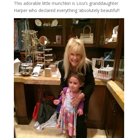
This adorable little munchkin is Lissi’s granddaughter
Harper who declared everything ‘absolutely beautiful’!