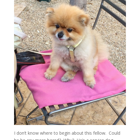
I don’t know where to begin about this fellow. Could