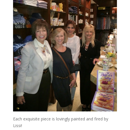
Each exquisite piece is lovingly painted and fired by
Lissi!