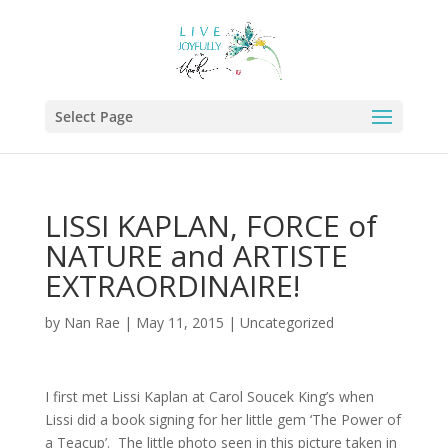
Select Page
LISSI KAPLAN, FORCE of
NATURE and ARTISTE
EXTRAORDINAIRE!
by
Nan Rae
|
May 11, 2015
|
Uncategorized
I first met Lissi Kaplan at Carol Soucek King’s when
Lissi did a book signing for her little gem ‘The Power of
a Teacup’. The little photo seen in this picture taken in