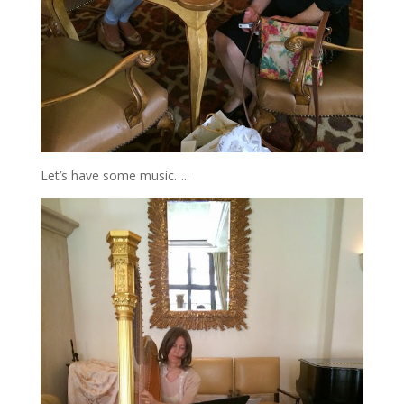
Let’s have some music…..