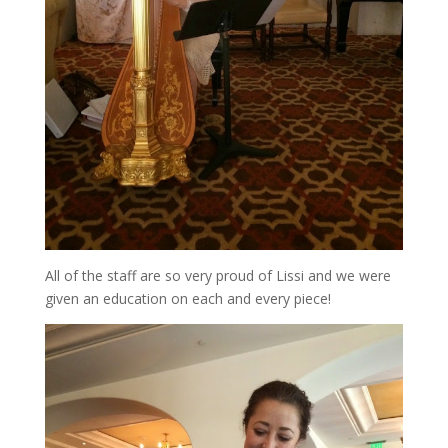
All of the staff are so very proud of Lissi and we were
given an education on each and every piece!