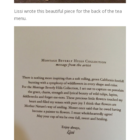
Lissi wrote this beautiful piece for the back of the tea
menu.