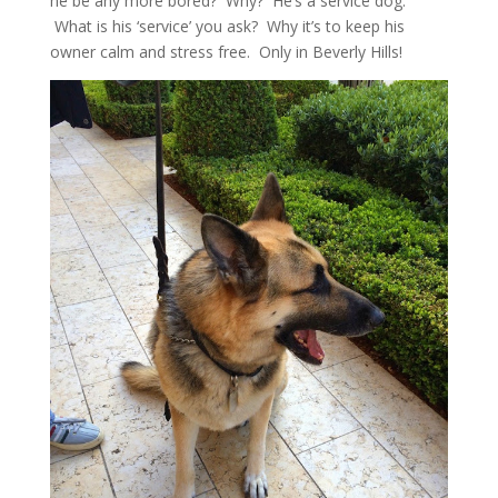
he be any more bored? Why? He’s a service dog.
What is his ‘service’ you ask? Why it’s to keep his
owner calm and stress free. Only in Beverly Hills!