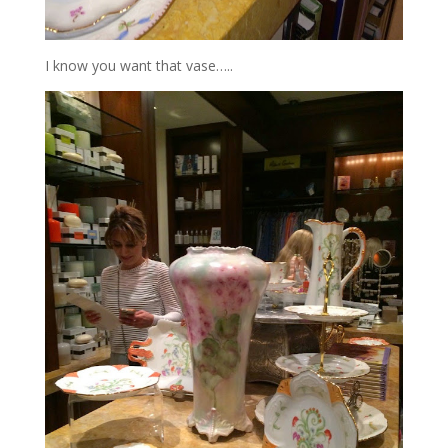
I know you want that vase…..