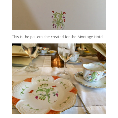
This is the pattern she created for the Montage Hotel.