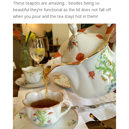
These teapots are amazing… besides being so
beautiful they’re functional as the lid does not fall off
when you pour and the tea stays hot in them!