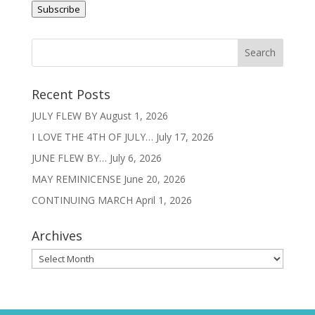
Subscribe
Recent Posts
JULY FLEW BY
August 1, 2026
I LOVE THE 4TH OF JULY…
July 17, 2026
JUNE FLEW BY…
July 6, 2026
MAY REMINICENSE
June 20, 2026
CONTINUING MARCH
April 1, 2026
Archives
Archives