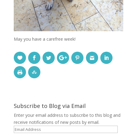
May you have a carefree week!
Subscribe to Blog via Email
Enter your email address to subscribe to this blog and
receive notifications of new posts by email.
Email
Address