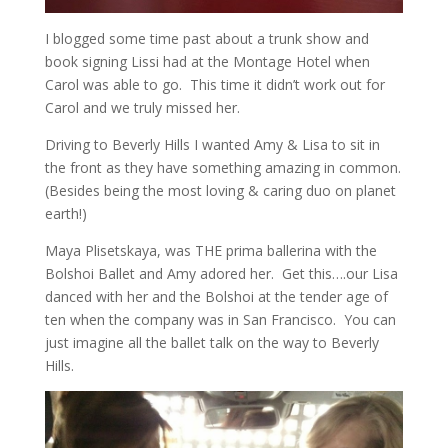
I blogged some time past about a trunk show and
book signing Lissi had at the Montage Hotel when
Carol was able to go. This time it didn’t work out for
Carol and we truly missed her.
Driving to Beverly Hills I wanted Amy & Lisa to sit in
the front as they have something amazing in common.
(Besides being the most loving & caring duo on planet
earth!)
Maya Plisetskaya, was THE prima ballerina with the
Bolshoi Ballet and Amy adored her. Get this….our Lisa
danced with her and the Bolshoi at the tender age of
ten when the company was in San Francisco. You can
just imagine all the ballet talk on the way to Beverly
Hills.