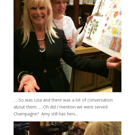
…..So was Lisa and there was a lot of conversation
about them……Oh did I mention we were served
Champagne? Amy still has hers…