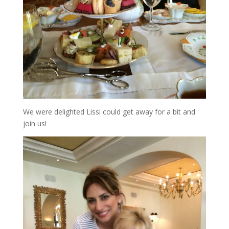
We were delighted Lissi could get away for a bit and
join us!