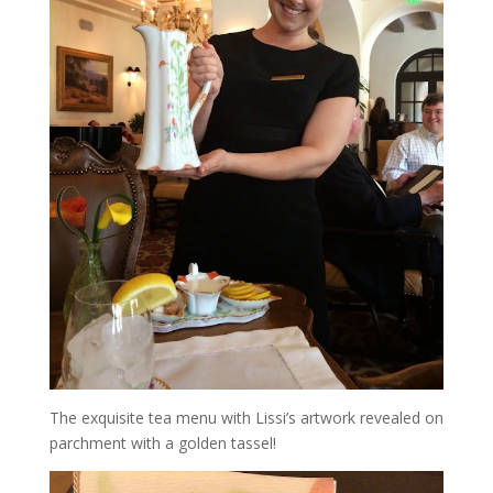
The exquisite tea menu with Lissi’s artwork revealed on
parchment with a golden tassel!