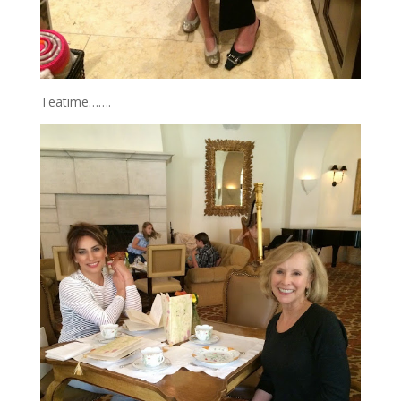
Teatime…….