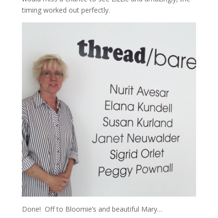
timing worked out perfectly.
Done! Off to Bloomie’s and beautiful Mary…