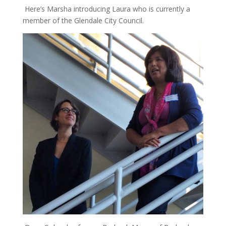
Here’s Marsha introducing Laura who is currently a
member of the Glendale City Council.