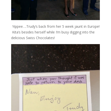
Yippee….Trudy’s back from her 5 week jaunt in Europe!
Kita’s besides herself while I’m busy digging into the
delicious Swiss Chocolates!