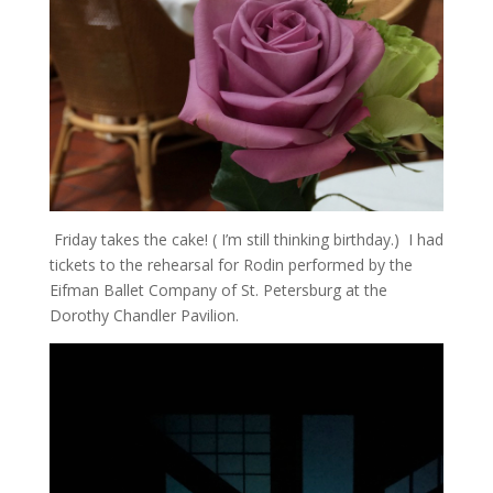
Friday takes the cake! ( I’m still thinking birthday.) I had
tickets to the rehearsal for Rodin performed by the
Eifman Ballet Company of St. Petersburg at the
Dorothy Chandler Pavilion.