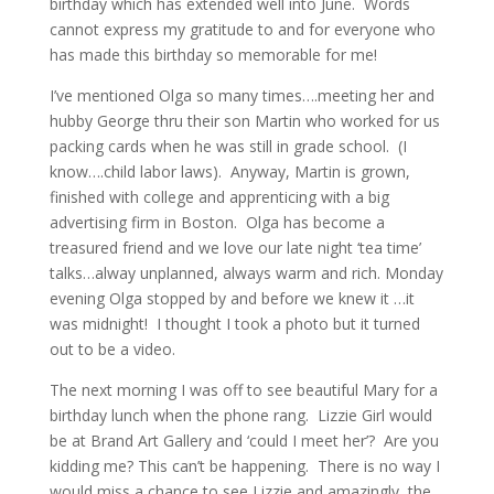
birthday which has extended well into June. Words
cannot express my gratitude to and for everyone who
has made this birthday so memorable for me!
I’ve mentioned Olga so many times….meeting her and
hubby George thru their son Martin who worked for us
packing cards when he was still in grade school. (I
know….child labor laws). Anyway, Martin is grown,
finished with college and apprenticing with a big
advertising firm in Boston. Olga has become a
treasured friend and we love our late night ‘tea time’
talks…alway unplanned, always warm and rich. Monday
evening Olga stopped by and before we knew it …it
was midnight! I thought I took a photo but it turned
out to be a video.
The next morning I was off to see beautiful Mary for a
birthday lunch when the phone rang. Lizzie Girl would
be at Brand Art Gallery and ‘could I meet her’? Are you
kidding me? This can’t be happening. There is no way I
would miss a chance to see Lizzie and amazingly, the