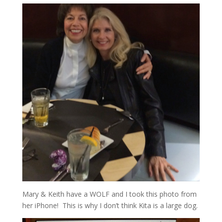
Mary & Keith have a WOLF and I took this photo from
her iPhone! This is why I don’t think Kita is a large dog.