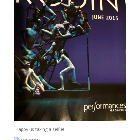
Happy us taking a selfie!