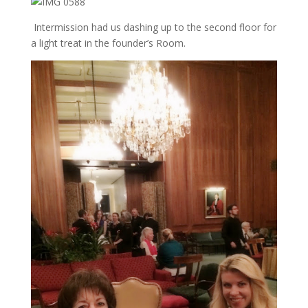
Intermission had us dashing up to the second floor for
a light treat in the founder’s Room.