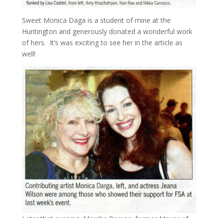
Sweet Monica Daga is a student of mine at the
Huntington and generously donated a wonderful work
of hers. It’s was exciting to see her in the article as
well!