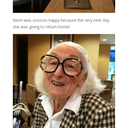
Mom was sooooo happy because the very next day
she was going to return home!