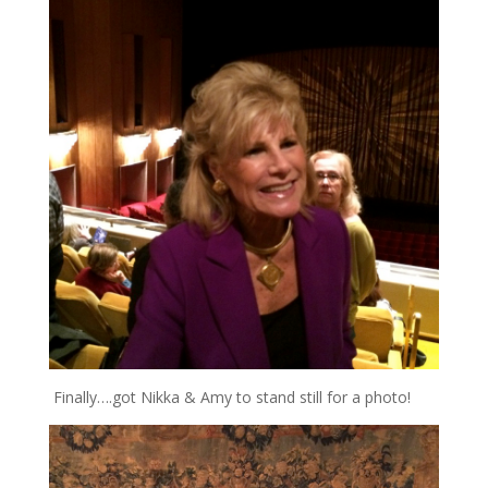
Finally….got Nikka & Amy to stand still for a photo!