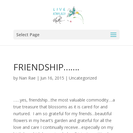
Select Page
FRIENDSHIP…….
by
Nan Rae
|
Jun 16, 2015
|
Uncategorized
……yes, friendship…the most valuable commodity….a
true treasure that blossoms as it is cared for and
nurtured. I am so grateful for my friends…beautiful
flowers in my heart’s garden and grateful for all the
love and care I continually receive…especially on my