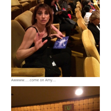
Awwww……come on Amy….