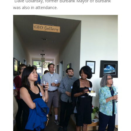
Dave Golansky, former Burbank Mayor of Burbank
was also in attendance.