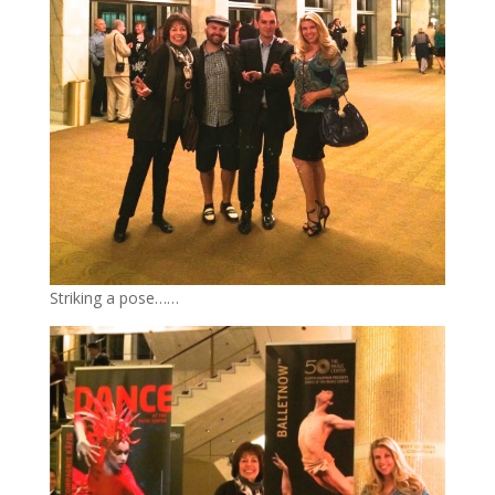
Striking a pose……