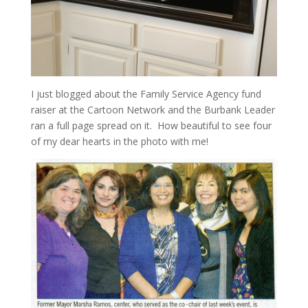
I just blogged about the Family Service Agency fund
raiser at the Cartoon Network and the Burbank Leader
ran a full page spread on it. How beautiful to see four
of my dear hearts in the photo with me!