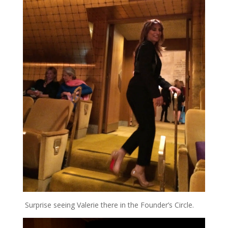
Surprise seeing Valerie there in the Founder’s Circle.