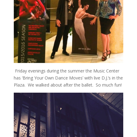
Friday evenings during the summer the Music Center
has ‘Bring Your Own Dance Moves’ with live D.J.’s in the
Plaza. We walked about after the ballet. So much fun!