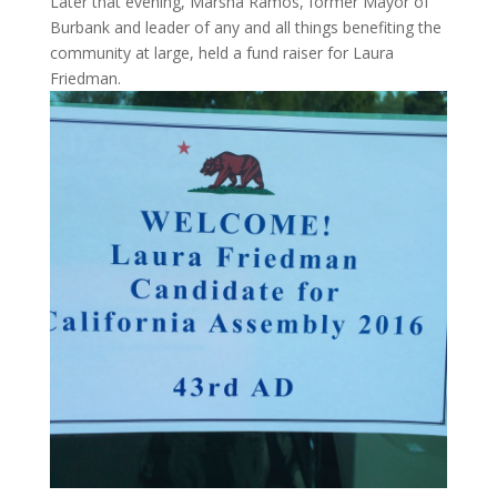
Later that evening, Marsha Ramos, former Mayor of
Burbank and leader of any and all things benefiting the
community at large, held a fund raiser for Laura
Friedman.