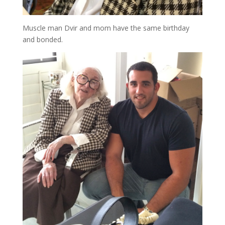
Muscle man Dvir and mom have the same birthday
and bonded.