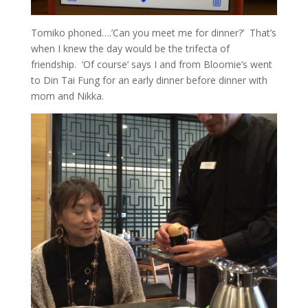
Tomiko phoned….’Can you meet me for dinner?’ That’s
when I knew the day would be the trifecta of
friendship. ‘Of course’ says I and from Bloomie’s went
to Din Tai Fung for an early dinner before dinner with
mom and Nikka.