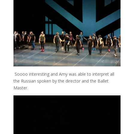
Soooo interesting and Amy was able to interpret all
the Russian spoken by the director and the Ballet
Master.