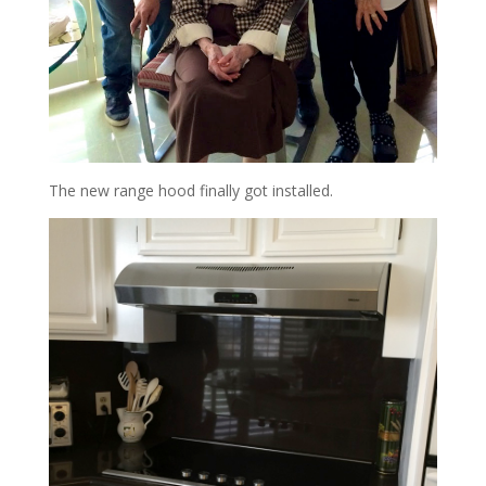
The new range hood finally got installed.