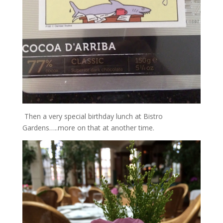
Then a very special birthday lunch at Bistro
Gardens…..more on that at another time.