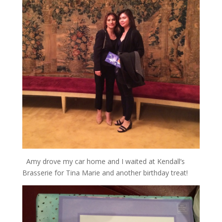
Amy drove my car home and I waited at Kendall’s
Brasserie for Tina Marie and another birthday treat!