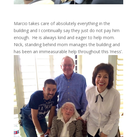
Marcio takes care of absolutely everything in the
building and I continually say they just do not pay him
enough. He is always kind and eager to help mom.
Nick, standing behind mom manages the building and
has been an immeasurable help throughout this ‘mess’.