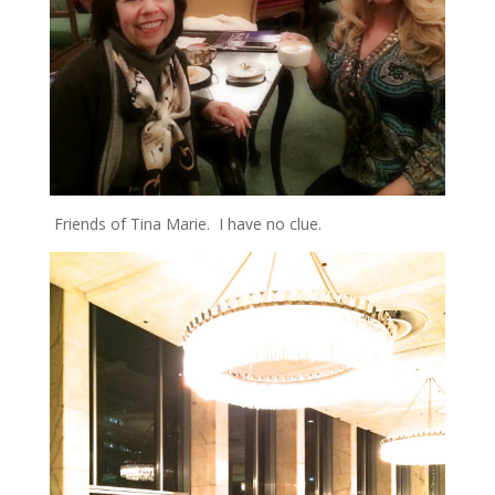
Friends of Tina Marie. I have no clue.