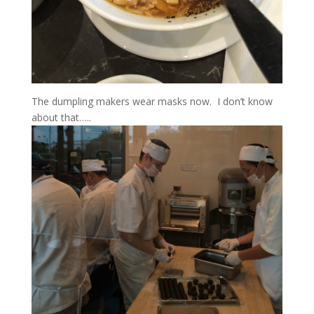
The dumpling makers wear masks now. I don’t know
about that…..