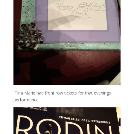
Tina Marie had front row tickets for that evenings
performance.