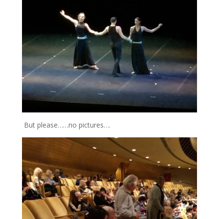
But please……no pictures….