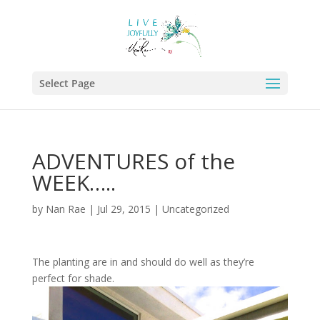
Select Page
ADVENTURES of the
WEEK…..
by
Nan Rae
|
Jul 29, 2015
|
Uncategorized
The planting are in and should do well as they’re
perfect for shade.