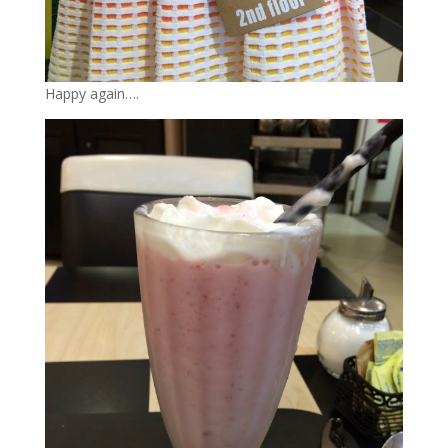
Happy again….