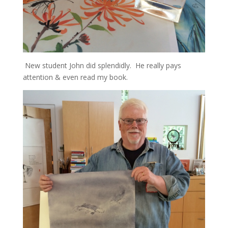
New student John did splendidly. He really pays
attention & even read my book.