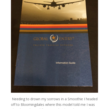
Needing to drown my sorrows in a Smoothie I headed
off to Bloomingdales where this model told me I was