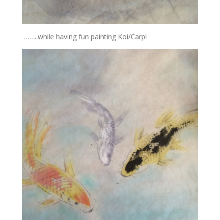
……..while having fun painting Koi/Carp!