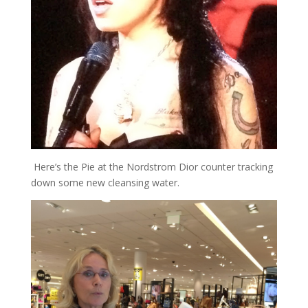
Here’s the Pie at the Nordstrom Dior counter tracking
down some new cleansing water.