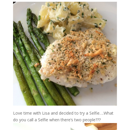
Love time with Lisa and decided to try a Selfie….What
do you call a Selfie when there’s two people???