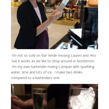
I’m not so sold on Bar Verde missing Lauren and Hiro
but it works as we like to shop around in Nordstrom.
I’m my own bartender mixing Campari with sparkling
water, lime and lots of ice. I make two drinks
compared to a bartenders one.