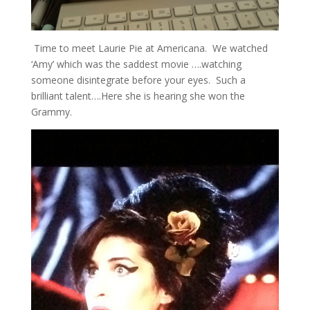
Time to meet Laurie Pie at Americana. We watched
‘Amy’ which was the saddest movie ….watching
someone disintegrate before your eyes. Such a
brilliant talent….Here she is hearing she won the
Grammy.