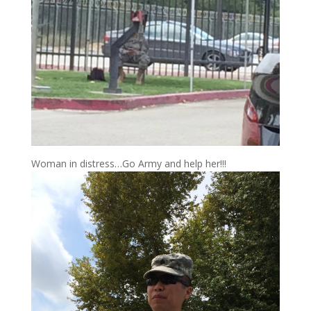
Woman in distress…Go Army and help her!!!