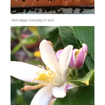
And Happy Everyday to you!