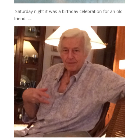
Saturday night it was a birthday celebration for an old
friend……