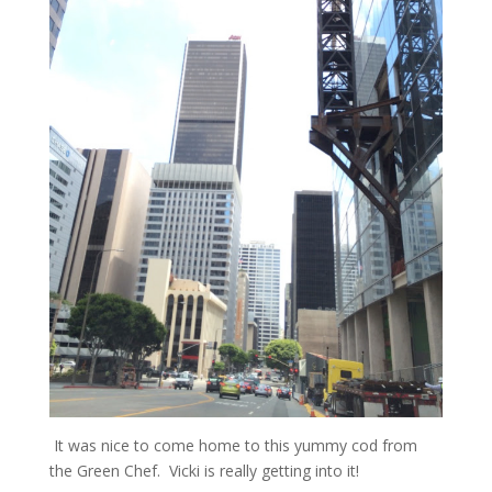
It was nice to come home to this yummy cod from
the Green Chef. Vicki is really getting into it!