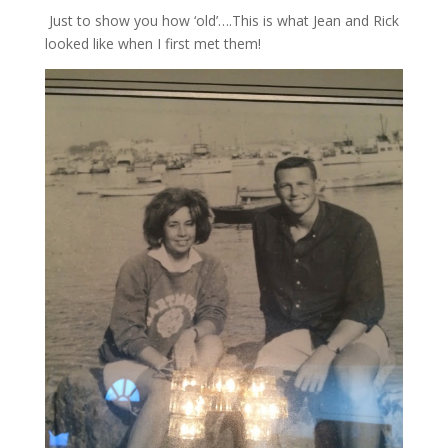
Just to show you how ‘old’….This is what Jean and Rick
looked like when I first met them!