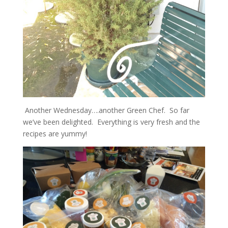
Another Wednesday….another Green Chef. So far
we’ve been delighted. Everything is very fresh and the
recipes are yummy!