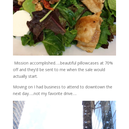
Mission accomplished…..beautiful pillowcases at 70%
off and they’d be sent to me when the sale would
actually start.
Moving on I had business to attend to downtown the
next day…..not my favorite drive….