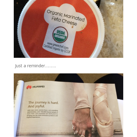
Just a reminder……….