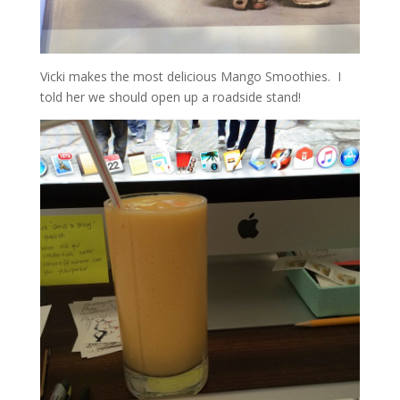
Vicki makes the most delicious Mango Smoothies. I
told her we should open up a roadside stand!