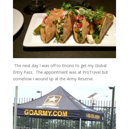
The next day I was off to Encino to get my Global
Entry Pass. The appointment was at ProTravel but
somehow I wound up at the Army Reserve.