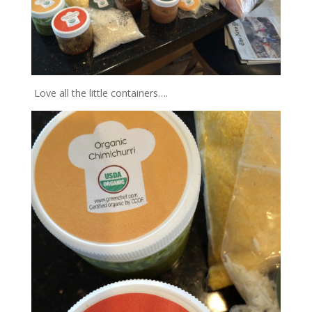
Love all the little containers….