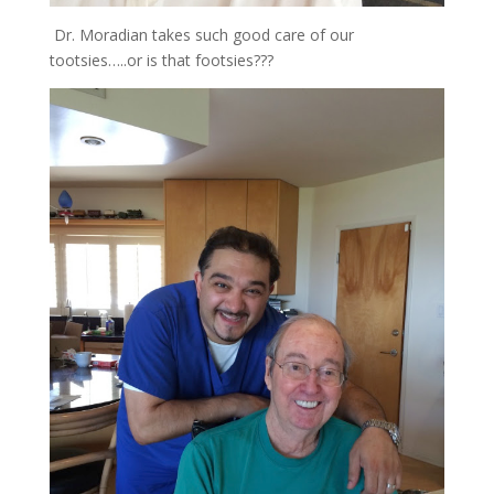
Dr. Moradian takes such good care of our
tootsies…..or is that footsies???