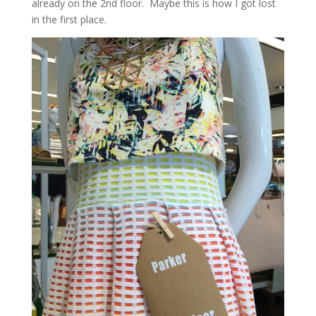
already on the 2nd floor. Maybe this is how I got lost
in the first place.