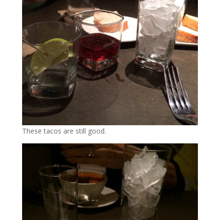
These tacos are still good.