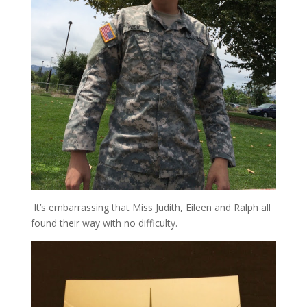
It’s embarrassing that Miss Judith, Eileen and Ralph all
found their way with no difficulty.