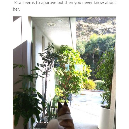
Kita seems to approve but then you never know about
her.