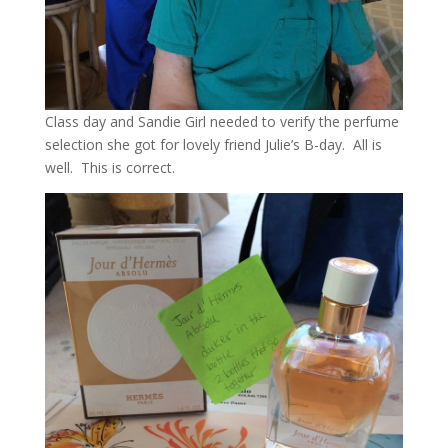
Class day and Sandie Girl needed to verify the perfume
selection she got for lovely friend Julie’s B-day. All is
well. This is correct.