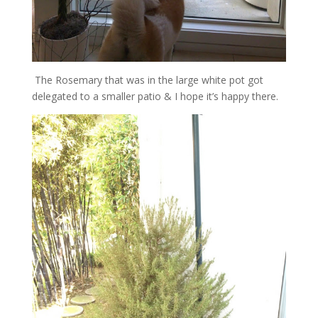
The Rosemary that was in the large white pot got
delegated to a smaller patio & I hope it’s happy there.