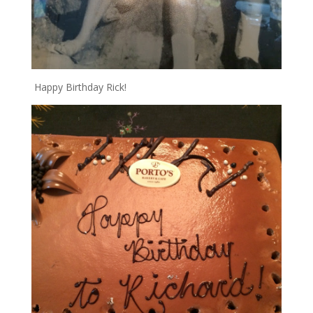
Happy Birthday Rick!