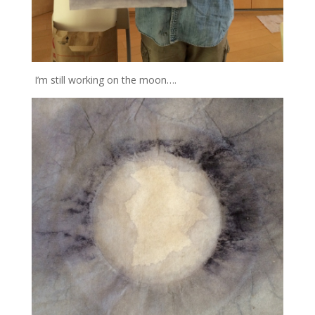
I’m still working on the moon….