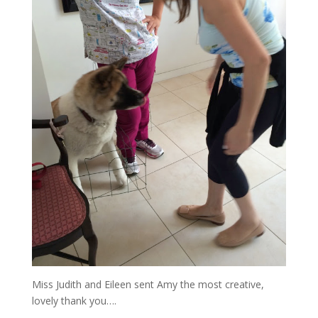
Miss Judith and Eileen sent Amy the most creative,
lovely thank you….