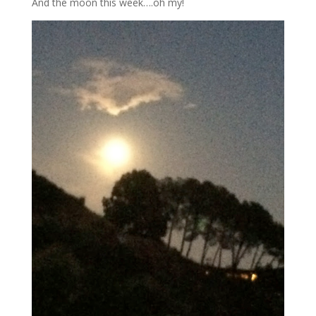
And the moon this week….oh my!