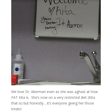
We love Dr. Aberman even as she was aghast at how
FAT Kita is. She’s now on a very restricted diet (Kita
that is) but honestly….it’s everyone giving her those
treats!