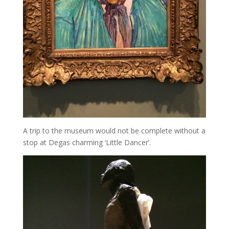
A trip to the museum would not be complete without a
stop at Degas charming ‘Little Dancer’.