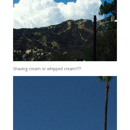
Shaving cream or whipped cream???