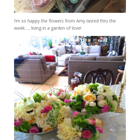
I’m so happy the flowers from Amy lasted thru the
week….. living in a garden of love!