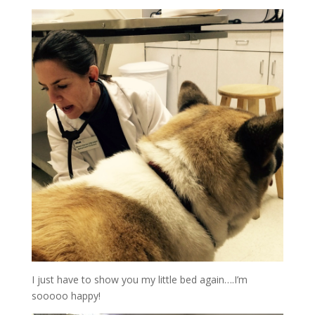
I just have to show you my little bed again….I’m
sooooo happy!