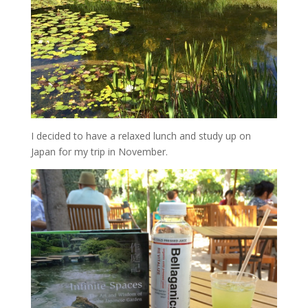
I decided to have a relaxed lunch and study up on
Japan for my trip in November.