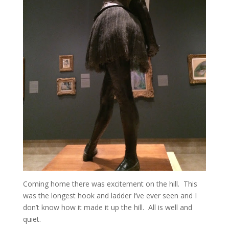
Coming home there was excitement on the hill. This
was the longest hook and ladder I’ve ever seen and I
don’t know how it made it up the hill. All is well and
quiet.