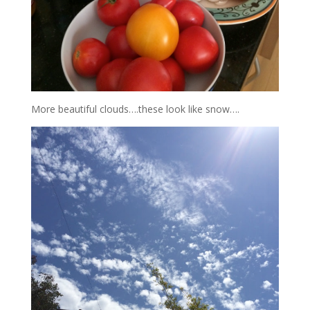
More beautiful clouds….these look like snow….