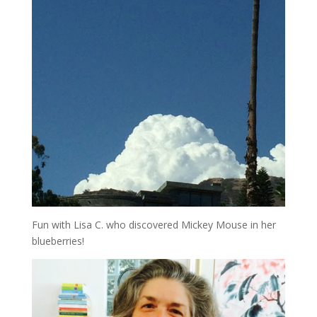
Fun with Lisa C. who discovered Mickey Mouse in her
blueberries!