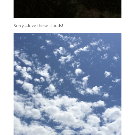
Sorry….love these clouds!