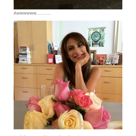
Awwwwww………….