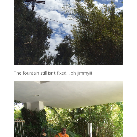
The fountain still isn’t fixed….oh Jimmy!!!