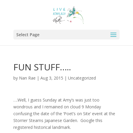
Select Page
FUN STUFF…..
by
Nan Rae
|
Aug 3, 2015
|
Uncategorized
….Well, I guess Sunday at Amy’s was just too
wondrous and I remained on cloud 9 Monday
confusing the date of the ‘Poet’s on Site’ event at the
Storrier Stearns Japanese Garden. Google this
registered historical landmark.