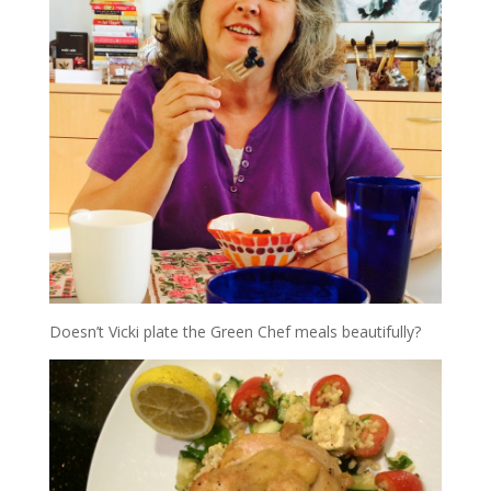
Doesn’t Vicki plate the Green Chef meals beautifully?