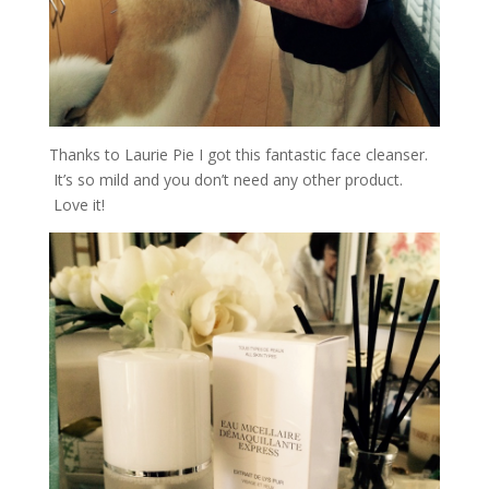
Thanks to Laurie Pie I got this fantastic face cleanser.
It’s so mild and you don’t need any other product.
Love it!