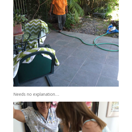
Needs no explanation….