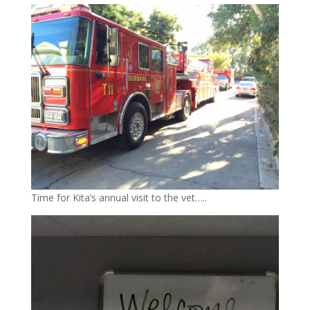
Time for Kita’s annual visit to the vet…..