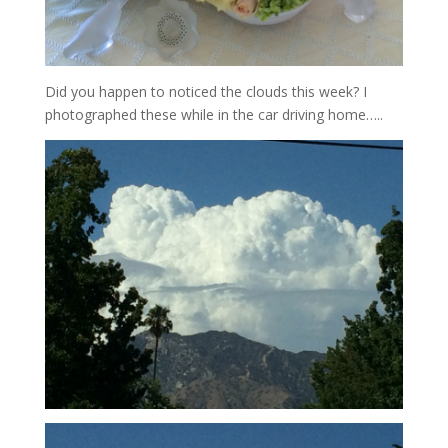
Did you happen to noticed the clouds this week? I
photographed these while in the car driving home…..