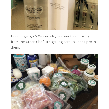
Eeeeee gads, it’s Wednesday and another delivery
from the Green Chef. It’s getting hard to keep up with
them.