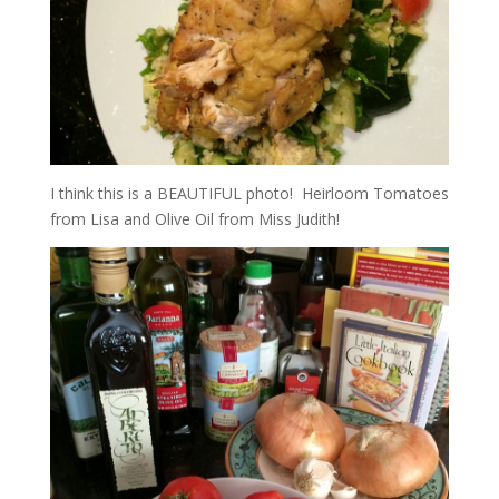
I think this is a BEAUTIFUL photo! Heirloom Tomatoes
from Lisa and Olive Oil from Miss Judith!