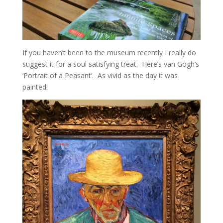
If you haven’t been to the museum recently I really do
suggest it for a soul satisfying treat. Here’s van Gogh’s
‘Portrait of a Peasant’. As vivid as the day it was
painted!