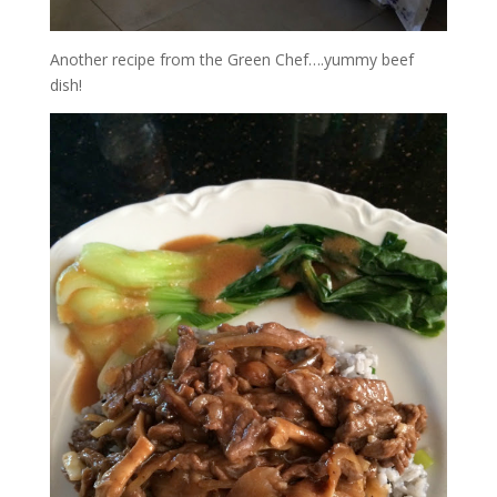
Another recipe from the Green Chef….yummy beef
dish!