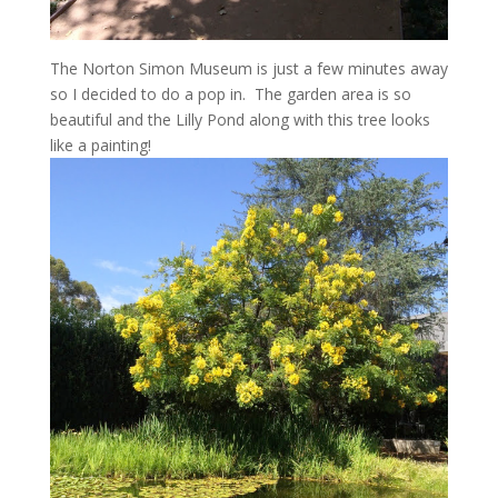
The Norton Simon Museum is just a few minutes away
so I decided to do a pop in. The garden area is so
beautiful and the Lilly Pond along with this tree looks
like a painting!