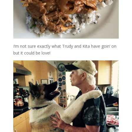
I’m not sure exactly what Trudy and Kita have goin’ on
but it could be love!