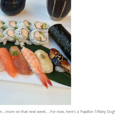
sion….more on that next week…..For now, here’s a ‘Papillon Tiffany Dog’