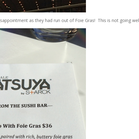
sappointment as they had run out of Foie Gras! This is not going well