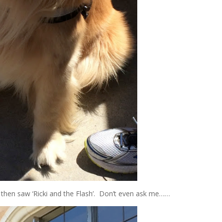
I then saw ‘Ricki and the Flash’. Don’t even ask me……