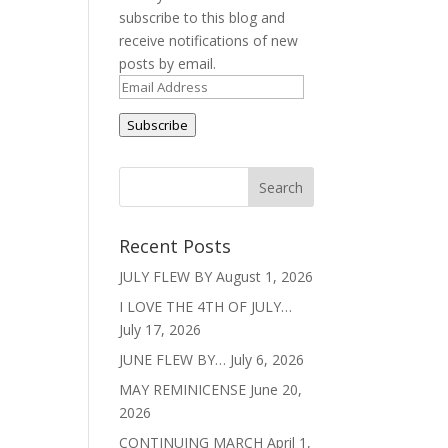
subscribe to this blog and
receive notifications of new
posts by email.
Email
Address
Subscribe
Recent Posts
JULY FLEW BY
August 1, 2026
I LOVE THE 4TH OF JULY…
July 17, 2026
JUNE FLEW BY…
July 6, 2026
MAY REMINICENSE
June 20,
2026
CONTINUING MARCH
April 1,