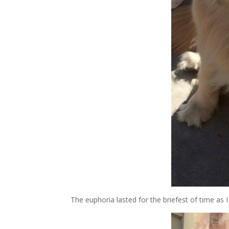
The euphoria lasted for the briefest of time as 