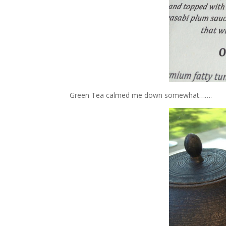
Green Tea calmed me down somewhat…….