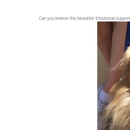
Can you believe this beautiful ‘Emotional Support’