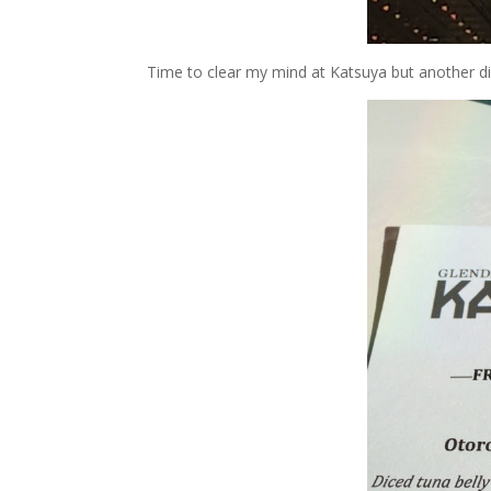
Time to clear my mind at Katsuya but another di