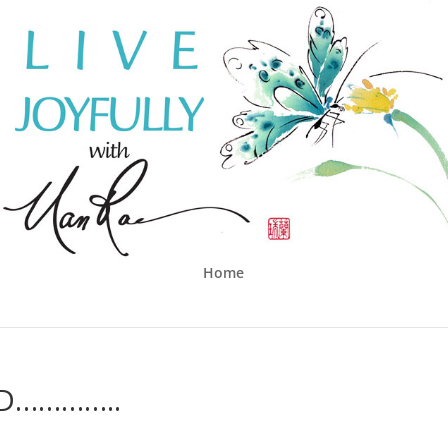
Home
D…………..