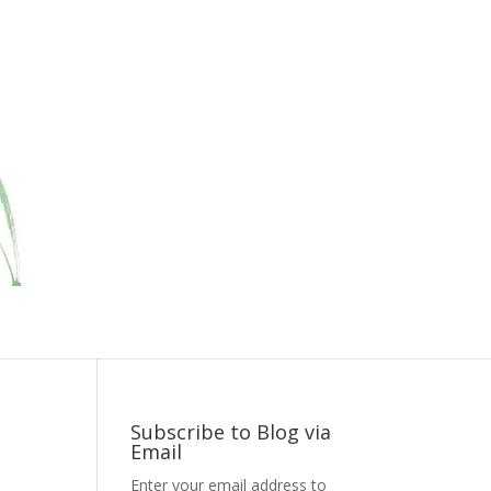
Subscribe to Blog via
Email
Enter your email address to