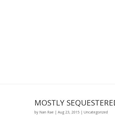
MOSTLY SEQUESTERE
by
Nan Rae
|
Aug 23, 2015
|
Uncategorized