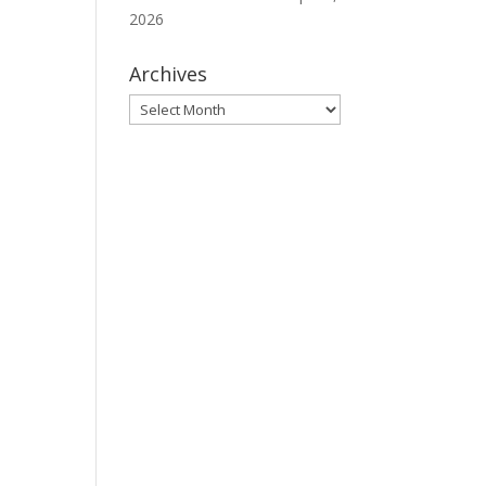
2026
Archives
Archives