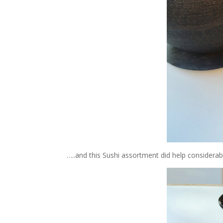
…..and this Sushi assortment did help considerab