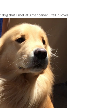
 dog that I met at Americana? I fell in love!