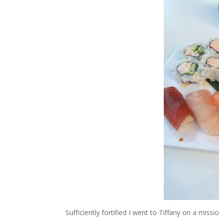
Sufficiently fortified I went to Tiffany on a mis