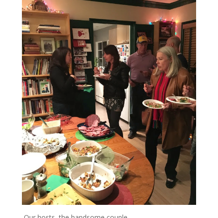
Our hosts, the handsome couple…..