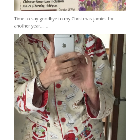
Time to say goodbye to my Christmas jamies for
another year…….