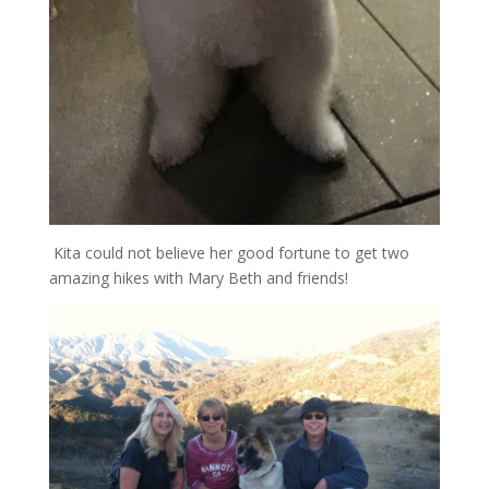
Kita could not believe her good fortune to get two
amazing hikes with Mary Beth and friends!