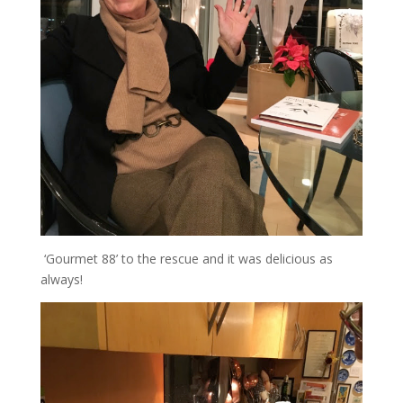
‘Gourmet 88’ to the rescue and it was delicious as
always!