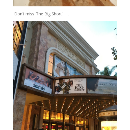
Don’t miss ‘The Big Short’……