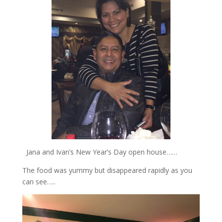
Jana and Ivan’s New Year’s Day open house……
The food was yummy but disappeared rapidly as you
can see…..