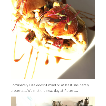
Fortunately Lisa doesn’t mind or at least she barely
protests…..We met the next day at Recess….