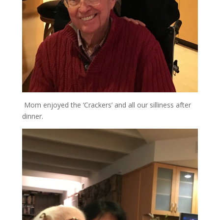
Mom enjoyed the ‘Crackers’ and all our silliness after
dinner.