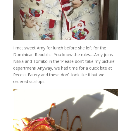
I met sweet Amy for lunch before she left for the
Dominican Republic. You know the rules….Amy joins
Nikka and Tomiko in the ‘Please don’t take my picture’
department! Anyway, we had time for a quick bite at
Recess Eatery and these don’t look like it but we
ordered scallops.