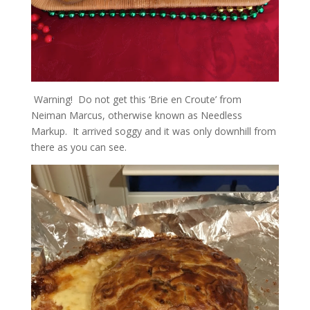
Warning! Do not get this ‘Brie en Croute’ from
Neiman Marcus, otherwise known as Needless
Markup. It arrived soggy and it was only downhill from
there as you can see.