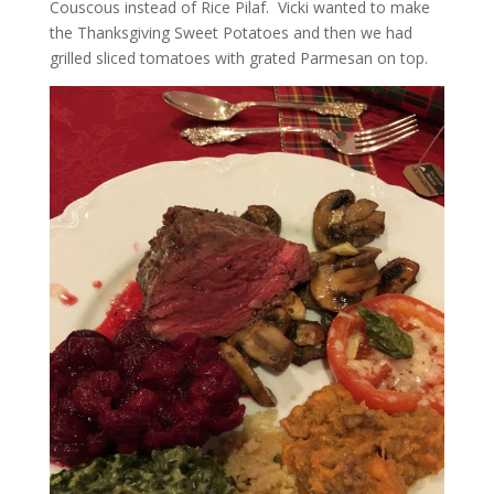
Couscous instead of Rice Pilaf. Vicki wanted to make
the Thanksgiving Sweet Potatoes and then we had
grilled sliced tomatoes with grated Parmesan on top.