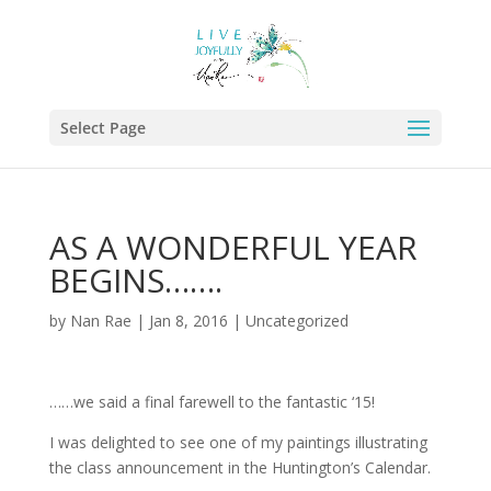
Select Page
AS A WONDERFUL YEAR
BEGINS…….
by
Nan Rae
|
Jan 8, 2016
|
Uncategorized
……we said a final farewell to the fantastic ‘15!
I was delighted to see one of my paintings illustrating
the class announcement in the Huntington’s Calendar.