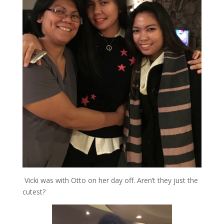
Vicki was with Otto on her day off. Aren’t they just the
cutest?