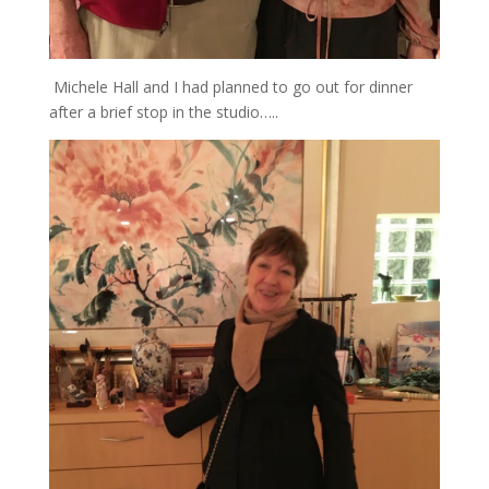
Michele Hall and I had planned to go out for dinner
after a brief stop in the studio…..