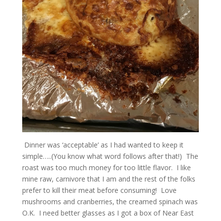
Dinner was ‘acceptable’ as I had wanted to keep it
simple…..(You know what word follows after that!) The
roast was too much money for too little flavor. I like
mine raw, carnivore that I am and the rest of the folks
prefer to kill their meat before consuming! Love
mushrooms and cranberries, the creamed spinach was
O.K. I need better glasses as I got a box of Near East