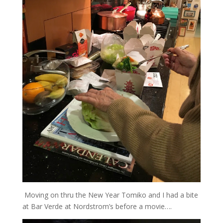
Moving on thru the New Year Tomiko and I had a bite
at Bar Verde at Nordstrom’s before a movie….