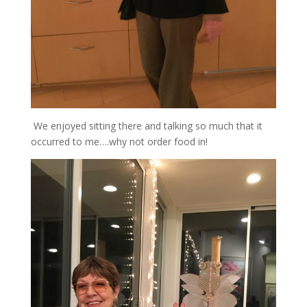
We enjoyed sitting there and talking so much that it
occurred to me….why not order food in!