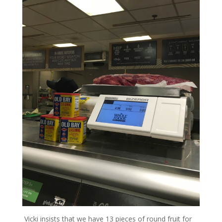
Vicki insists that we have 13 pieces of round fruit for