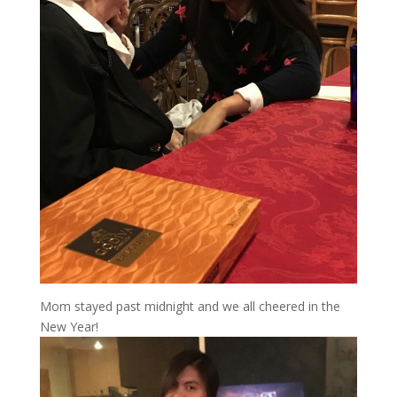
Mom stayed past midnight and we all cheered in the
New Year!