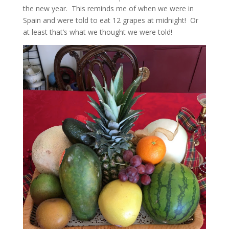
the new year. This reminds me of when we were in
Spain and were told to eat 12 grapes at midnight! Or
at least that’s what we thought we were told!