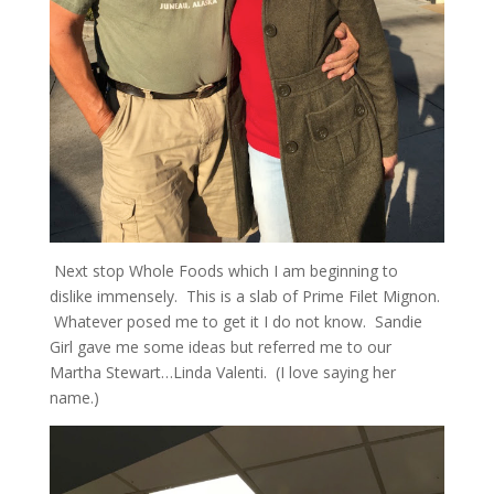
Next stop Whole Foods which I am beginning to
dislike immensely. This is a slab of Prime Filet Mignon.
Whatever posed me to get it I do not know. Sandie
Girl gave me some ideas but referred me to our
Martha Stewart…Linda Valenti. (I love saying her
name.)