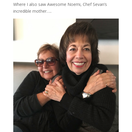
Where I also saw Awesome Noemi, Chef Sevan’s
incredible mother…..