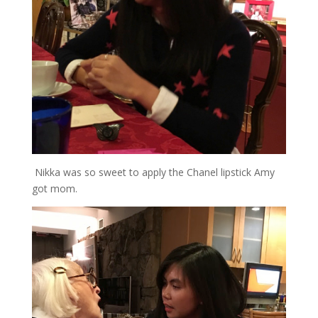
Nikka was so sweet to apply the Chanel lipstick Amy
got mom.