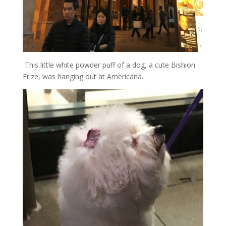
This little white powder puff of a dog, a cute Bishion
Frize, was hanging out at Americana.