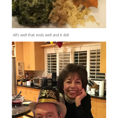
All’s well that ends well and it did!