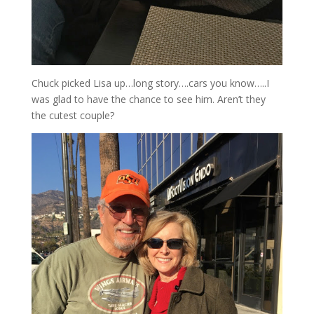
Chuck picked Lisa up…long story….cars you know…..I
was glad to have the chance to see him. Aren’t they
the cutest couple?