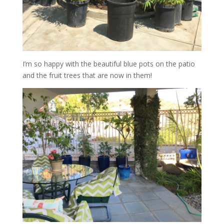
I’m so happy with the beautiful blue pots on the patio
and the fruit trees that are now in them!