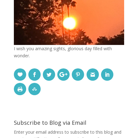
I wish you amazing sights, glorious day filled with
wonder.
Subscribe to Blog via Email
Enter your email address to subscribe to this blog and