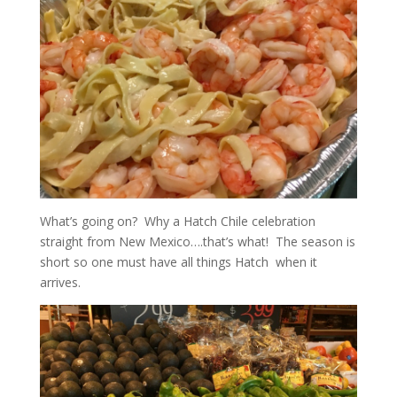
What’s going on? Why a Hatch Chile celebration
straight from New Mexico….that’s what! The season is
short so one must have all things Hatch when it
arrives.