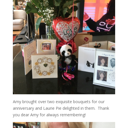
Amy brought over two exquisite bouquets for our
anniversary and Laurie Pie delighted in them. Thank
you dear Amy for always remembering!