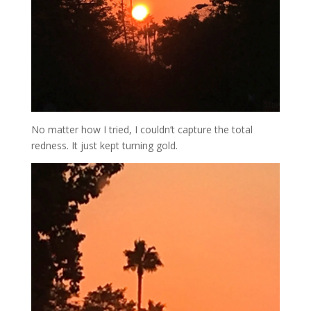
No matter how I tried, I couldn’t capture the total
redness. It just kept turning gold.