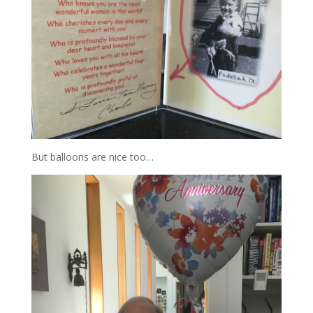
But balloons are nice too…