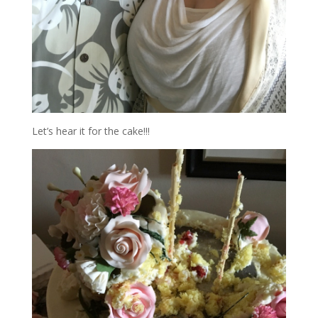
Let’s hear it for the cake!!!