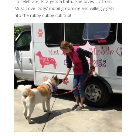
To celebrate, Kita gets a bath. She loves Liz from
‘Must Love Dogs’ mobil grooming and willingly gets
into the rubby dubby dub tub!