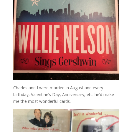
Charles and I were married in August and every
birthday, Valentine’s Day, Anniversary, etc. he’d make
me the most wonderful cards.