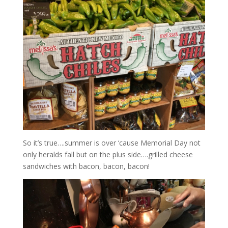
So it’s true….summer is over ‘cause Memorial Day not
only heralds fall but on the plus side….grilled cheese
sandwiches with bacon, bacon, bacon!