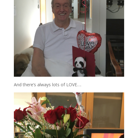
And there’s always lots of LOVE….