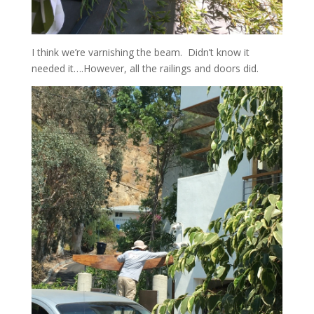
I think we’re varnishing the beam. Didn’t know it
needed it….However, all the railings and doors did.