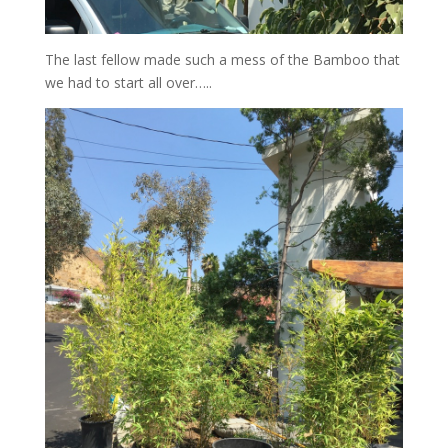
The last fellow made such a mess of the Bamboo that
we had to start all over…..