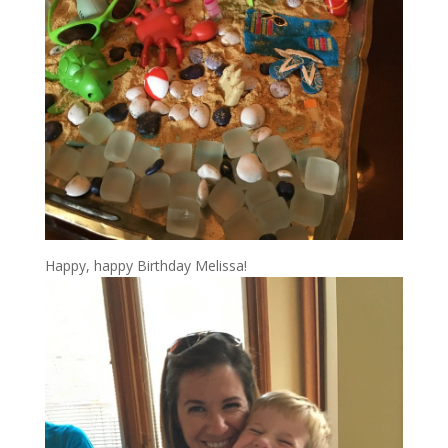
Happy, happy Birthday Melissa!