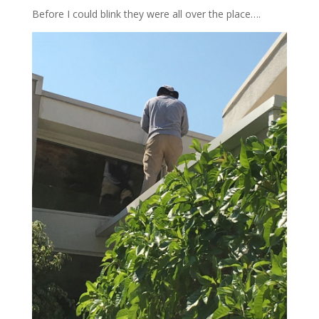
Before I could blink they were all over the place….