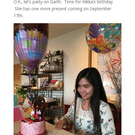
O.K., let’s party on Garth. Time for Nikka’s birthday.
She has one more present coming on September
17th.