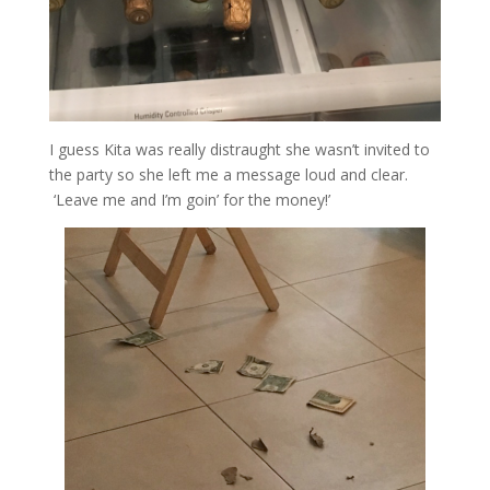
I guess Kita was really distraught she wasn’t invited to
the party so she left me a message loud and clear.
‘Leave me and I’m goin’ for the money!’