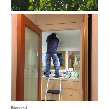
Eeeeeeks!