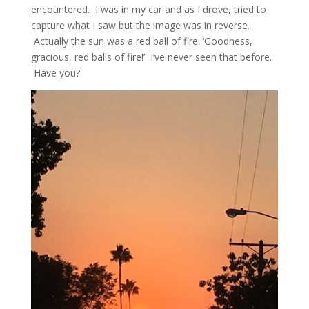
encountered. I was in my car and as I drove, tried to
capture what I saw but the image was in reverse.
Actually the sun was a red ball of fire. ‘Goodness,
gracious, red balls of fire!’ I’ve never seen that before.
Have you?