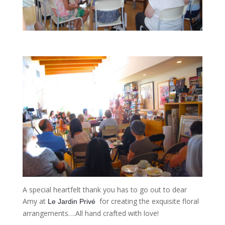
A special heartfelt thank you has to go out to dear
Amy at
for creating the exquisite floral
Le Jardin Privé 
arrangements….All hand crafted with love!