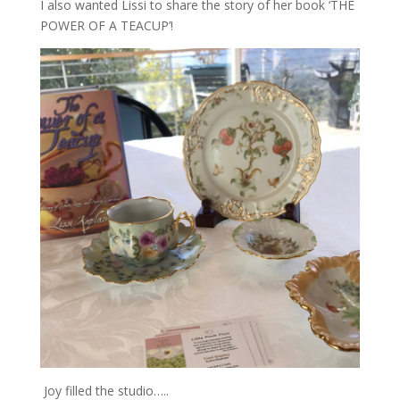
I also wanted Lissi to share the story of her book ‘THE
POWER OF A TEACUP’!
Joy filled the studio…..