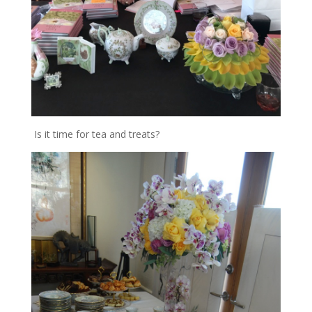
Is it time for tea and treats?