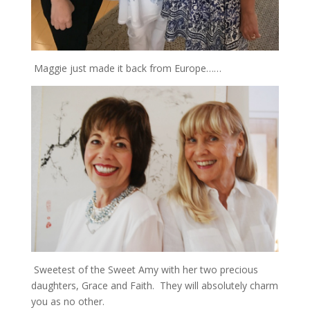
Maggie just made it back from Europe……
Sweetest of the Sweet Amy with her two precious
daughters, Grace and Faith. They will absolutely charm
you as no other.