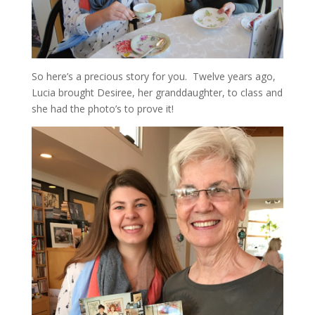
So here’s a precious story for you. Twelve years ago,
Lucia brought Desiree, her granddaughter, to class and
she had the photo’s to prove it!