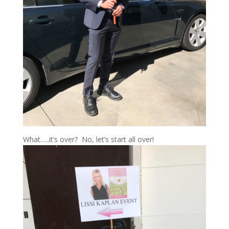
What…..it’s over? No, let’s start all over!