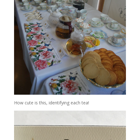
How cute is this, identifying each tea!