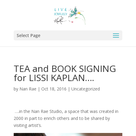
Select Page
TEA and BOOK SIGNING
for LISSI KAPLAN….
by
Nan Rae
|
Oct 18, 2016
|
Uncategorized
….in the Nan Rae Studio, a space that was created in
2000 in part to enrich others and to be shared by
visiting artist’s.