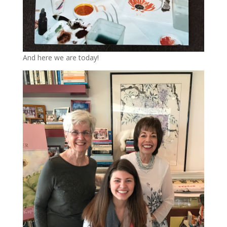
And here we are today!