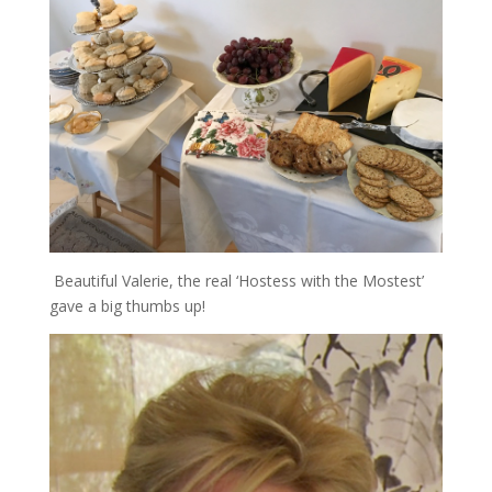
Beautiful Valerie, the real ‘Hostess with the Mostest’
gave a big thumbs up!