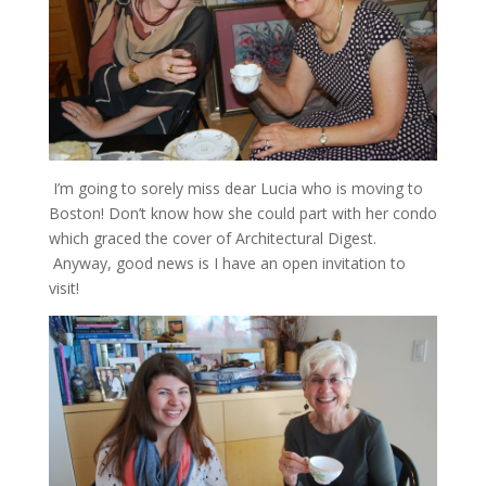
I’m going to sorely miss dear Lucia who is moving to
Boston! Don’t know how she could part with her condo
which graced the cover of Architectural Digest.
Anyway, good news is I have an open invitation to
visit!