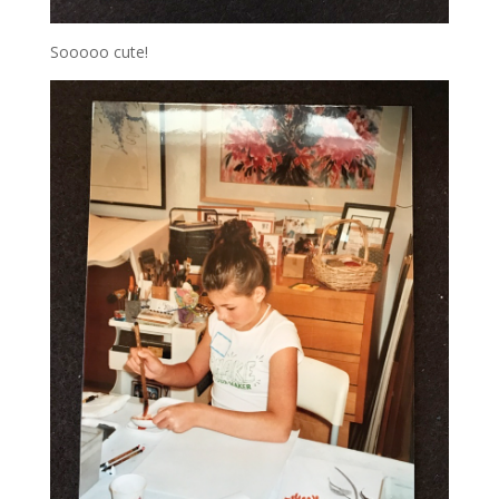
Sooooo cute!