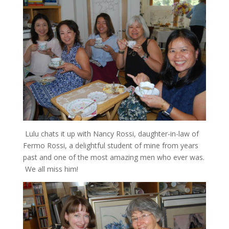
Lulu chats it up with Nancy Rossi, daughter-in-law of
Fermo Rossi, a delightful student of mine from years
past and one of the most amazing men who ever was.
We all miss him!