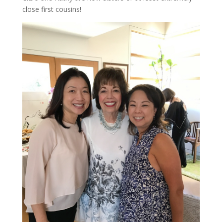
close first cousins!