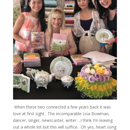
When these two connected a few years back it was
love at first sight. The incomparable Lisa Bowman,
dancer, singer, newscaster, writer….I think I’m leaving
out a whole list but this will suffice. Oh yes, heart song