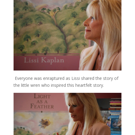
Everyone was enraptured as Lissi shared the story of
the little wren who inspired this heartfelt story.