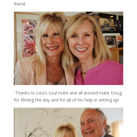
friend.
Thanks to Lissi’s soul mate and all around mate Doug
for filming the day and for all of his help in setting up!