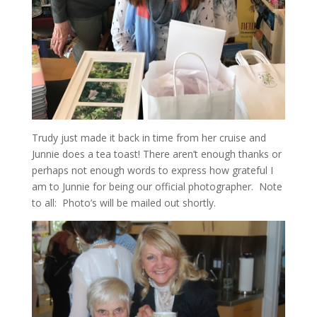
Trudy just made it back in time from her cruise and
Junnie does a tea toast! There aren’t enough thanks or
perhaps not enough words to express how grateful I
am to Junnie for being our official photographer. Note
to all: Photo’s will be mailed out shortly.