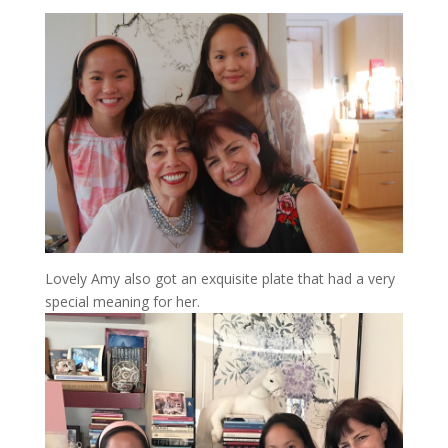
Lovely Amy also got an exquisite plate that had a very
special meaning for her.