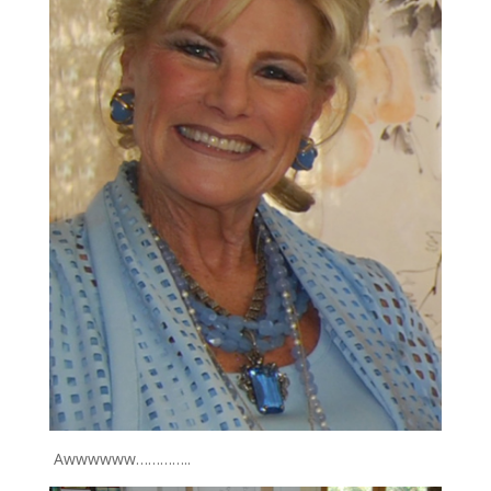
Awwwwww…………..