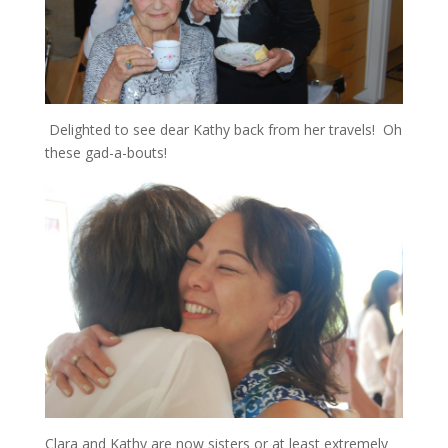
Delighted to see dear Kathy back from her travels! Oh
these gad-a-bouts!
Clara and Kathy are now sisters or at least extremely