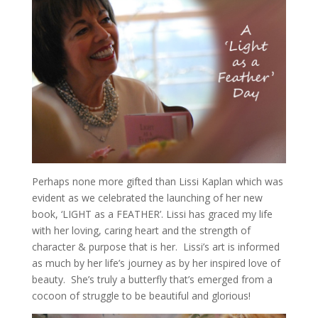
Perhaps none more gifted than Lissi Kaplan which was
evident as we celebrated the launching of her new
book, ‘LIGHT as a FEATHER’. Lissi has graced my life
with her loving, caring heart and the strength of
character & purpose that is her. Lissi’s art is informed
as much by her life’s journey as by her inspired love of
beauty. She’s truly a butterfly that’s emerged from a
cocoon of struggle to be beautiful and glorious!