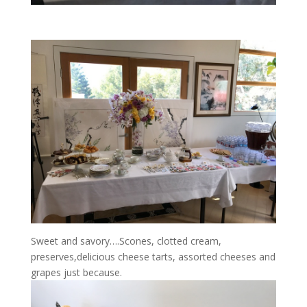
Sweet and savory….Scones, clotted cream,
preserves,delicious cheese tarts, assorted cheeses and
grapes just because.