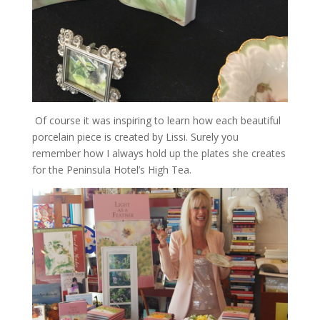
Of course it was inspiring to learn how each beautiful
porcelain piece is created by Lissi. Surely you
remember how I always hold up the plates she creates
for the Peninsula Hotel’s High Tea.