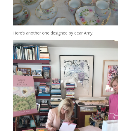
Here’s another one designed by dear Amy.