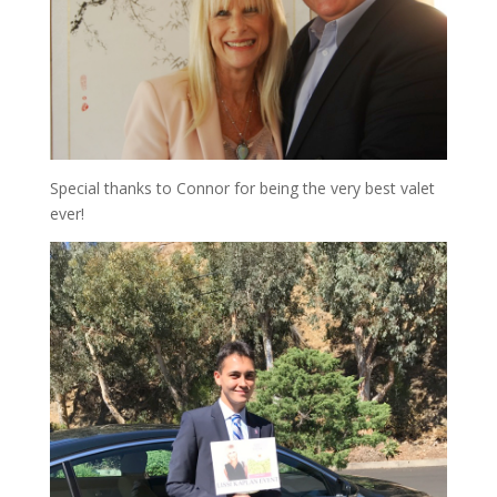
Special thanks to Connor for being the very best valet
ever!