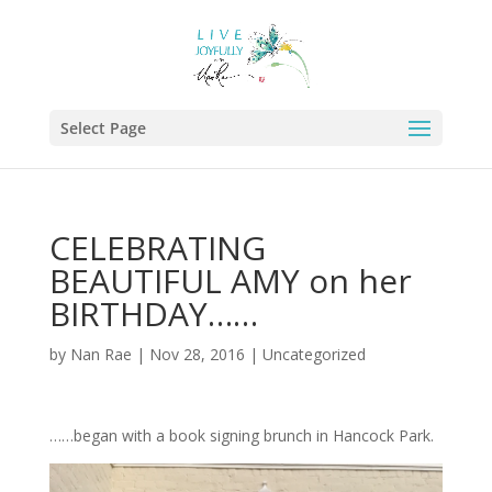
Select Page
CELEBRATING
BEAUTIFUL AMY on her
BIRTHDAY……
by
Nan Rae
|
Nov 28, 2016
|
Uncategorized
……began with a book signing brunch in Hancock Park.