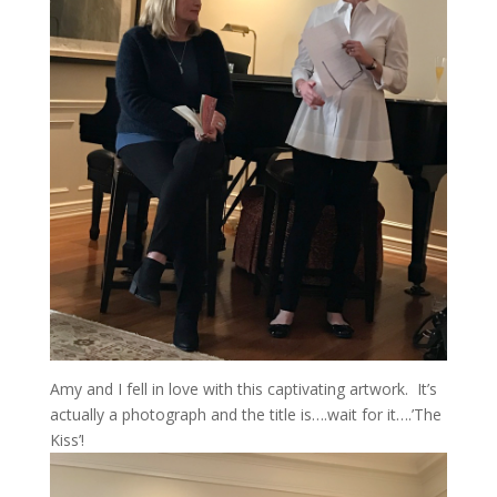
Amy and I fell in love with this captivating artwork. It’s
actually a photograph and the title is….wait for it….’The
Kiss’!