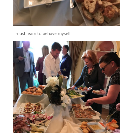
I must learn to behave myself!