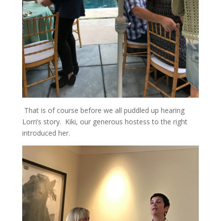
That is of course before we all puddled up hearing
Lorri’s story. Kiki, our generous hostess to the right
introduced her.