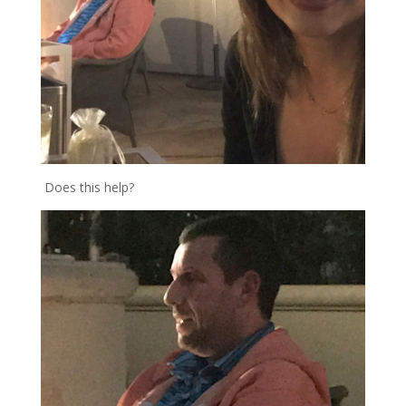
Does this help?