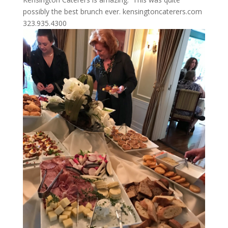
possibly the best brunch ever. kensingtoncaterers.com
323.935.4300