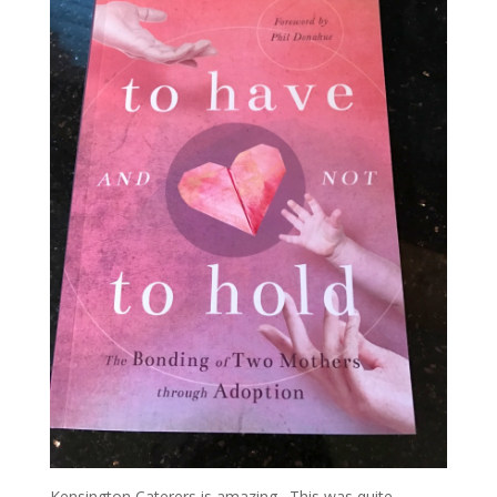
Kensington Caterers is amazing. This was quite