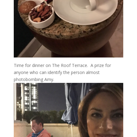
Time for dinner on The Roof Terrace. A prize for
anyone who can identify the person almost
photobombing Amy.