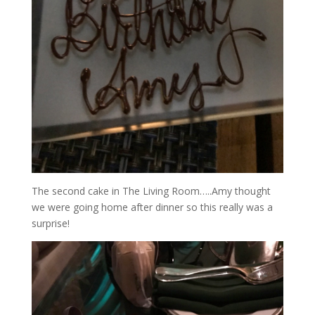
The second cake in The Living Room…..Amy thought
we were going home after dinner so this really was a
surprise!