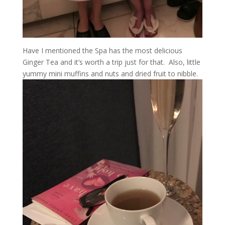
Have I mentioned the Spa has the most delicious
Ginger Tea and it’s worth a trip just for that. Also, little
yummy mini muffins and nuts and dried fruit to nibble.