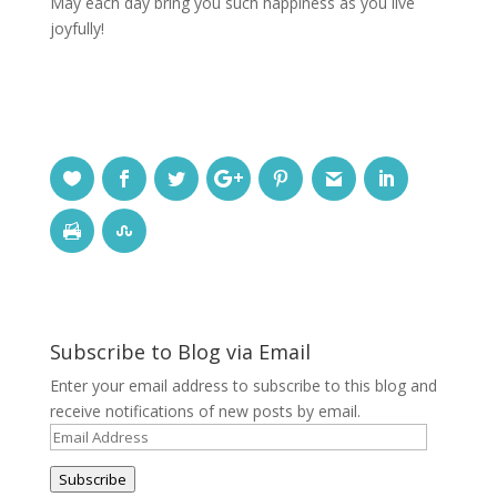
May each day bring you such happiness as you live
joyfully!
Subscribe to Blog via Email
Enter your email address to subscribe to this blog and
receive notifications of new posts by email.
Email
Address
Subscribe