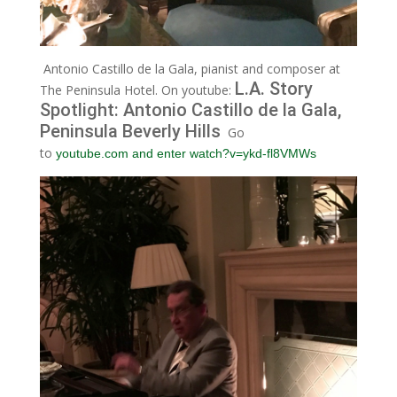
Antonio Castillo de la Gala, pianist and composer at
L.A. Story
The Peninsula Hotel. On youtube:
Spotlight: Antonio Castillo de la Gala,
Peninsula Beverly Hills
Go
to
youtube.com and enter watch?v=ykd-fl8VMWs