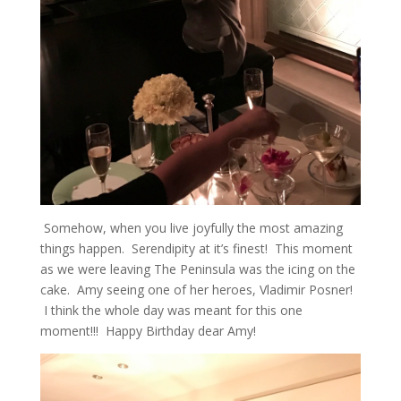
Somehow, when you live joyfully the most amazing
things happen. Serendipity at it’s finest! This moment
as we were leaving The Peninsula was the icing on the
cake. Amy seeing one of her heroes, Vladimir Posner!
I think the whole day was meant for this one
moment!!! Happy Birthday dear Amy!