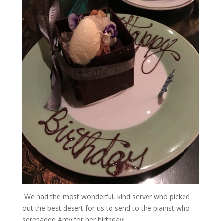
We had the most wonderful, kind server who picked
out the best desert for us to send to the pianist who
serenaded Amy for her birthday!