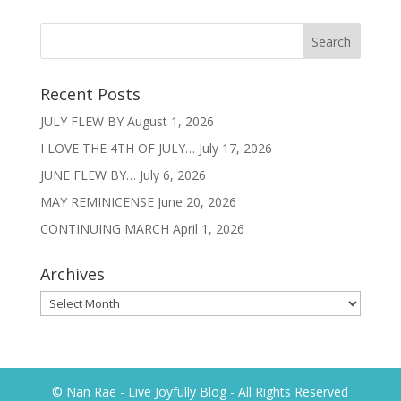
Recent Posts
JULY FLEW BY
August 1, 2026
I LOVE THE 4TH OF JULY…
July 17, 2026
JUNE FLEW BY…
July 6, 2026
MAY REMINICENSE
June 20, 2026
CONTINUING MARCH
April 1, 2026
Archives
Archives
© Nan Rae - Live Joyfully Blog - All Rights Reserved