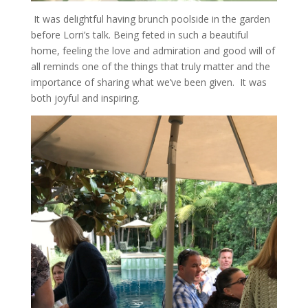
It was delightful having brunch poolside in the garden
before Lorri’s talk. Being feted in such a beautiful
home, feeling the love and admiration and good will of
all reminds one of the things that truly matter and the
importance of sharing what we’ve been given. It was
both joyful and inspiring.