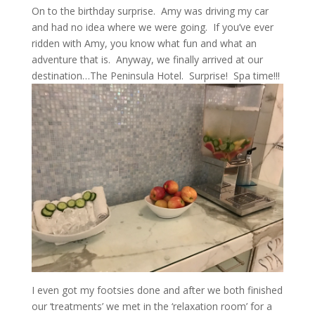
On to the birthday surprise. Amy was driving my car
and had no idea where we were going. If you’ve ever
ridden with Amy, you know what fun and what an
adventure that is. Anyway, we finally arrived at our
destination…The Peninsula Hotel. Surprise! Spa time!!!
I even got my footsies done and after we both finished
our ‘treatments’ we met in the ‘relaxation room’ for a