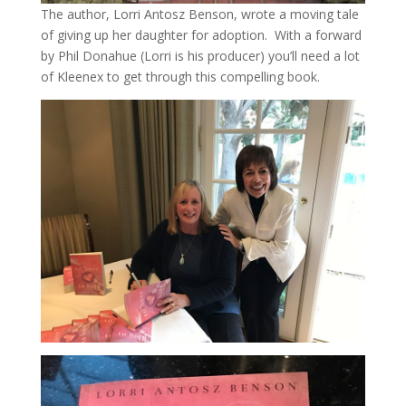
The author, Lorri Antosz Benson, wrote a moving tale
of giving up her daughter for adoption. With a forward
by Phil Donahue (Lorri is his producer) you’ll need a lot
of Kleenex to get through this compelling book.