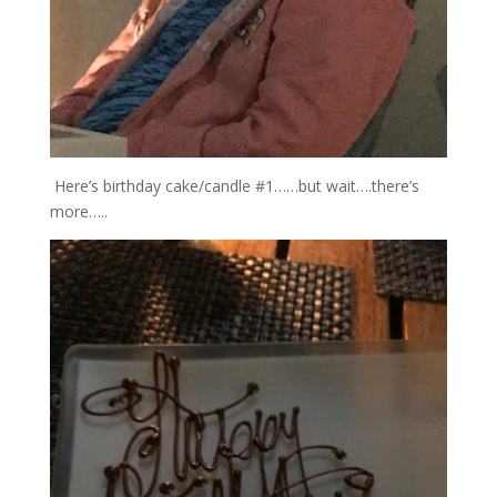
Here’s birthday cake/candle #1……but wait….there’s
more…..