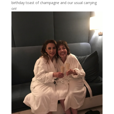
birthday toast of champagne and our usual carrying
on!