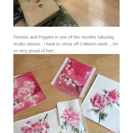
Peonies and Poppies in one of this months Saturday
studio classes. I have to show off Colleen’s work…..I’m
so very proud of her!