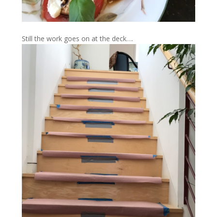
Still the work goes on at the deck….