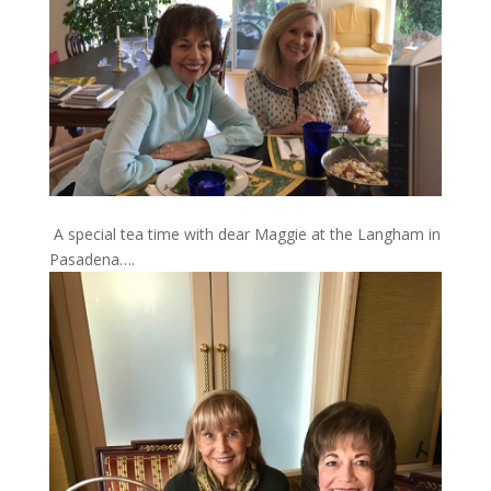
A special tea time with dear Maggie at the Langham in
Pasadena….