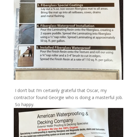
I don’t but I’m certainly grateful that Oscar, my
contractor found Georgie who is doing a masterful job.
So happy.