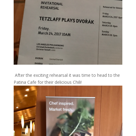
After the exciting rehearsal it was time to head to the
Patina Cafe for their delicious Chili!