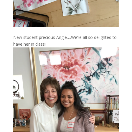
New student precious Angie….We’re all so delighted to
have her in class!