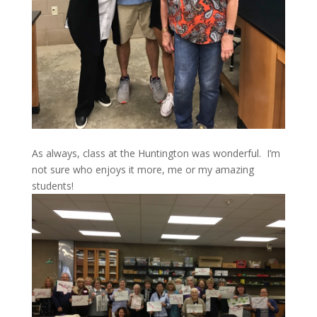
As always, class at the Huntington was wonderful. I’m
not sure who enjoys it more, me or my amazing
students!