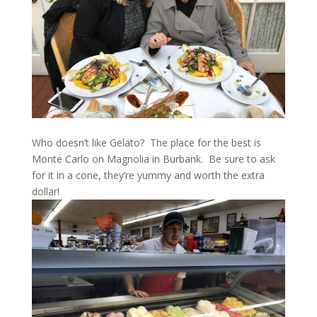
Who doesn’t like Gelato? The place for the best is
Monte Carlo on Magnolia in Burbank. Be sure to ask
for it in a cone, they’re yummy and worth the extra
dollar!