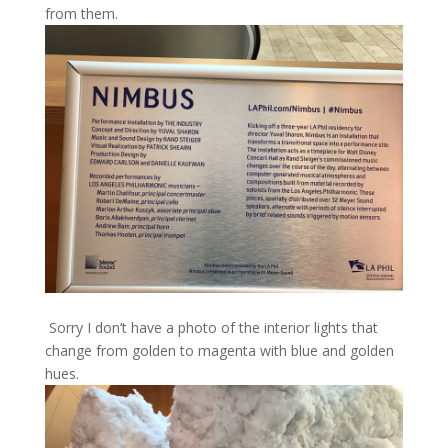
from them.
Sorry I don’t have a photo of the interior lights that
change from golden to magenta with blue and golden
hues.