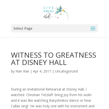
Select Page
WITNESS TO GREATNESS
AT DISNEY HALL
by
Nan Rae
|
Apr 4, 2017
|
Uncategorized
During an Invitational Rehearsal at Disney Hall, I
watched Christian Tetzlaff bring joy from his violin
and it was like watching Baryshnikov dance or hear
Callas sing! He was truly one with his instrument and