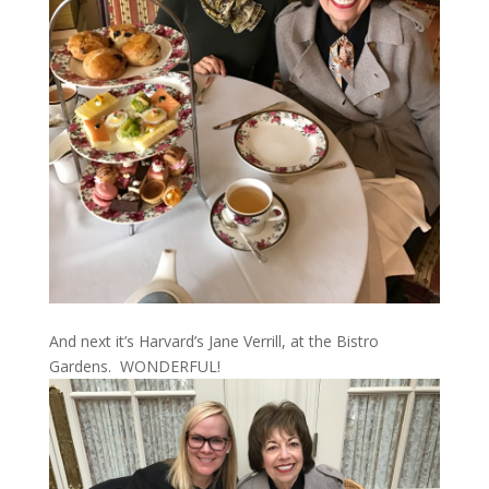
And next it’s Harvard’s Jane Verrill, at the Bistro
Gardens. WONDERFUL!