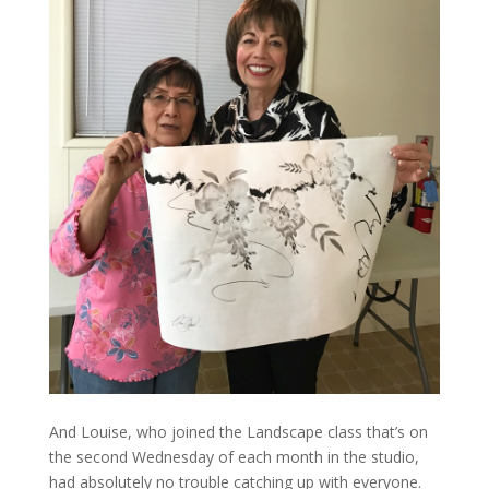
And Louise, who joined the Landscape class that’s on
the second Wednesday of each month in the studio,
had absolutely no trouble catching up with everyone.