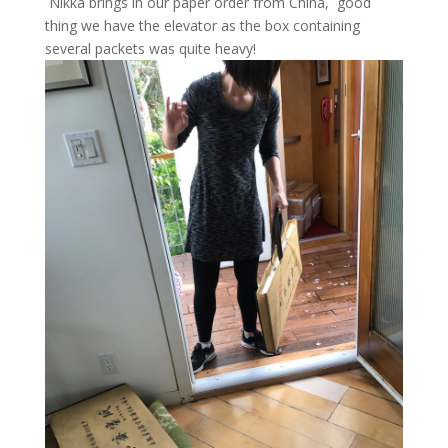
Nikka brings in our paper order from China, good
thing we have the elevator as the box containing
several packets was quite heavy!