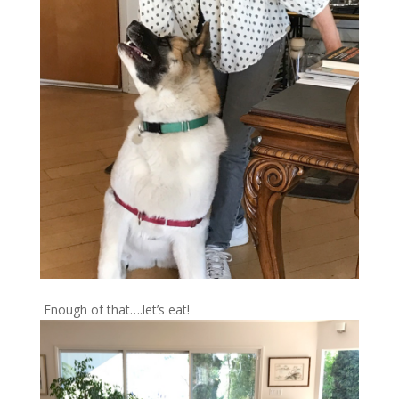
Enough of that….let’s eat!