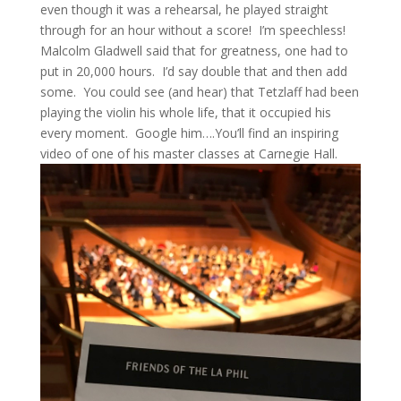
even though it was a rehearsal, he played straight
through for an hour without a score! I’m speechless!
Malcolm Gladwell said that for greatness, one had to
put in 20,000 hours. I’d say double that and then add
some. You could see (and hear) that Tetzlaff had been
playing the violin his whole life, that it occupied his
every moment. Google him….You’ll find an inspiring
video of one of his master classes at Carnegie Hall.