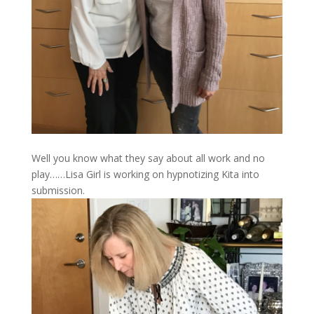
Well you know what they say about all work and no
play……Lisa Girl is working on hypnotizing Kita into
submission.