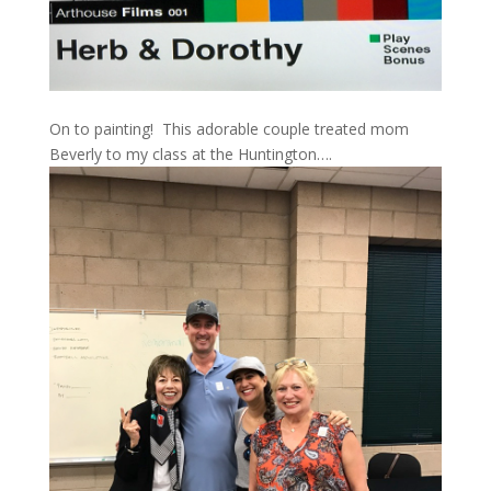
On to painting! This adorable couple treated mom
Beverly to my class at the Huntington….