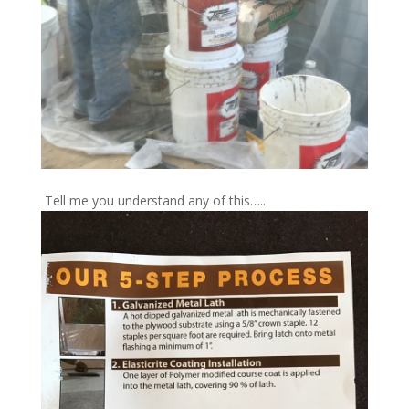
Tell me you understand any of this…..