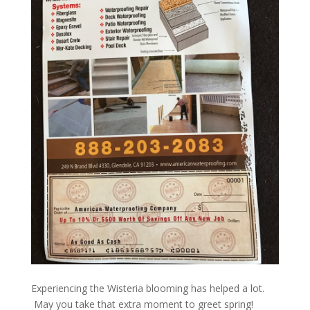
Experiencing the Wisteria blooming has helped a lot.
May you take that extra moment to greet spring!