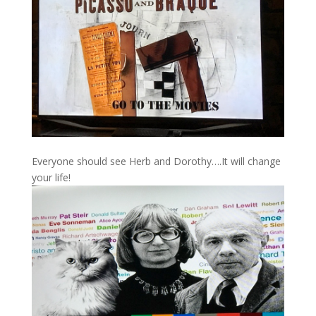
Everyone should see Herb and Dorothy….It will change
your life!