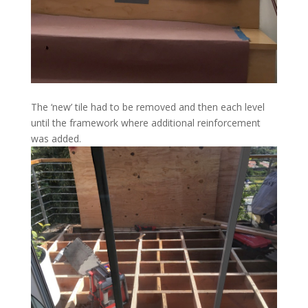
The ‘new’ tile had to be removed and then each level
until the framework where additional reinforcement
was added.