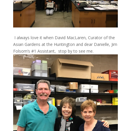
I always love it when David MacLaren, Curator of the
Asian Gardens at the Huntington and dear Danielle, Jim
Folsom’s #1 Assistant, stop by to see me.