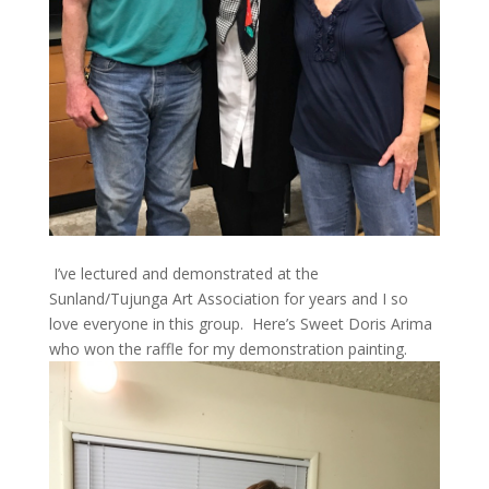
I’ve lectured and demonstrated at the
Sunland/Tujunga Art Association for years and I so
love everyone in this group. Here’s Sweet Doris Arima
who won the raffle for my demonstration painting.