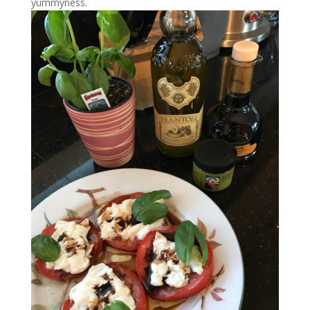
yummyness.