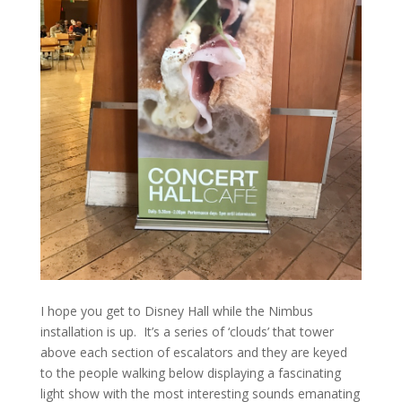
I hope you get to Disney Hall while the Nimbus
installation is up. It’s a series of ‘clouds’ that tower
above each section of escalators and they are keyed
to the people walking below displaying a fascinating
light show with the most interesting sounds emanating