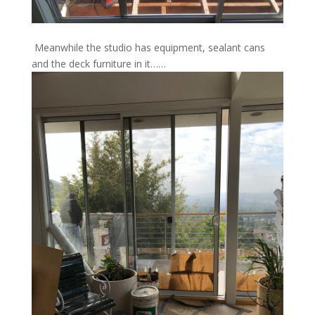
Meanwhile the studio has equipment, sealant cans
and the deck furniture in it……