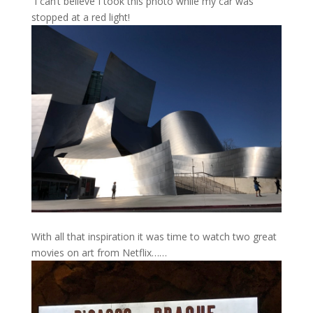
I can’t believe I took this photo while my car was
stopped at a red light!
With all that inspiration it was time to watch two great
movies on art from Netflix……