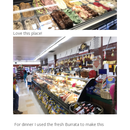
Love this place!
For dinner I used the fresh Burrata to make this