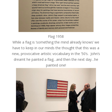
Flag 1958
While a flag is ‘something the mind already knows’ we
have to keep in our minds the thought that this was a
new, provocative artistic vocabulary in the ’50’s. John’s
dreamt he painted a flag…and then the next day…he
painted one!