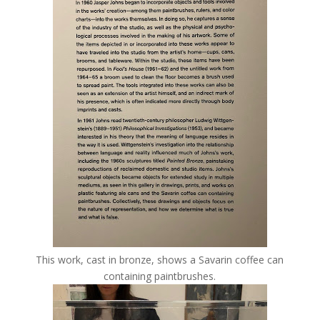
This work, cast in bronze, shows a Savarin coffee can
containing paintbrushes.