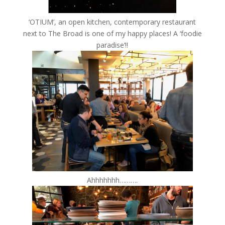
‘OTIUM’, an open kitchen, contemporary restaurant
next to The Broad is one of my happy places! A ‘foodie
paradise’!!
Ahhhhhhh……….