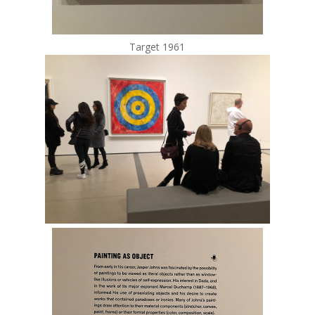
Target 1961