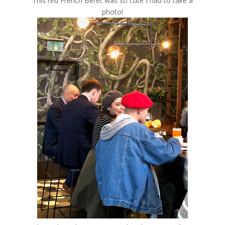
This red French Beret was so cute I had to take a
photo!