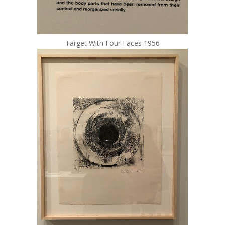
Target With Four Faces 1956