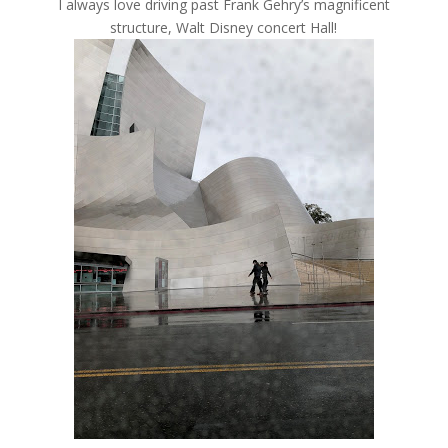
I always love driving past Frank Gehry’s magnificent
structure, Walt Disney concert Hall!