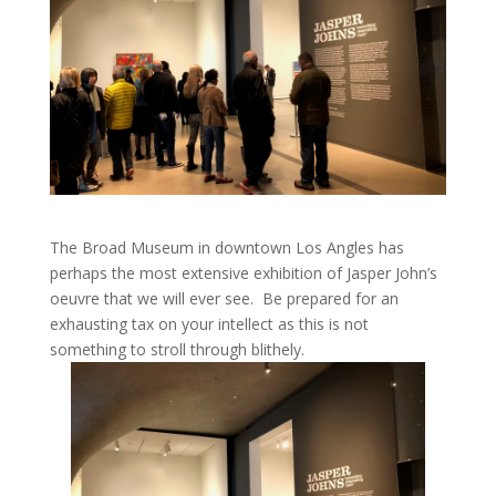
The Broad Museum in downtown Los Angles has
perhaps the most extensive exhibition of Jasper John’s
oeuvre that we will ever see. Be prepared for an
exhausting tax on your intellect as this is not
something to stroll through blithely.