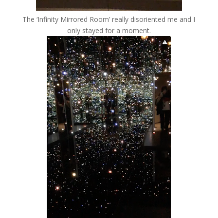
The ‘Infinity Mirrored Room’ really disoriented me and I
only stayed for a moment.