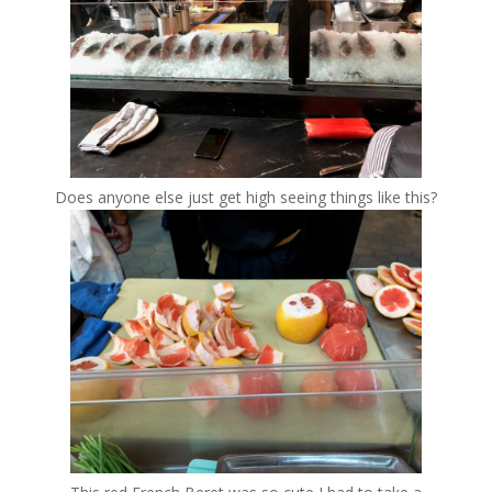
Does anyone else just get high seeing things like this?