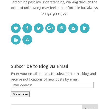
Stretching past my understanding, walking through the
door of unknowing may feel uncomfortable but always
brings great joy!
Subscribe to Blog via Email
Enter your email address to subscribe to this blog and
receive notifications of new posts by email.
Email
Address
Subscribe