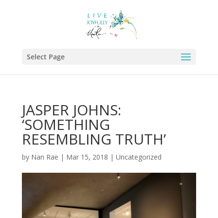
Select Page
JASPER JOHNS:
‘SOMETHING
RESEMBLING TRUTH’
by
Nan Rae
|
Mar 15, 2018
|
Uncategorized