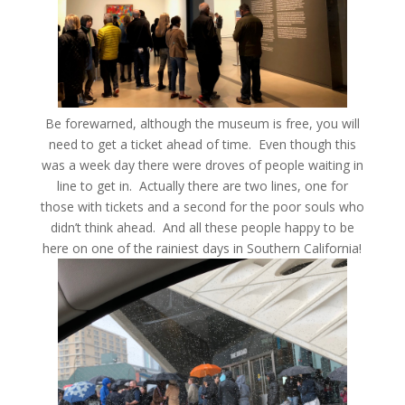
Be forewarned, although the museum is free, you will
need to get a ticket ahead of time. Even though this
was a week day there were droves of people waiting in
line to get in. Actually there are two lines, one for
those with tickets and a second for the poor souls who
didn’t think ahead. And all these people happy to be
here on one of the rainiest days in Southern California!