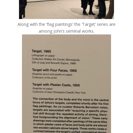
Along with the ‘flag paintings’ the ‘Target’ series are
among John’s seminal works.