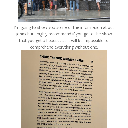
I’m going to show you some of the information about
Johns but I highly recommend if you go to the show
that you get a headset as it will be impossible to
comprehend everything without one.