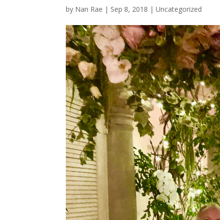
by
Nan Rae
|
Sep 8, 2018
|
Uncategorized