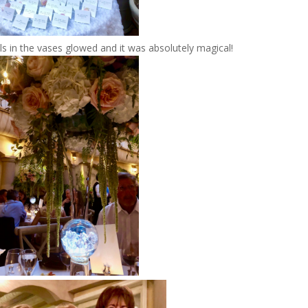
ls in the vases glowed and it was absolutely magical!