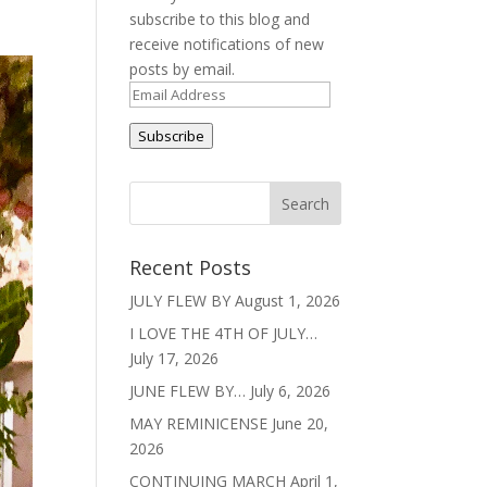
subscribe to this blog and
receive notifications of new
posts by email.
Email
Address
Subscribe
Recent Posts
JULY FLEW BY
August 1, 2026
I LOVE THE 4TH OF JULY…
July 17, 2026
JUNE FLEW BY…
July 6, 2026
MAY REMINICENSE
June 20,
2026
CONTINUING MARCH
April 1,