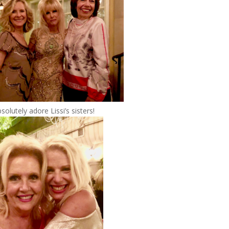
bsolutely adore Lissi’s sisters!