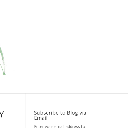
Y
Subscribe to Blog via
Email
Enter your email address to