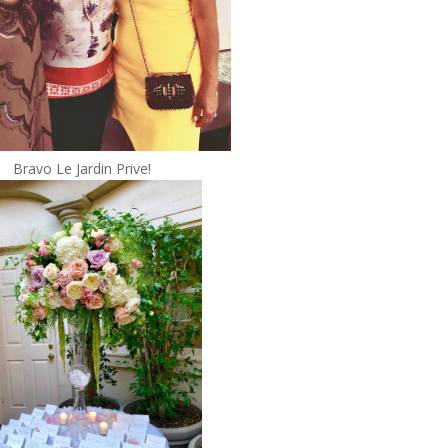
Bravo Le Jardin Prive!