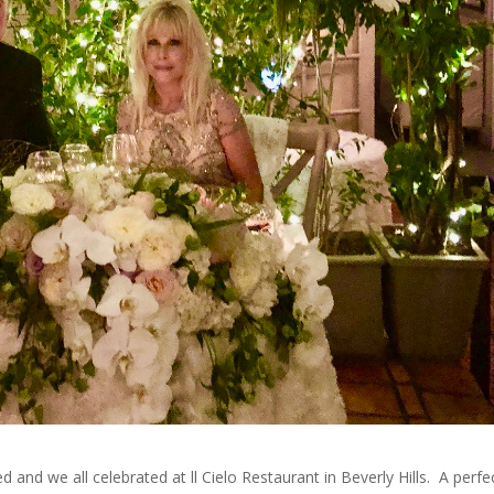
 and we all celebrated at ll Cielo Restaurant in Beverly Hills. A perfe