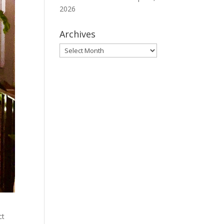
2026
Archives
Archives
ct