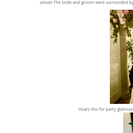
venue! The bride and groom were surrounded by a
How’s this for party glamou