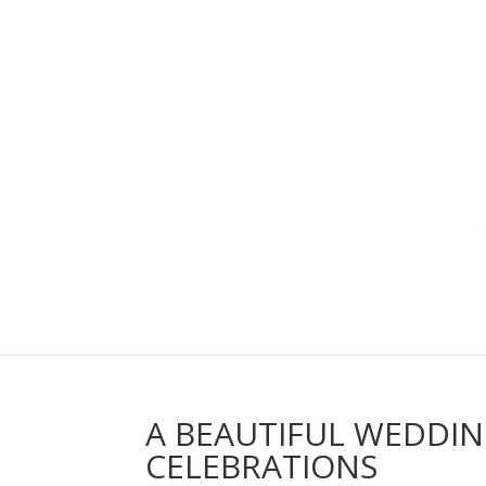
A BEAUTIFUL WEDDI
CELEBRATIONS