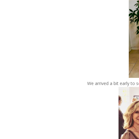
We arrived a bit early to s