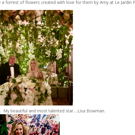
 forrest of flowers created with love for them by Amy at Le Jardin P
r. My beautiful and most talented star….Lisa Bowman.