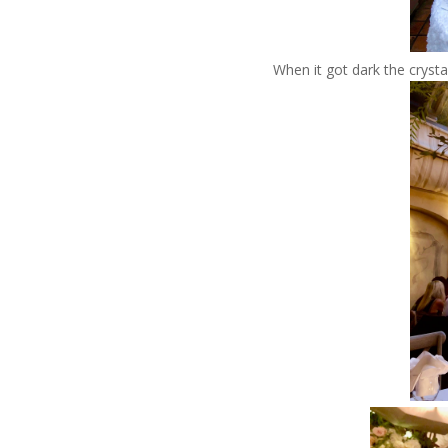
When it got dark the crysta