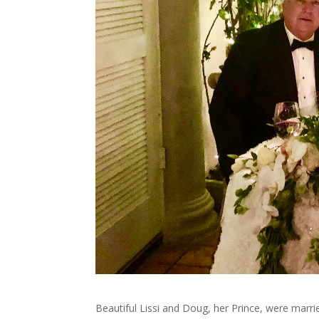
Beautiful Lissi and Doug, her Prince, were married