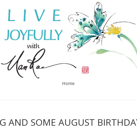
Home
NG AND SOME AUGUST BIRTHDA