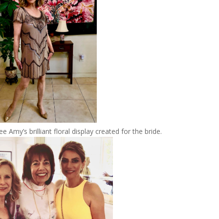
ee Amy’s brilliant floral display created for the bride.