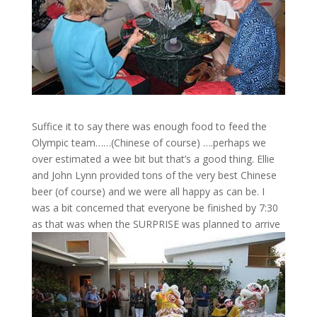
Suffice it to say there was enough food to feed the
Olympic team……(Chinese of course) ….perhaps we
over estimated a wee bit but that’s a good thing. Ellie
and John Lynn provided tons of the very best Chinese
beer (of course) and we were all happy as can be. I
was a bit concerned that everyone be finished by 7:30
as that was when the SURPRISE was planned to arrive