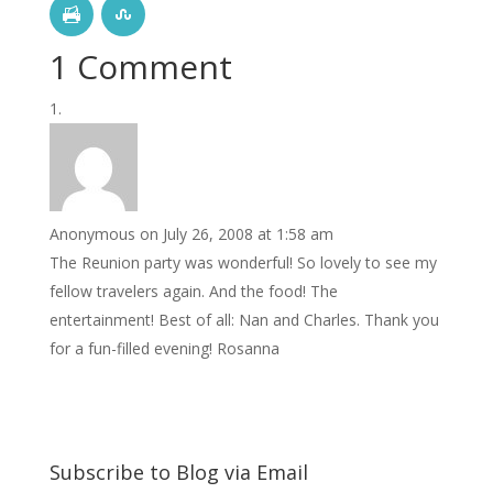
1 Comment
Anonymous
on July 26, 2008 at 1:58 am
The Reunion party was wonderful! So lovely to see my
fellow travelers again. And the food! The
entertainment! Best of all: Nan and Charles. Thank you
for a fun-filled evening! Rosanna
Subscribe to Blog via Email