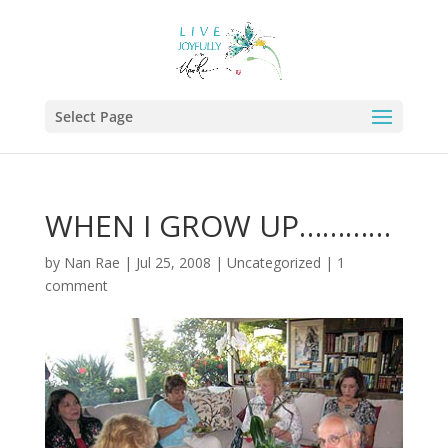
Select Page
WHEN I GROW UP…………
by
Nan Rae
|
Jul 25, 2008
|
Uncategorized
|
1
comment