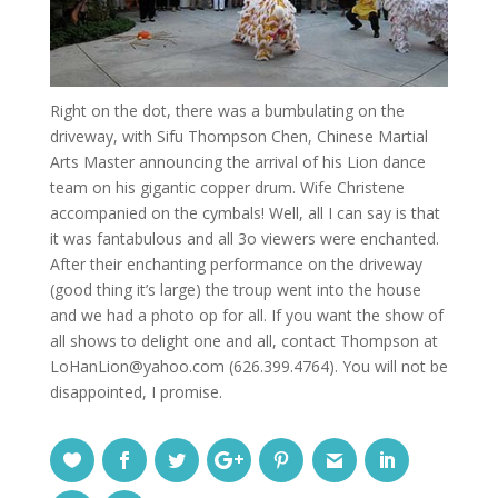
Right on the dot, there was a bumbulating on the
driveway, with Sifu Thompson Chen, Chinese Martial
Arts Master announcing the arrival of his Lion dance
team on his gigantic copper drum. Wife Christene
accompanied on the cymbals! Well, all I can say is that
it was fantabulous and all 3o viewers were enchanted.
After their enchanting performance on the driveway
(good thing it’s large) the troup went into the house
and we had a photo op for all. If you want the show of
all shows to delight one and all, contact Thompson at
LoHanLion@yahoo.com (626.399.4764). You will not be
disappointed, I promise.