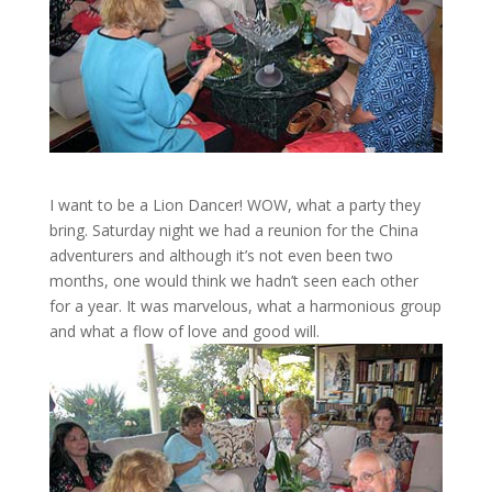
I want to be a Lion Dancer! WOW, what a party they
bring. Saturday night we had a reunion for the China
adventurers and although it’s not even been two
months, one would think we hadn’t seen each other
for a year. It was marvelous, what a harmonious group
and what a flow of love and good will.