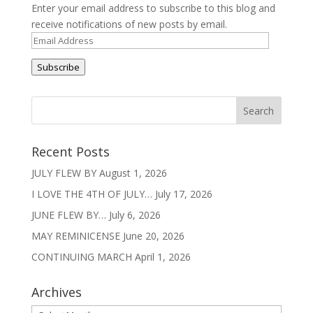
Enter your email address to subscribe to this blog and
receive notifications of new posts by email.
Email
Address
Subscribe
Recent Posts
JULY FLEW BY
August 1, 2026
I LOVE THE 4TH OF JULY…
July 17, 2026
JUNE FLEW BY…
July 6, 2026
MAY REMINICENSE
June 20, 2026
CONTINUING MARCH
April 1, 2026
Archives
Archives