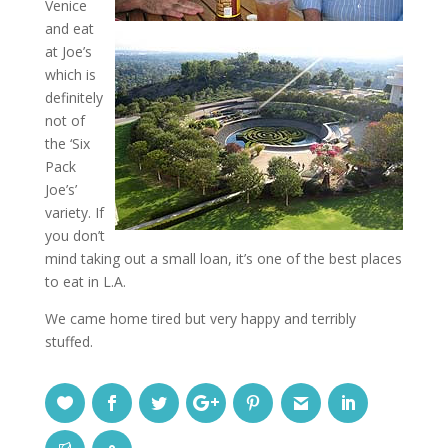
Venice
and eat
at Joe’s
which is
definitely
not of
the ‘Six
Pack
Joe’s’
variety. If
you don’t
mind taking out a small loan, it’s one of the best places
to eat in L.A.
We came home tired but very happy and terribly
stuffed.