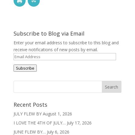
Subscribe to Blog via Email
Enter your email address to subscribe to this blog and
receive notifications of new posts by email.
Email
Address
Subscribe
Recent Posts
JULY FLEW BY
August 1, 2026
I LOVE THE 4TH OF JULY…
July 17, 2026
JUNE FLEW BY…
July 6, 2026