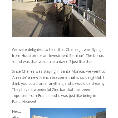
We were delighted to hear that Charles Jr. was flying in
from Houston for an ‘Investment Seminar’. The bonus
round was that we’d take a day off just like that!
Since Charles was staying in Santa Monica, we went to
‘Anisette’ a new French brasserie that is so delightful. I
think you could order anything and it would be dreamy.
They have a wonderful Zinc bar that has been
imported from France and it was just like being in
Paris. Heaven!!!
Next,
after