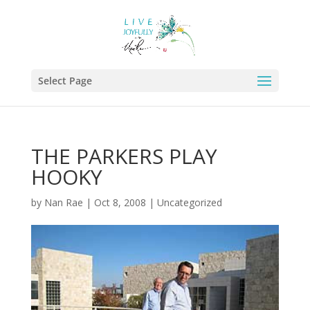
Select Page
THE PARKERS PLAY
HOOKY
by
Nan Rae
|
Oct 8, 2008
|
Uncategorized