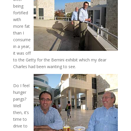
being
fortified
with
more fat
than I
consume
in a year,
it was off
to the Getty for the Bernini exhibit which my dear
Charles had been wanting to see.
Do I feel
hunger
pangs?
Well
then, it’s
time to
drive to