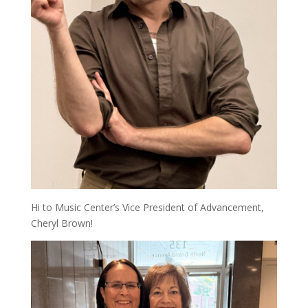
Hi to Music Center’s Vice President of Advancement,
Cheryl Brown!