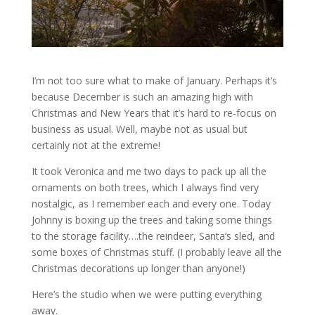
I’m not too sure what to make of January. Perhaps it’s
because December is such an amazing high with
Christmas and New Years that it’s hard to re-focus on
business as usual. Well, maybe not as usual but
certainly not at the extreme!
It took Veronica and me two days to pack up all the
ornaments on both trees, which I always find very
nostalgic, as I remember each and every one. Today
Johnny is boxing up the trees and taking some things
to the storage facility….the reindeer, Santa’s sled, and
some boxes of Christmas stuff. (I probably leave all the
Christmas decorations up longer than anyone!)
Here’s the studio when we were putting everything
away.