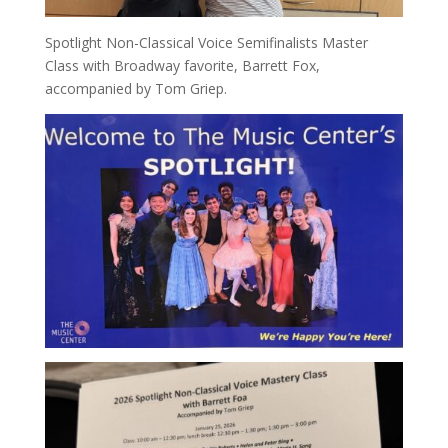
Spotlight Non-Classical Voice Semifinalists Master
Class with Broadway favorite, Barrett Fox,
accompanied by Tom Griep.