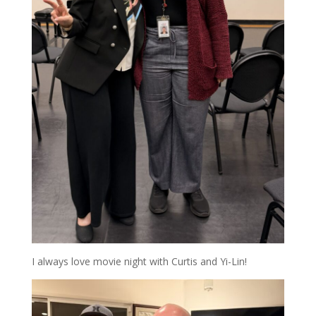
I always love movie night with Curtis and Yi-Lin!