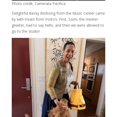
Photo credit, Camerata Pacifica
Delightful Becky Birdsong from the Music Center came
by with treats from Porto’s. First, Somi, the meeter
greeter, had to say hello, and then we were allowed to
go to the studio!