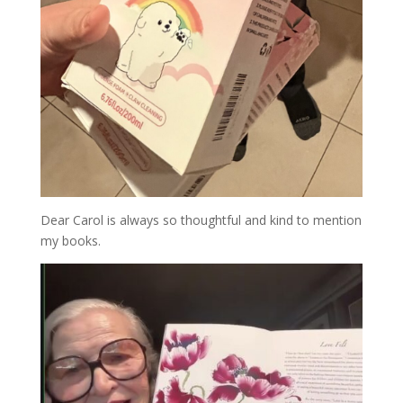
Dear Carol is always so thoughtful and kind to mention
my books.