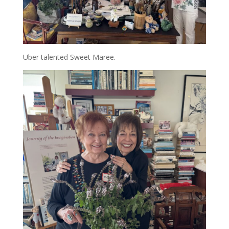
Uber talented Sweet Maree.