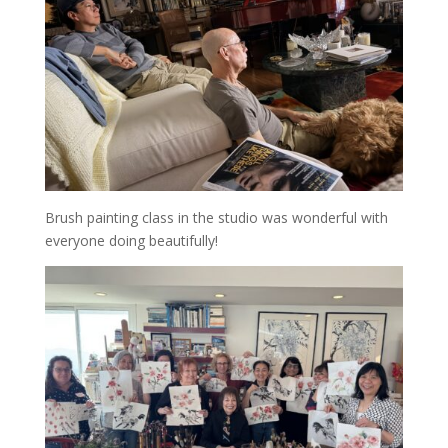
Brush painting class in the studio was wonderful with
everyone doing beautifully!