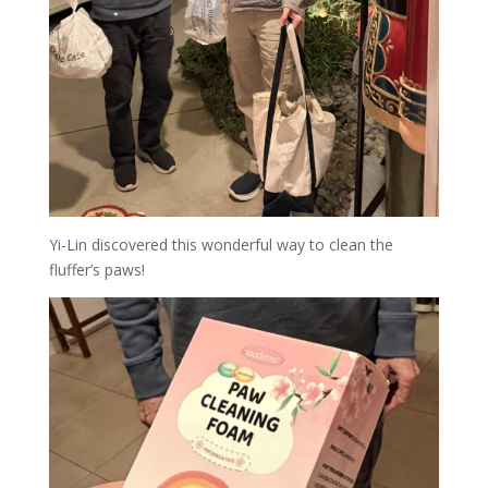
Yi-Lin discovered this wonderful way to clean the
fluffer’s paws!