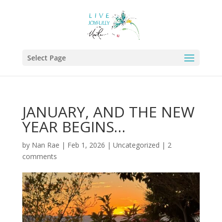
Select Page
JANUARY, AND THE NEW
YEAR BEGINS…
by
Nan Rae
|
Feb 1, 2026
|
Uncategorized
|
2
comments