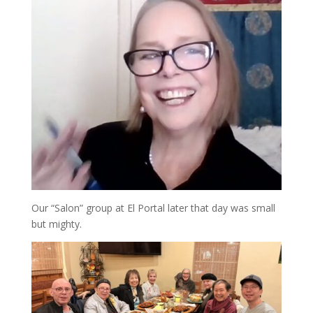
Our “Salon” group at El Portal later that day was small
but mighty.