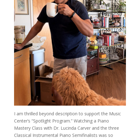
I am thrilled beyond description to support the Music
Center’s “Spotlight Program.” Watching a Piano
Mastery Class with Dr. Lucinda Carver and the three
Classical Instrumental Piano Semifinalists was so