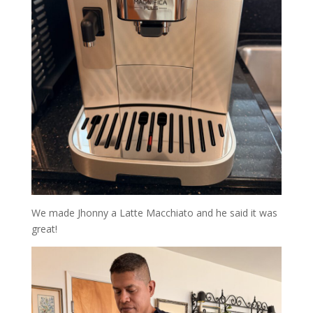
We made Jhonny a Latte Macchiato and he said it was
great!