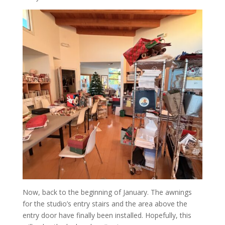
Now, back to the beginning of January. The awnings
for the studio’s entry stairs and the area above the
entry door have finally been installed. Hopefully, this