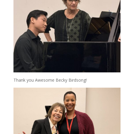
Thank you Awesome Becky Birdsong!