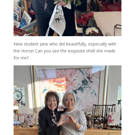
New student Jane who did beautifully, especially with
the Horse! Can you see the exquisite shell she made
for me?