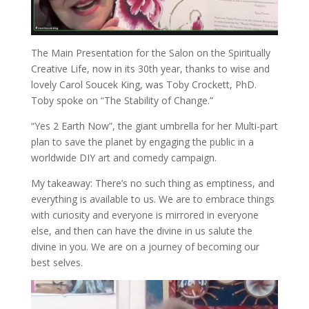
The Main Presentation for the Salon on the Spiritually
Creative Life, now in its 30th year, thanks to wise and
lovely Carol Soucek King, was Toby Crockett, PhD.
Toby spoke on “The Stability of Change.”
“Yes 2 Earth Now”, the giant umbrella for her Multi-part
plan to save the planet by engaging the public in a
worldwide DIY art and comedy campaign.
My takeaway: There’s no such thing as emptiness, and
everything is available to us. We are to embrace things
with curiosity and everyone is mirrored in everyone
else, and then can have the divine in us salute the
divine in you. We are on a journey of becoming our
best selves.