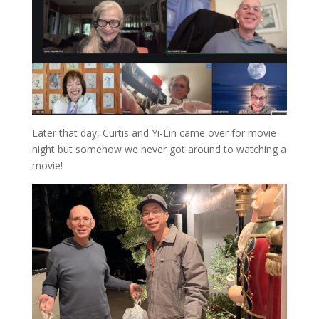
Later that day, Curtis and Yi-Lin came over for movie
night but somehow we never got around to watching a
movie!