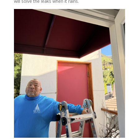
will solve the leaks when it rains.