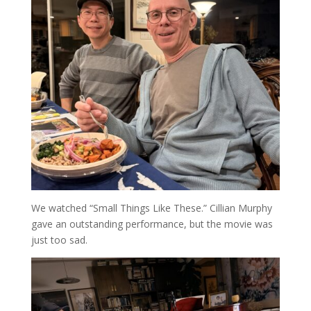
We watched “Small Things Like These.” Cillian Murphy
gave an outstanding performance, but the movie was
just too sad.