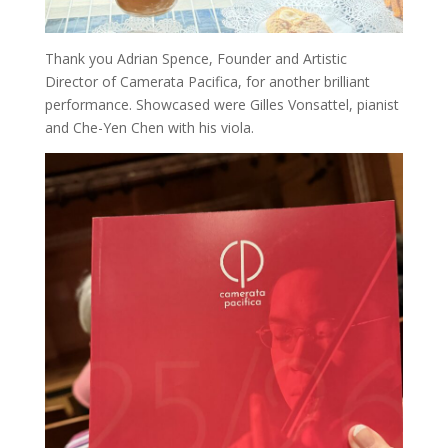
Thank you Adrian Spence, Founder and Artistic
Director of Camerata Pacifica, for another brilliant
performance. Showcased were Gilles Vonsattel, pianist
and Che-Yen Chen with his viola.