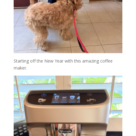
Starting off the New Year with this amazing coffee
maker.