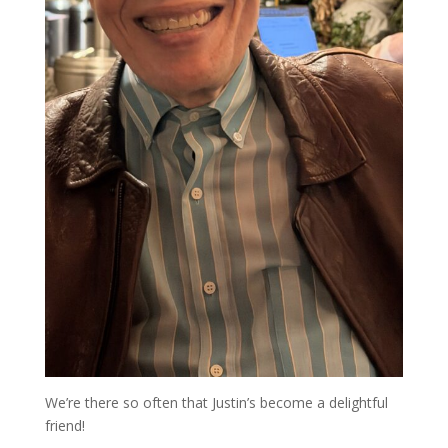
We’re there so often that Justin’s become a delightful
friend!