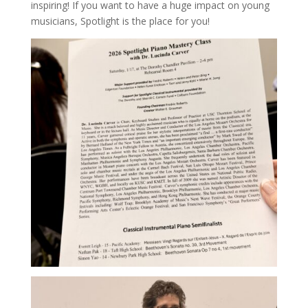
inspiring! If you want to have a huge impact on young
musicians, Spotlight is the place for you!