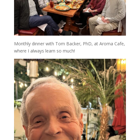
Monthly dinner with Tom Backer, PhD, at Aroma Cafe,
where I always learn so much!