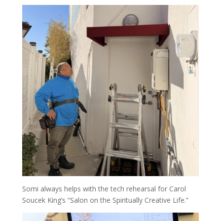
Somi always helps with the tech rehearsal for Carol
Soucek King’s “Salon on the Spiritually Creative Life.”