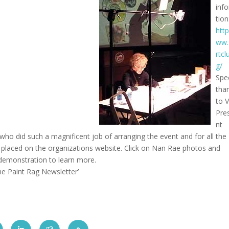
inf
tion
http
ww.
rtcl
g/
Spe
tha
to V
Pre
nt
ho did such a magnificent job of arranging the event and for all the
l placed on the organizations website. Click on Nan Rae photos and
 demonstration to learn more.
The Paint Rag Newsletter’