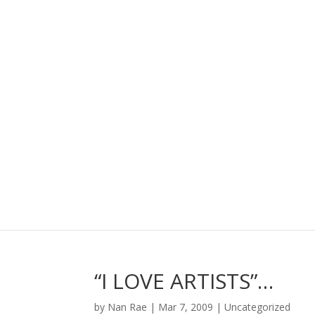
“I LOVE ARTISTS”…
by
Nan Rae
|
Mar 7, 2009
|
Uncategorized