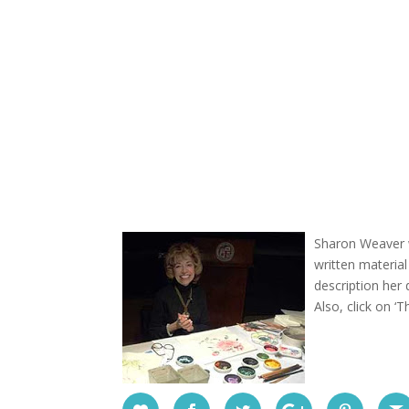
Sharon Weaver w
written materia
description her
Also, click on ‘