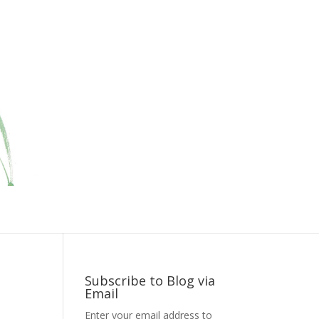
Subscribe to Blog via
Email
Enter your email address to