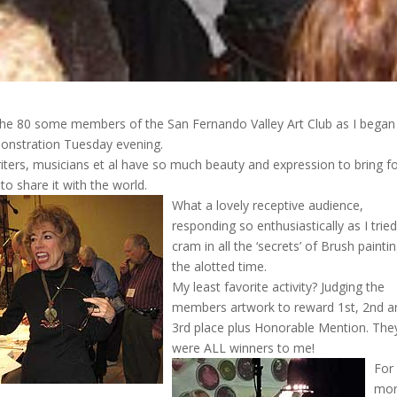
 the 80 some members of the San Fernando Valley Art Club as I bega
onstration Tuesday evening.
writers, musicians et al have so much beauty and expression to bring f
 to share it with the world.
What a lovely receptive audience,
responding so enthusiastically as I tried
cram in all the ‘secrets’ of Brush paintin
the alotted time.
My least favorite activity? Judging the
members artwork to reward 1st, 2nd a
3rd place plus Honorable Mention. The
were ALL winners to me!
For
mo