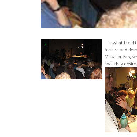
…is what I told
lecture and dem
Visual artists, 
that they desire