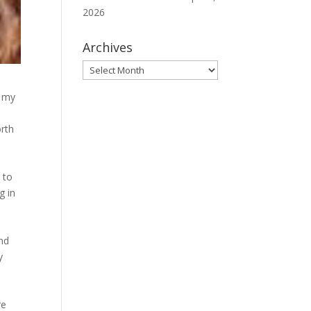
2026
Archives
Archives
n my
orth
 to
g in
nd
y
re