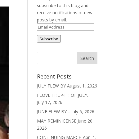
subscribe to this blog and
receive notifications of new
posts by email.
Email
Address
Subscribe
Recent Posts
JULY FLEW BY
August 1, 2026
I LOVE THE 4TH OF JULY…
July 17, 2026
JUNE FLEW BY…
July 6, 2026
MAY REMINICENSE
June 20,
2026
CONTINUING MARCH
April 1,