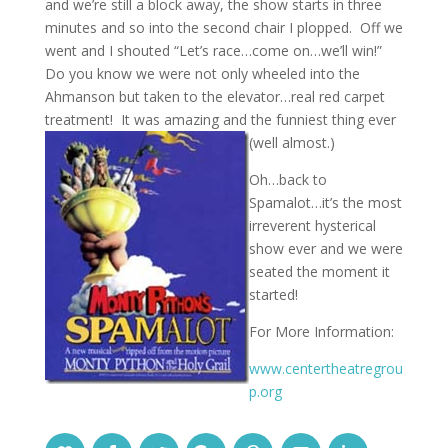
and we’re still a block away, the show starts in three
minutes and so into the second chair I plopped. Off we
went and I shouted “Let’s race…come on…we’ll win!”
Do you know we were not only wheeled into the
Ahmanson but taken to the elevator…real red carpet
treatment! It was amazing and the funniest thing ever
(well almost.)
Oh…back to
Spamalot…it’s the most
irreverent hysterical
show ever and we were
seated the moment it
started!
For More Information:
www.centertheatregrou
p.org