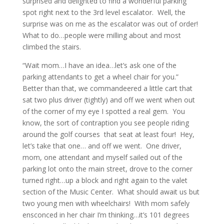
surprised and delighted to find a wonderful parking
spot right next to the 3rd level escalator. Well, the
surprise was on me as the escalator was out of order!
What to do…people were milling about and most
climbed the stairs.
“Wait mom…I have an idea…let’s ask one of the
parking attendants to get a wheel chair for you.”
Better than that, we commandeered a little cart that
sat two plus driver (tightly) and off we went when out
of the corner of my eye I spotted a real gem. You
know, the sort of contraption you see people riding
around the golf courses that seat at least four! Hey,
let’s take that one… and off we went. One driver,
mom, one attendant and myself sailed out of the
parking lot onto the main street, drove to the corner
turned right…up a block and right again to the valet
section of the Music Center. What should await us but
two young men with wheelchairs! With mom safely
ensconced in her chair I’m thinking…it’s 101 degrees