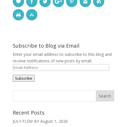
Subscribe to Blog via Email
Enter your email address to subscribe to this blog and
receive notifications of new posts by email.
Email
Address
Subscribe
Recent Posts
JULY FLEW BY
August 1, 2026