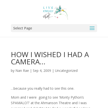
Select Page
HOW I WISHED I HAD A
CAMERA…
by
Nan Rae
|
Sep 4, 2009
|
Uncategorized
…because you really had to see this one.
Mom and I were going to see ‘Monty Python’s
SPAMALOT’ at the Ahmanson Theatre and I was