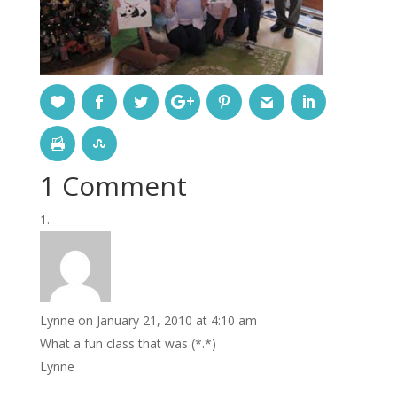
1 Comment
Lynne
on January 21, 2010 at 4:10 am
What a fun class that was (*.*)
Lynne