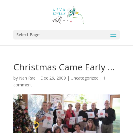
Select Page
Christmas Came Early …
by
Nan Rae
|
Dec 26, 2009
|
Uncategorized
|
1
comment