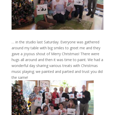
… in the studio last Saturday. Everyone was gathered
around my table with big smiles to greet me and they
gave a joyous shout of Merry Christmas! There were
hugs all around and then it was time to paint. We had a
wonderful day sharing various treats with Christmas
music playing; we painted and partied and trust you did
the same!