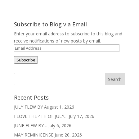
Subscribe to Blog via Email
Enter your email address to subscribe to this blog and
receive notifications of new posts by email.
Email
Address
Subscribe
Recent Posts
JULY FLEW BY
August 1, 2026
I LOVE THE 4TH OF JULY…
July 17, 2026
JUNE FLEW BY…
July 6, 2026
MAY REMINICENSE
June 20, 2026