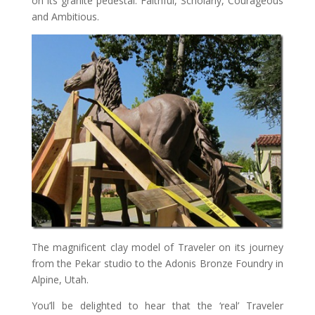
on its granite pedestal: Faithful, Scholarly, Courageous
and Ambitious.
The magnificent clay model of Traveler on its journey
from the Pekar studio to the Adonis Bronze Foundry in
Alpine, Utah.
You’ll be delighted to hear that the ‘real’ Traveler