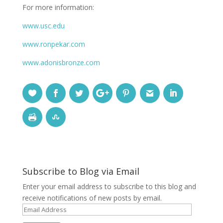
For more information:
www.usc.edu
www.ronpekar.com
www.adonisbronze.com
Subscribe to Blog via Email
Enter your email address to subscribe to this blog and
receive notifications of new posts by email.
Email
Address