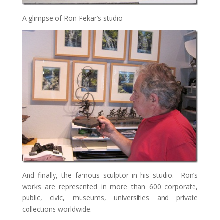
A glimpse of Ron Pekar’s studio
And finally, the famous sculptor in his studio. Ron’s
works are represented in more than 600 corporate,
public, civic, museums, universities and private
collections worldwide.