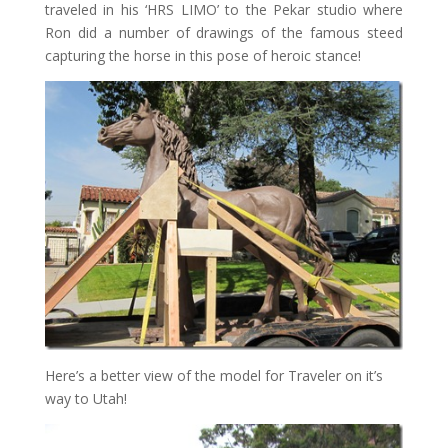
traveled in his ‘HRS LIMO’ to the Pekar studio where
Ron did a number of drawings of the famous steed
capturing the horse in this pose of heroic stance!
Here’s a better view of the model for Traveler on it’s
way to Utah!