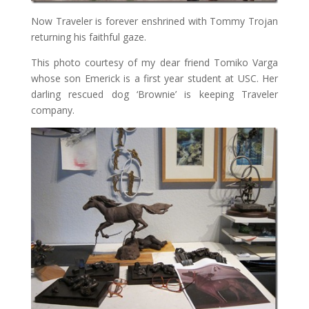
Now Traveler is forever enshrined with Tommy Trojan
returning his faithful gaze.
This photo courtesy of my dear friend Tomiko Varga
whose son Emerick is a first year student at USC. Her
darling rescued dog ‘Brownie’ is keeping Traveler
company.