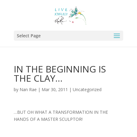
Select Page
IN THE BEGINNING IS
THE CLAY…
by
Nan Rae
|
Mar 30, 2011
|
Uncategorized
…BUT OH WHAT A TRANSFORMATION IN THE
HANDS OF A MASTER SCULPTOR!