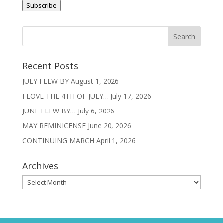
Subscribe
Recent Posts
JULY FLEW BY
August 1, 2026
I LOVE THE 4TH OF JULY…
July 17, 2026
JUNE FLEW BY…
July 6, 2026
MAY REMINICENSE
June 20, 2026
CONTINUING MARCH
April 1, 2026
Archives
Archives