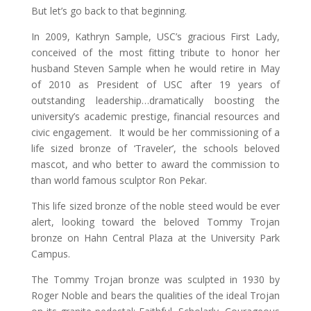
But let’s go back to that beginning.
In 2009, Kathryn Sample, USC’s gracious First Lady,
conceived of the most fitting tribute to honor her
husband Steven Sample when he would retire in May
of 2010 as President of USC after 19 years of
outstanding leadership…dramatically boosting the
university’s academic prestige, financial resources and
civic engagement. It would be her commissioning of a
life sized bronze of ‘Traveler’, the schools beloved
mascot, and who better to award the commission to
than world famous sculptor Ron Pekar.
This life sized bronze of the noble steed would be ever
alert, looking toward the beloved Tommy Trojan
bronze on Hahn Central Plaza at the University Park
Campus.
The Tommy Trojan bronze was sculpted in 1930 by
Roger Noble and bears the qualities of the ideal Trojan