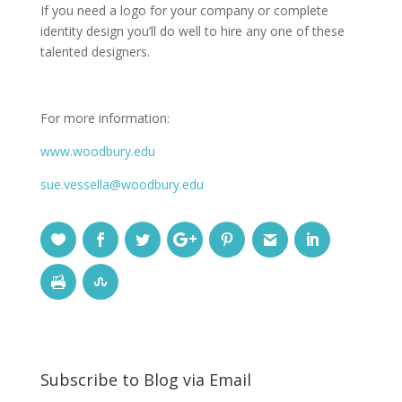
If you need a logo for your company or complete
identity design you’ll do well to hire any one of these
talented designers.
For more information:
www.woodbury.edu
sue.vessella@woodbury.edu
Subscribe to Blog via Email