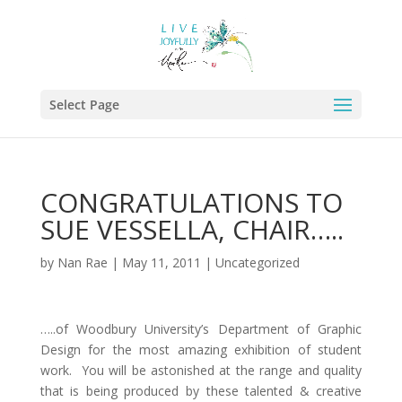
Select Page
CONGRATULATIONS TO
SUE VESSELLA, CHAIR…..
by
Nan Rae
|
May 11, 2011
|
Uncategorized
…..of Woodbury University’s Department of Graphic
Design for the most amazing exhibition of student
work. You will be astonished at the range and quality
that is being produced by these talented & creative