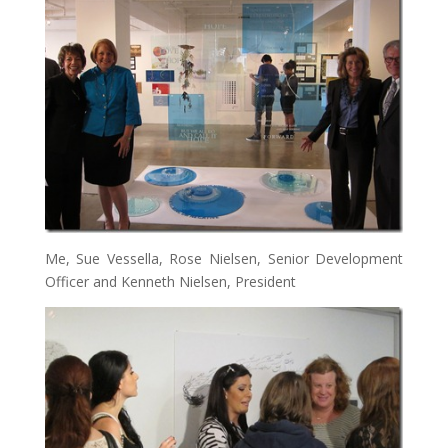
Me, Sue Vessella, Rose Nielsen, Senior Development
Officer and Kenneth Nielsen, President