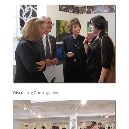
Discussing Photography