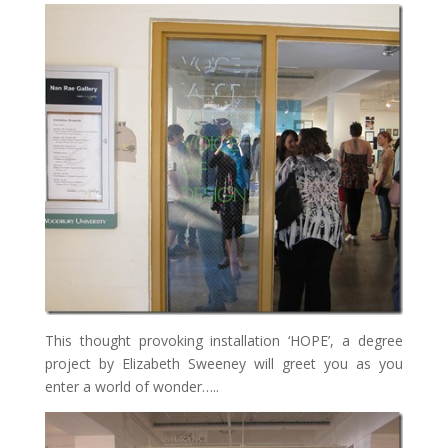
This thought provoking installation ‘HOPE’, a degree
project by Elizabeth Sweeney will greet you as you
enter a world of wonder…..