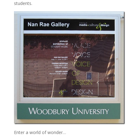
students.
Enter a world of wonder…