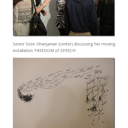
Senior Sose Ohanjanian (center) discussing her moving
installation ‘FREEDOM of SPEECH’.