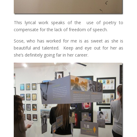
This lyrical work speaks of the use of poetry to
compensate for the lack of freedom of speech.
Sose, who has worked for me is as sweet as she is
beautiful and talented. Keep and eye out for her as
she’s definitely going far in her career.