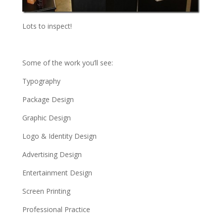
Lots to inspect!
Some of the work you’ll see:
Typography
Package Design
Graphic Design
Logo & Identity Design
Advertising Design
Entertainment Design
Screen Printing
Professional Practice