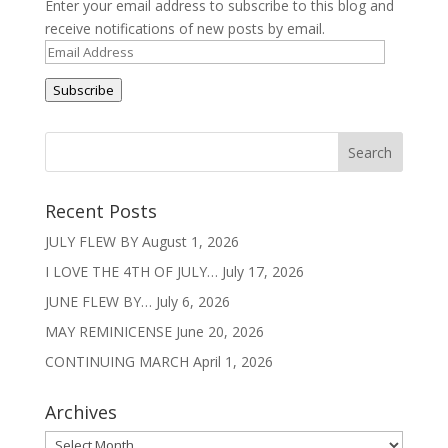
Enter your email address to subscribe to this blog and
receive notifications of new posts by email.
Email
Address
Subscribe
Recent Posts
JULY FLEW BY
August 1, 2026
I LOVE THE 4TH OF JULY…
July 17, 2026
JUNE FLEW BY…
July 6, 2026
MAY REMINICENSE
June 20, 2026
CONTINUING MARCH
April 1, 2026
Archives
Archives