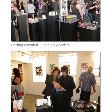
Getting crowded……and no wonder!