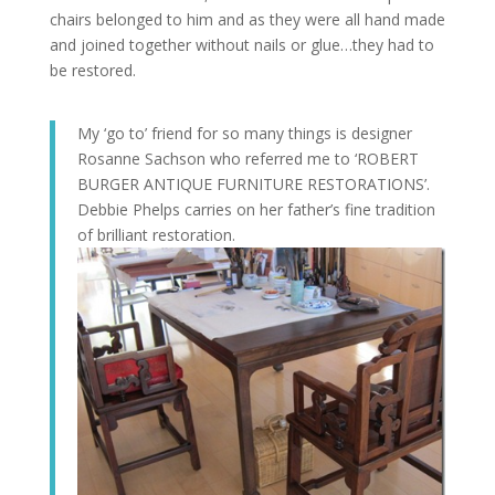
chairs belonged to him and as they were all hand made
and joined together without nails or glue…they had to
be restored.
My ‘go to’ friend for so many things is designer
Rosanne Sachson who referred me to ‘ROBERT
BURGER ANTIQUE FURNITURE RESTORATIONS’.
Debbie Phelps carries on her father’s fine tradition
of brilliant restoration.