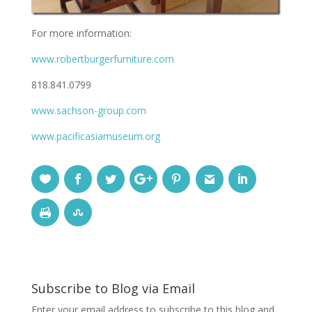
For more information:
www.robertburgerfurniture.com
818.841.0799
www.sachson-group.com
www.pacificasiamuseum.org
Subscribe to Blog via Email
Enter your email address to subscribe to this blog and