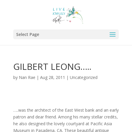
Select Page
GILBERT LEONG…..
by
Nan Rae
|
Aug 28, 2011
|
Uncategorized
…..was the architect of the East West bank and an early
patron and dear friend. Among his many stellar credits,
he also designed the lovely courtyard at Pacific Asia
Museum in Pasadena, CA. These beautiful antique