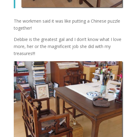
The workmen said it was like putting a Chinese puzzle
together!
Debbie is the greatest gal and I don’t know what I love
more, her or the magnificent job she did with my
treasures!!!