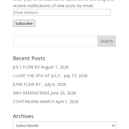
receive notifications of new posts by email.
Email
Address
Subscribe
Recent Posts
JULY FLEW BY
August 1, 2026
I LOVE THE 4TH OF JULY…
July 17, 2026
JUNE FLEW BY…
July 6, 2026
MAY REMINICENSE
June 20, 2026
CONTINUING MARCH
April 1, 2026
Archives
Archives