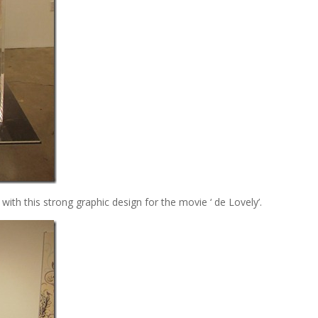
with this strong graphic design for the movie ‘ de Lovely’.