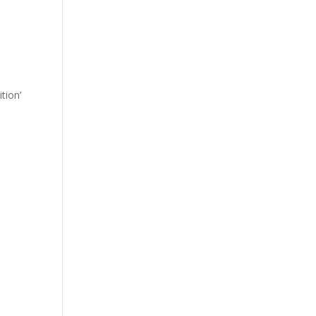
tion’