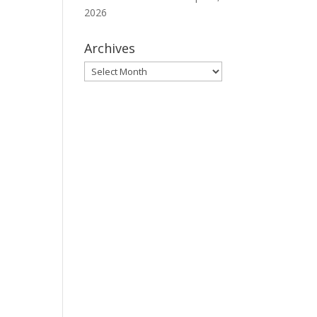
2026
Archives
Archives