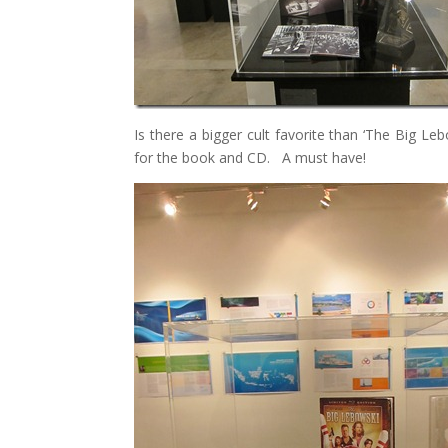
Is there a bigger cult favorite than ‘The Big L
for the book and CD. A must have!