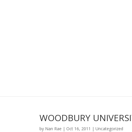
WOODBURY UNIVERSI
by
Nan Rae
|
Oct 16, 2011
|
Uncategorized