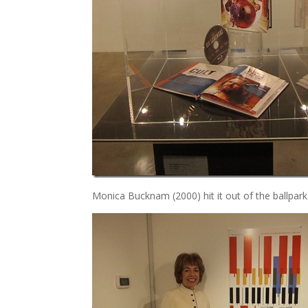
Monica Bucknam (2000) hit it out of the ballpark 