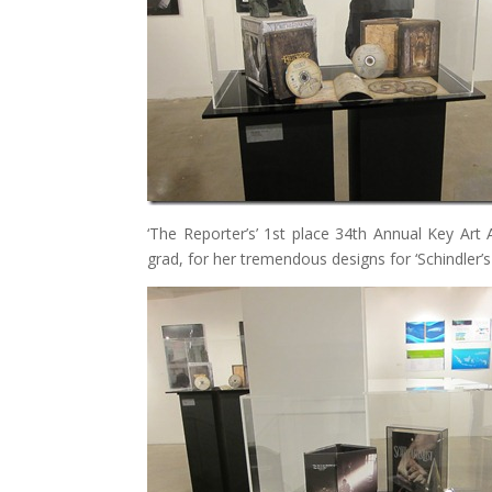
‘The Reporter’s’ 1st place 34th Annual Key 
grad, for her tremendous designs for ‘Schindler’s 