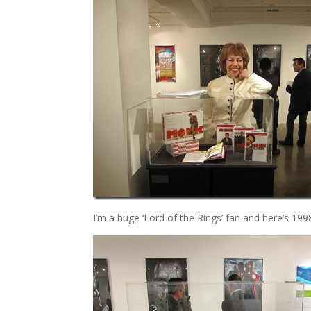
I’m a huge ‘Lord of the Rings’ fan and here’s 1998