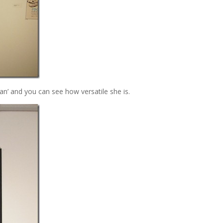
n’ and you can see how versatile she is.