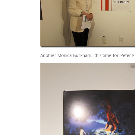
Another Monica Bucknam…this time for ‘Peter Pa