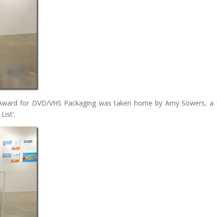
Art Award for DVD/VHS Packaging was taken home by Amy Sowers, a
List’.