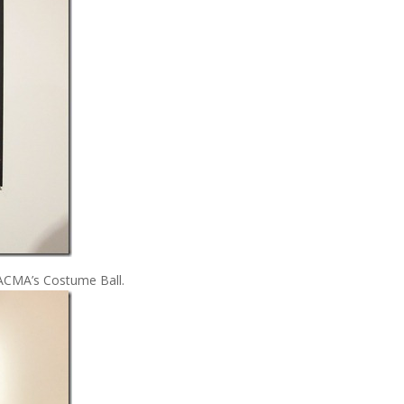
LACMA’s Costume Ball.