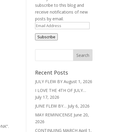
subscribe to this blog and
receive notifications of new
posts by email.
Email
Address
Subscribe
Recent Posts
JULY FLEW BY
August 1, 2026
I LOVE THE 4TH OF JULY…
July 17, 2026
JUNE FLEW BY…
July 6, 2026
MAY REMINICENSE
June 20,
2026
ONK”.
CONTINUING MARCH
April 1,