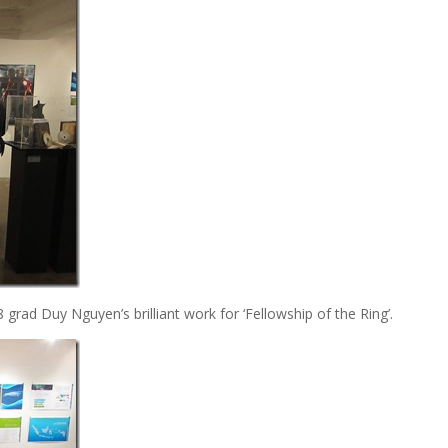
 grad Duy Nguyen’s brilliant work for ‘Fellowship of the Ring’.