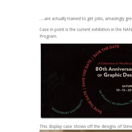
…..are actually trained to get jobs, amazingly gre
Case in point is the current exhibition in the 
Program.
This display case shows off the designs of Stev