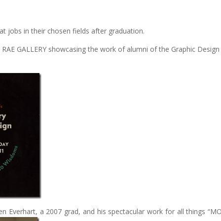
at jobs in their chosen fields after graduation.
NAN RAE GALLERY showcasing the work of alumni of the Graphic Design
en Everhart, a 2007 grad, and his spectacular work for all things “M