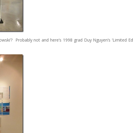
ebowski’? Probably not and here’s 1998 grad Duy Nguyen’s ‘Limited Edi