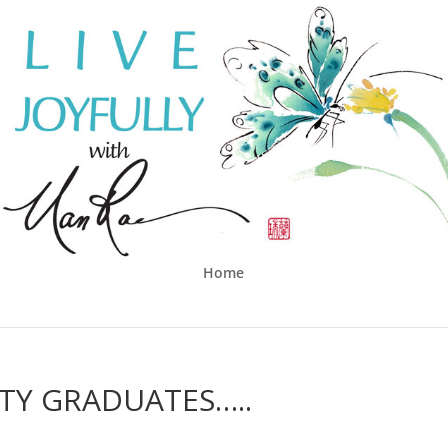
Home
TY GRADUATES…..