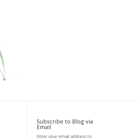
Subscribe to Blog via
Email
Enter your email address to