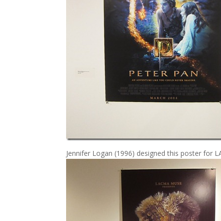
Jennifer Logan (1996) designed this poster for 