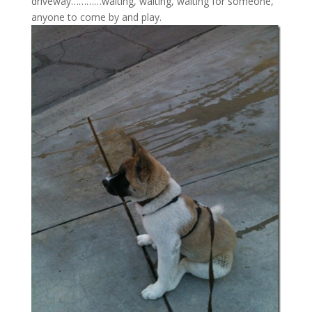
driveway…………waiting, waiting, waiting for someone,
anyone to come by and play.