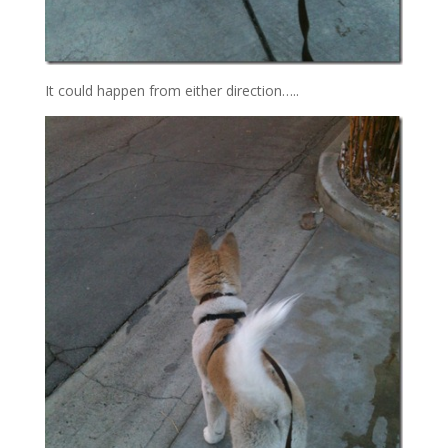
It could happen from either direction…..