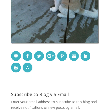
Subscribe to Blog via Email
Enter your email address to subscribe to this blog and
receive notifications of new posts by email.