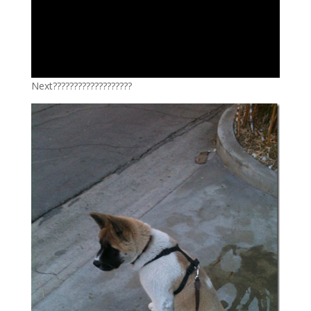
Next???????????????????