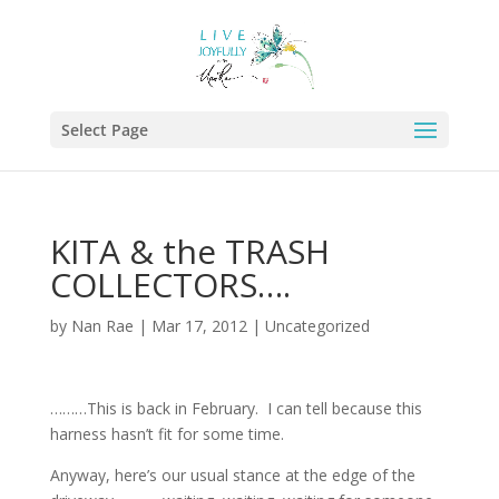
Select Page
KITA & the TRASH
COLLECTORS….
by
Nan Rae
|
Mar 17, 2012
|
Uncategorized
………This is back in February. I can tell because this
harness hasn’t fit for some time.
Anyway, here’s our usual stance at the edge of the