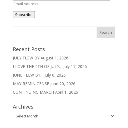
Email
Address
Subscribe
Recent Posts
JULY FLEW BY
August 1, 2026
I LOVE THE 4TH OF JULY…
July 17, 2026
JUNE FLEW BY…
July 6, 2026
MAY REMINICENSE
June 20, 2026
CONTINUING MARCH
April 1, 2026
Archives
Archives