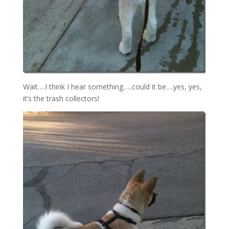
Wait….I think I hear something…..could it be….yes, yes,
it’s the trash collectors!