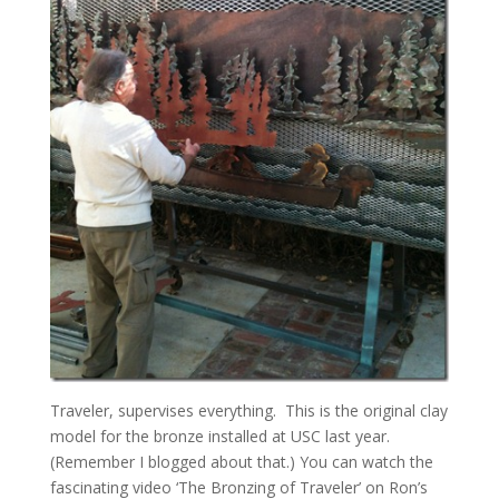
Traveler, supervises everything. This is the original clay
model for the bronze installed at USC last year.
(Remember I blogged about that.) You can watch the
fascinating video ‘The Bronzing of Traveler’ on Ron’s