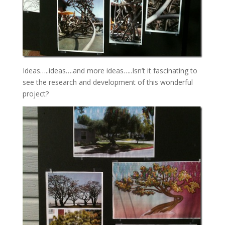
Ideas…..ideas….and more ideas…..Isn’t it fascinating to
see the research and development of this wonderful
project?