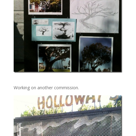
Working on another commission.