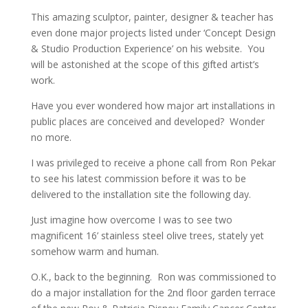
This amazing sculptor, painter, designer & teacher has
even done major projects listed under ‘Concept Design
& Studio Production Experience’ on his website. You
will be astonished at the scope of this gifted artist’s
work.
Have you ever wondered how major art installations in
public places are conceived and developed? Wonder
no more.
I was privileged to receive a phone call from Ron Pekar
to see his latest commission before it was to be
delivered to the installation site the following day.
Just imagine how overcome I was to see two
magnificent 16’ stainless steel olive trees, stately yet
somehow warm and human.
O.K., back to the beginning. Ron was commissioned to
do a major installation for the 2nd floor garden terrace