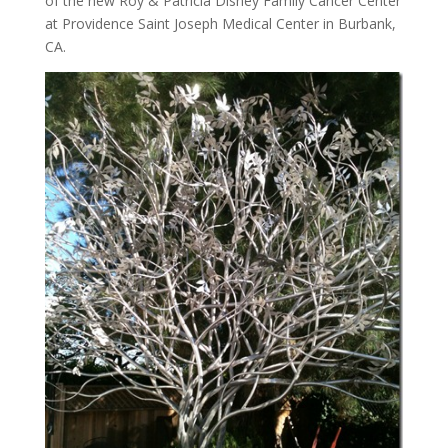
of the new Roy & Patricia Disney Family Cancer Center
at Providence Saint Joseph Medical Center in Burbank,
CA.