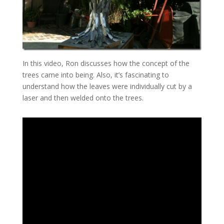
In this video, Ron discusses how the concept of the
trees came into being. Also, it’s fascinating to
understand how the leaves were individually cut by a
laser and then welded onto the trees.