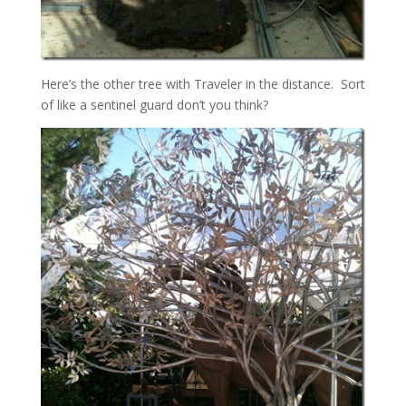
Here’s the other tree with Traveler in the distance. Sort
of like a sentinel guard don’t you think?