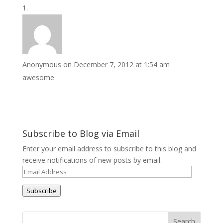
Anonymous
on December 7, 2012 at 1:54 am
awesome
Subscribe to Blog via Email
Enter your email address to subscribe to this blog and
receive notifications of new posts by email.
Email
Address
Subscribe