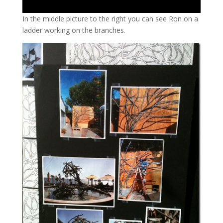
In the middle picture to the right you can see Ron on a
ladder working on the branches.