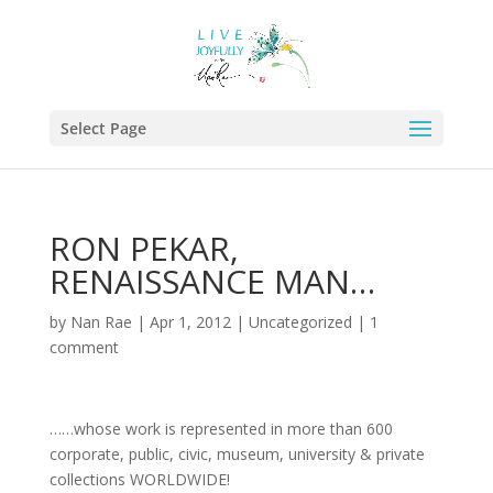
Select Page
RON PEKAR,
RENAISSANCE MAN…
by
Nan Rae
|
Apr 1, 2012
|
Uncategorized
|
1
comment
……whose work is represented in more than 600
corporate, public, civic, museum, university & private
collections WORLDWIDE!