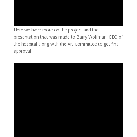
Here we have more on the project and the
presentation that was made to Barry Wolfman, CEO of
the hospital along with the Art Committee to get final
approval.