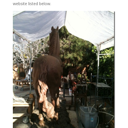
website listed below.