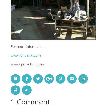
For more information:
www.ronpekar.com
www2.providence.org
1 Comment