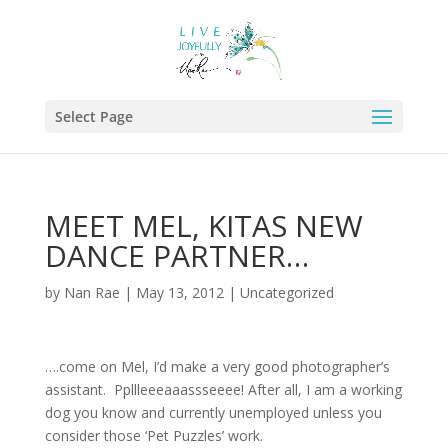
Select Page
MEET MEL, KITAS NEW
DANCE PARTNER…
by
Nan Rae
|
May 13, 2012
|
Uncategorized
….come on Mel, I’d make a very good photographer’s
assistant. Ppllleeeaaassseeee! After all, I am a working
dog you know and currently unemployed unless you
consider those ‘Pet Puzzles’ work.