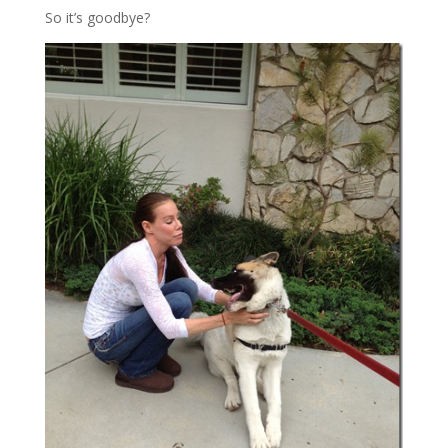
So it’s goodbye?