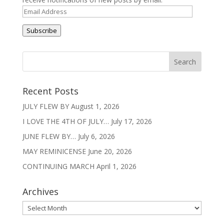
Email
Address
Subscribe
Recent Posts
JULY FLEW BY
August 1, 2026
I LOVE THE 4TH OF JULY…
July 17, 2026
JUNE FLEW BY…
July 6, 2026
MAY REMINICENSE
June 20, 2026
CONTINUING MARCH
April 1, 2026
Archives
Archives