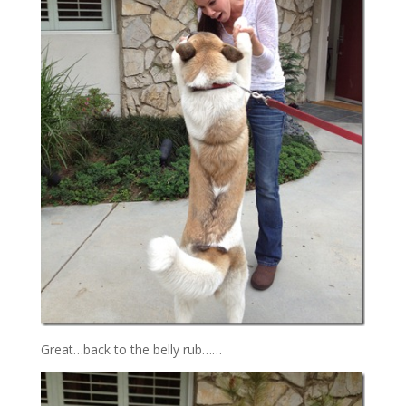
Great…back to the belly rub……