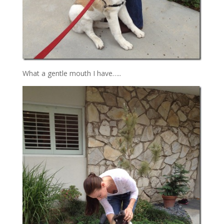
What a gentle mouth I have…..