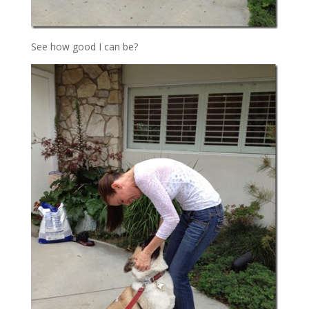
See how good I can be?