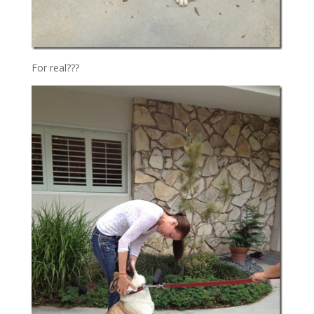
For real???