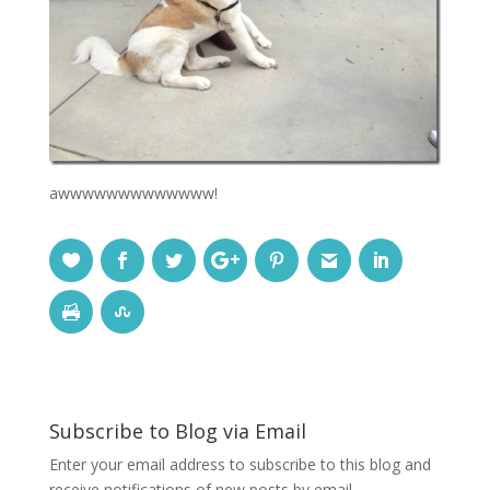
awwwwwwwwwwwww!
Subscribe to Blog via Email
Enter your email address to subscribe to this blog and
receive notifications of new posts by email.