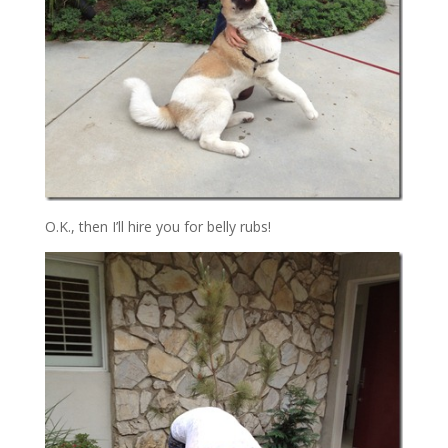
O.K., then I’ll hire you for belly rubs!