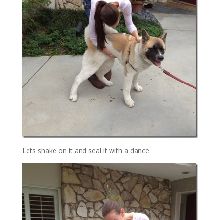
Lets shake on it and seal it with a dance.