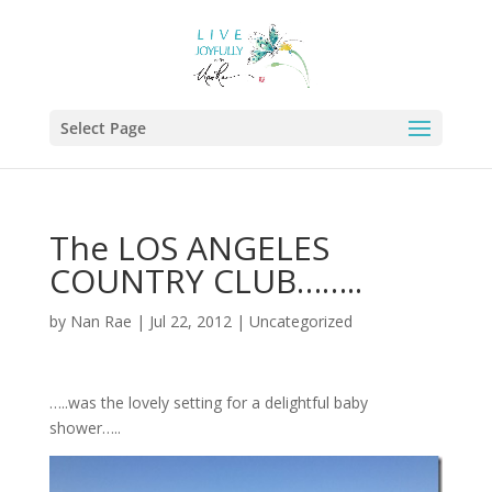
Select Page
The LOS ANGELES
COUNTRY CLUB……..
by
Nan Rae
|
Jul 22, 2012
|
Uncategorized
…..was the lovely setting for a delightful baby
shower…..