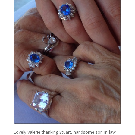
Lovely Valerie thanking Stuart, handsome son-in-law