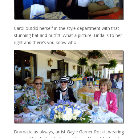
Carol outdid herself in the style department with that
stunning hat and outfit! What a picture. Linda is to her
right and there’s you know who.
Dramatic as always, artist Gayle Garner Roski…wearing