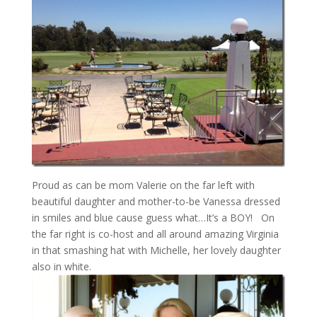
Proud as can be mom Valerie on the far left with
beautiful daughter and mother-to-be Vanessa dressed
in smiles and blue cause guess what…It’s a BOY! On
the far right is co-host and all around amazing Virginia
in that smashing hat with Michelle, her lovely daughter
also in white.