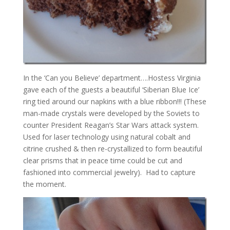
In the ‘Can you Believe’ department….Hostess Virginia
gave each of the guests a beautiful ‘Siberian Blue Ice’
ring tied around our napkins with a blue ribbon!!! (These
man-made crystals were developed by the Soviets to
counter President Reagan’s Star Wars attack system.
Used for laser technology using natural cobalt and
citrine crushed & then re-crystallized to form beautiful
clear prisms that in peace time could be cut and
fashioned into commercial jewelry). Had to capture
the moment.