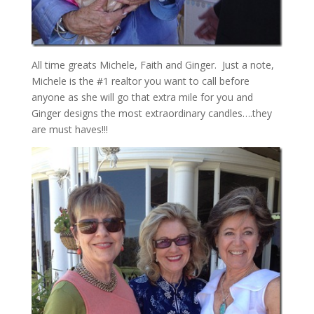
All time greats Michele, Faith and Ginger. Just a note,
Michele is the #1 realtor you want to call before
anyone as she will go that extra mile for you and
Ginger designs the most extraordinary candles….they
are must haves!!!