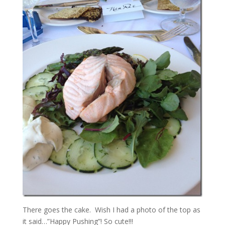
There goes the cake. Wish I had a photo of the top as
it said…”Happy Pushing”! So cute!!!