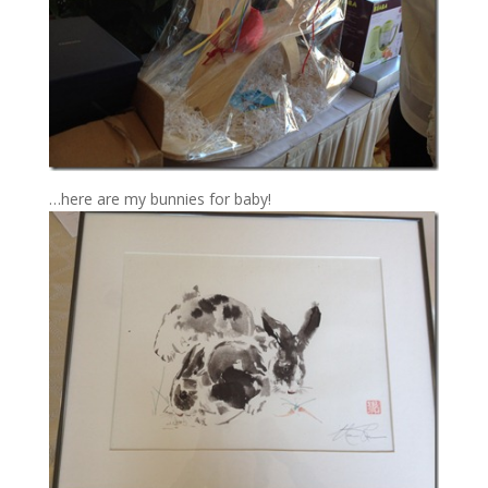
…here are my bunnies for baby!