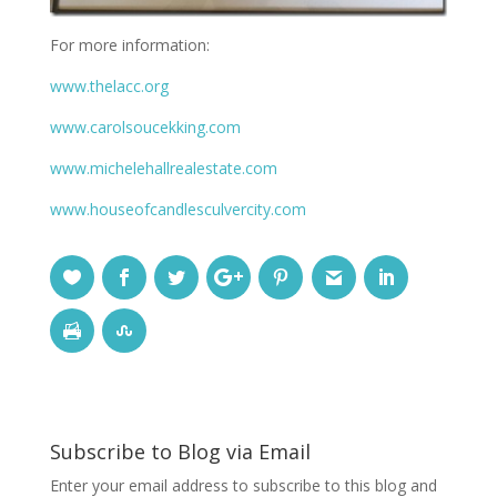
For more information:
www.thelacc.org
www.carolsoucekking.com
www.michelehallrealestate.com
www.houseofcandlesculvercity.com
Subscribe to Blog via Email
Enter your email address to subscribe to this blog and