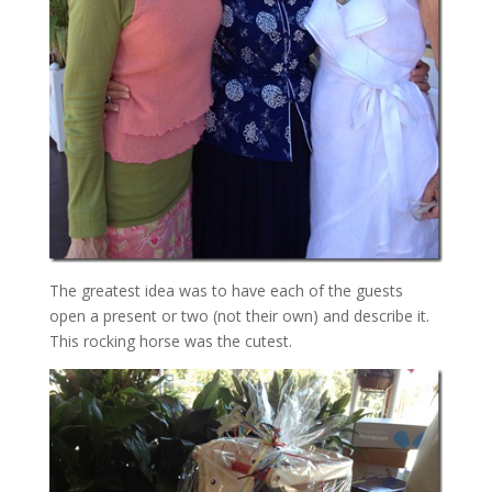
The greatest idea was to have each of the guests
open a present or two (not their own) and describe it.
This rocking horse was the cutest.