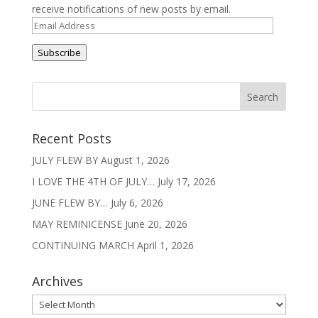
receive notifications of new posts by email.
Email
Address
Subscribe
Recent Posts
JULY FLEW BY
August 1, 2026
I LOVE THE 4TH OF JULY…
July 17, 2026
JUNE FLEW BY…
July 6, 2026
MAY REMINICENSE
June 20, 2026
CONTINUING MARCH
April 1, 2026
Archives
Archives