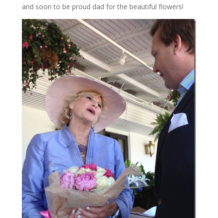
and soon to be proud dad for the beautiful flowers!