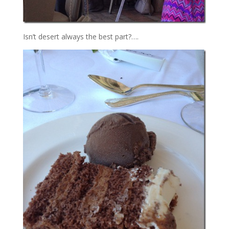
Isn’t desert always the best part?….