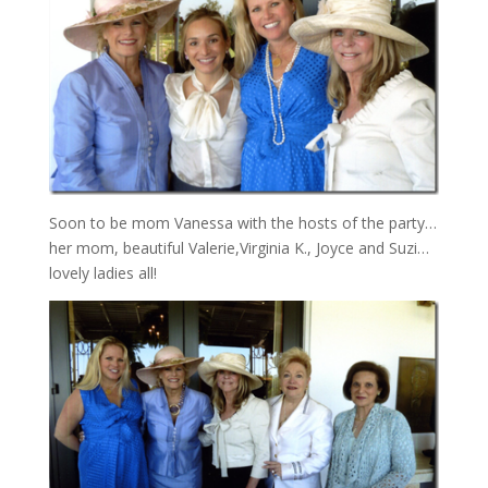
Soon to be mom Vanessa with the hosts of the party…
her mom, beautiful Valerie,Virginia K., Joyce and Suzi…
lovely ladies all!