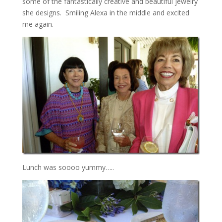
some of the fantastically creative and beautiful jewelry
she designs. Smiling Alexa in the middle and excited
me again.
Lunch was soooo yummy…..