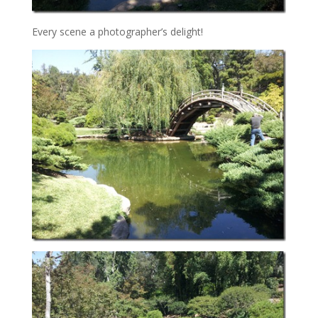
Every scene a photographer’s delight!