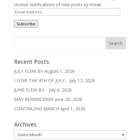
receive notifications of new posts by email.
Email
Address
Subscribe
Recent Posts
JULY FLEW BY
August 1, 2026
I LOVE THE 4TH OF JULY…
July 17, 2026
JUNE FLEW BY…
July 6, 2026
MAY REMINICENSE
June 20, 2026
CONTINUING MARCH
April 1, 2026
Archives
Archives