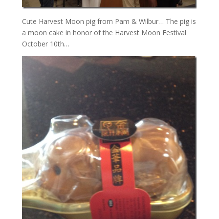
Cute Harvest Moon pig from Pam & Wilbur… The pig is
a moon cake in honor of the Harvest Moon Festival
October 10th…