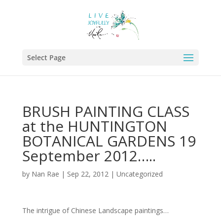
Select Page
BRUSH PAINTING CLASS
at the HUNTINGTON
BOTANICAL GARDENS 19
September 2012…..
by
Nan Rae
|
Sep 22, 2012
|
Uncategorized
The intrigue of Chinese Landscape paintings…