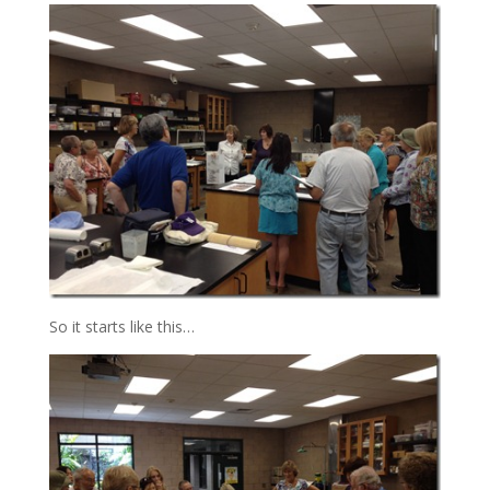
So it starts like this…