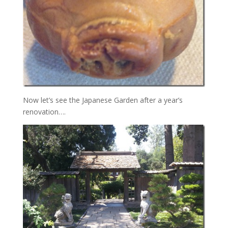
Now let’s see the Japanese Garden after a year’s
renovation….