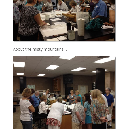
About the misty mountains…