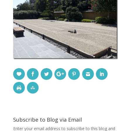
Subscribe to Blog via Email
Enter your email address to subscribe to this blog and