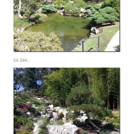
So Zen…