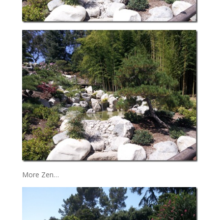
More Zen…