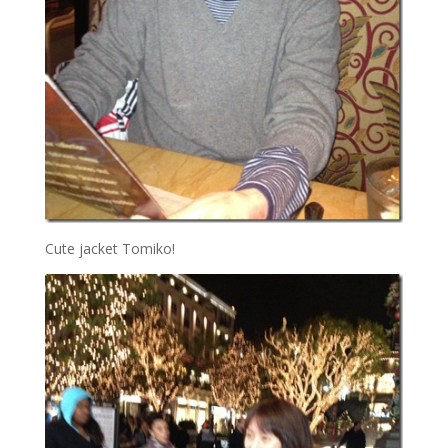
Cute jacket Tomiko!