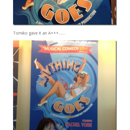
Tomiko gave it an A+++……