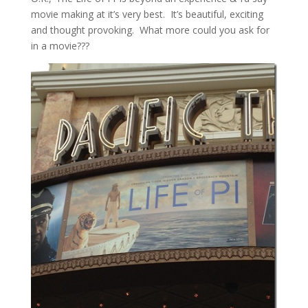
movie making at it’s very best. It’s beautiful, exciting
and thought provoking. What more could you ask for
in a movie???