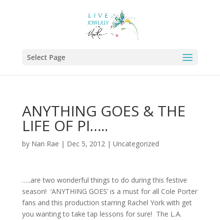
Select Page
ANYTHING GOES & THE
LIFE OF PI…..
by
Nan Rae
|
Dec 5, 2012
|
Uncategorized
…..are two wonderful things to do during this festive
season! ‘ANYTHING GOES’ is a must for all Cole Porter
fans and this production starring Rachel York with get
you wanting to take tap lessons for sure! The L.A.