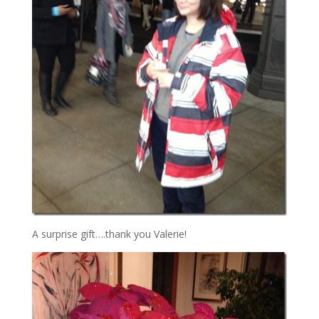
A surprise gift….thank you Valerie!