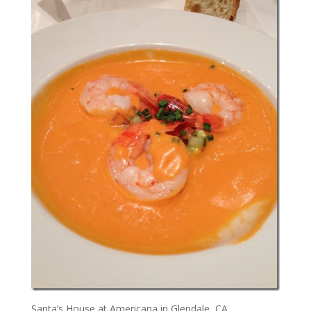
Santa’s House at Americana in Glendale, CA