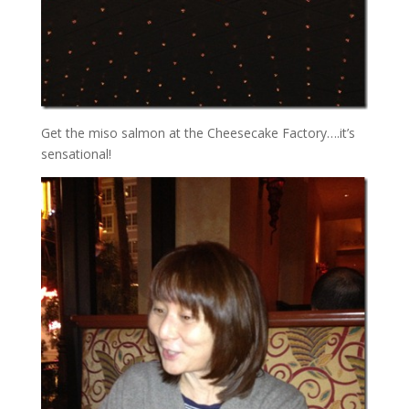
Get the miso salmon at the Cheesecake Factory….it’s
sensational!