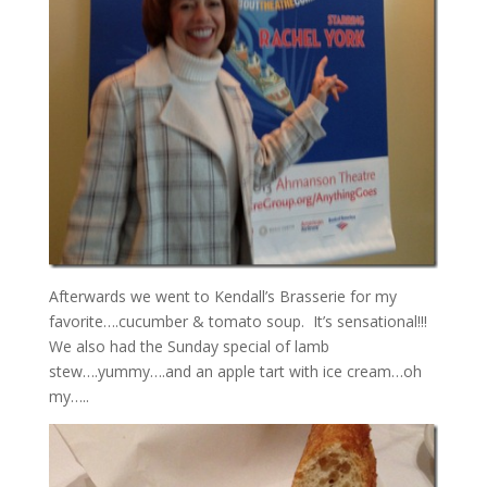
Afterwards we went to Kendall’s Brasserie for my
favorite….cucumber & tomato soup. It’s sensational!!!
We also had the Sunday special of lamb
stew….yummy….and an apple tart with ice cream…oh
my…..