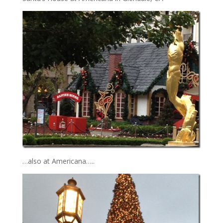
…also at Americana…..