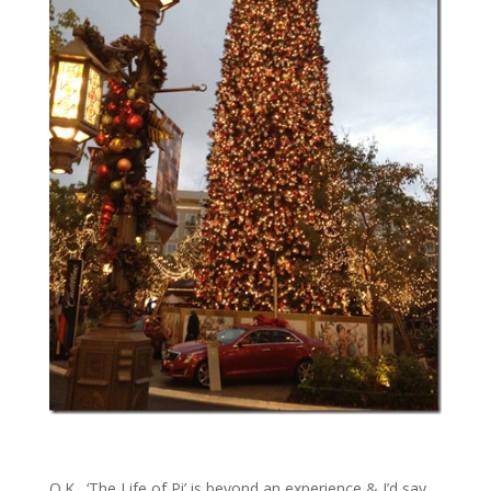
O.K., ‘The Life of Pi’ is beyond an experience & I’d say