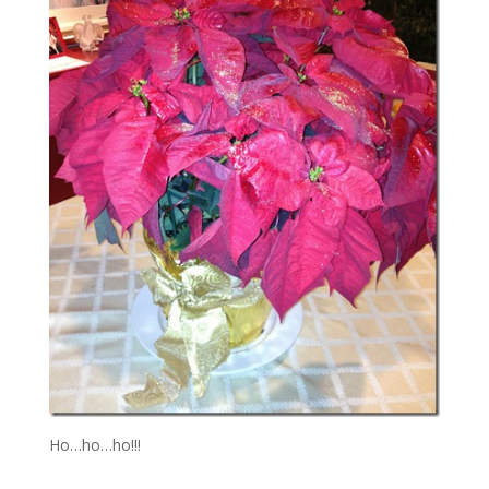
Ho…ho…ho!!!