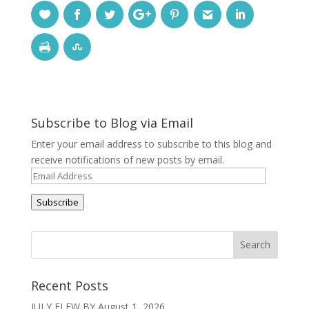
Subscribe to Blog via Email
Enter your email address to subscribe to this blog and
receive notifications of new posts by email.
Email
Address
Subscribe
Recent Posts
JULY FLEW BY
August 1, 2026