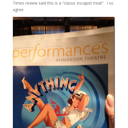
Times review said this is a “classic escapist treat”. I so
agree.