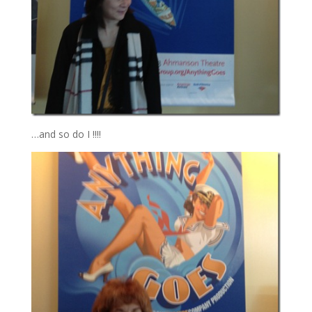
…and so do I !!!!